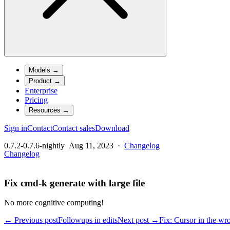
Models
→
Product
→
Enterprise
Pricing
Resources
→
Sign in
Contact
Contact sales
Download
0.7.2-0.7.6-nightly
Aug 11, 2023
·
Changelog
Changelog
Fix cmd-k generate with large file
No more cognitive computing!
← Previous post
Followups in edits
Next post →
Fix: Cursor in the wr