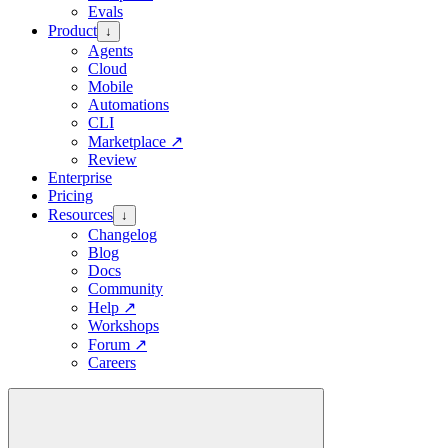
Evals
Product
↓
Agents
Cloud
Mobile
Automations
CLI
Marketplace
↗
Review
Enterprise
Pricing
Resources
↓
Changelog
Blog
Docs
Community
Help
↗
Workshops
Forum
↗
Careers