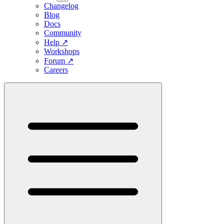
Changelog
Blog
Docs
Community
Help
↗
Workshops
Forum
↗
Careers