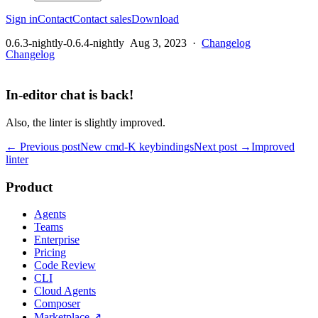
Sign in
Contact
Contact sales
Download
0.6.3-nightly-0.6.4-nightly
Aug 3, 2023
·
Changelog
Changelog
In-editor chat is back!
Also, the linter is slightly improved.
← Previous post
New cmd-K keybindings
Next post →
Improved
linter
Product
Agents
Teams
Enterprise
Pricing
Code Review
CLI
Cloud Agents
Composer
Marketplace
↗