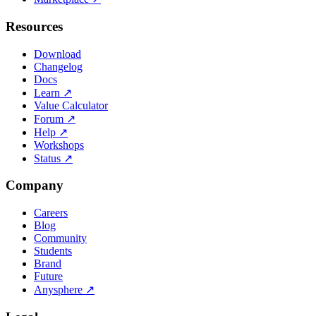
Resources
Download
Changelog
Docs
Learn
↗
Value Calculator
Forum
↗
Help
↗
Workshops
Status
↗
Company
Careers
Blog
Community
Students
Brand
Future
Anysphere
↗