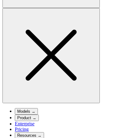
Models
→
Product
→
Enterprise
Pricing
Resources
→