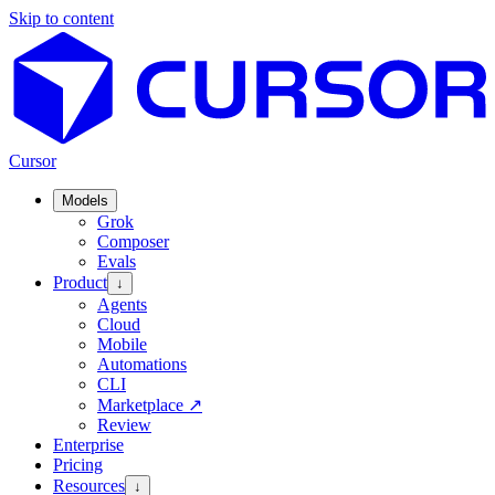
Skip to content
Cursor
Models
Grok
Composer
Evals
Product
↓
Agents
Cloud
Mobile
Automations
CLI
Marketplace
↗
Review
Enterprise
Pricing
Resources
↓