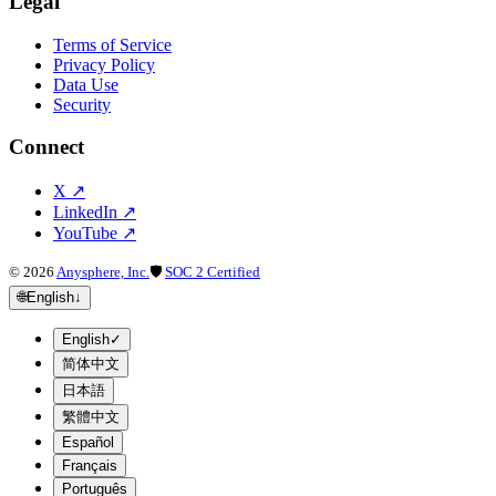
Legal
Terms of Service
Privacy Policy
Data Use
Security
Connect
X
↗
LinkedIn
↗
YouTube
↗
©
2026
Anysphere, Inc.
🛡
SOC 2 Certified
🌐
English
↓
English
✓
简体中文
日本語
繁體中文
Español
Français
Português