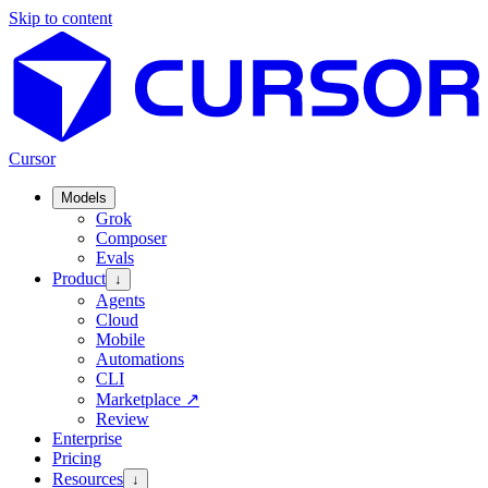
Skip to content
Cursor
Models
Grok
Composer
Evals
Product
↓
Agents
Cloud
Mobile
Automations
CLI
Marketplace
↗
Review
Enterprise
Pricing
Resources
↓