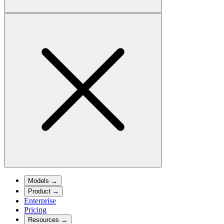
Models
→
Product
→
Enterprise
Pricing
Resources
→