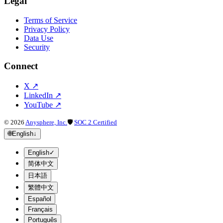
Legal
Terms of Service
Privacy Policy
Data Use
Security
Connect
X
↗
LinkedIn
↗
YouTube
↗
©
2026
Anysphere, Inc.
🛡
SOC 2 Certified
🌐
English
↓
English
✓
简体中文
日本語
繁體中文
Español
Français
Português