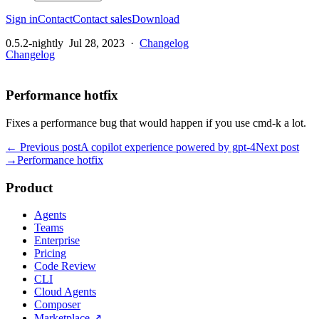
Sign in
Contact
Contact sales
Download
0.5.2-nightly
Jul 28, 2023
·
Changelog
Changelog
Performance hotfix
Fixes a performance bug that would happen if you use cmd-k a lot.
← Previous post
A copilot experience powered by gpt-4
Next post
→
Performance hotfix
Product
Agents
Teams
Enterprise
Pricing
Code Review
CLI
Cloud Agents
Composer
Marketplace
↗