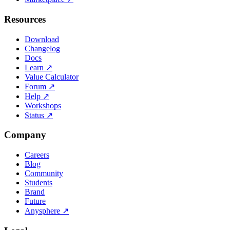
Resources
Download
Changelog
Docs
Learn
↗
Value Calculator
Forum
↗
Help
↗
Workshops
Status
↗
Company
Careers
Blog
Community
Students
Brand
Future
Anysphere
↗