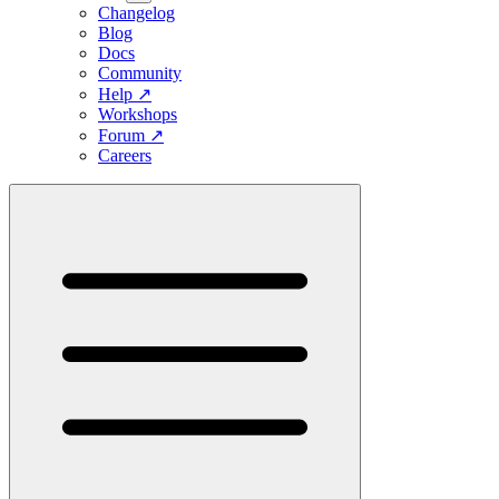
Changelog
Blog
Docs
Community
Help
↗
Workshops
Forum
↗
Careers