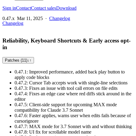
Sign in
Contact
Contact sales
Download
0.47.x
Mar 11, 2025
·
Changelog
Changelog
Reliability, Keyboard Shortcuts & Early access opt-
in
Patches (11)
↓
↑
0.47.1: Improved performance, added back play button to
apply code blocks
0.47.2: Cursor Tab accepts work with single-line selections
0.47.3: Fixes an issue with tool call errors on file edits
0.47.4: Fixes an edge case where red diffs stick around in the
editor
0.47.5: Client-side support for upcoming MAX mode
compatibility for Claude 3.7 Sonnet
0.47.6: Faster applies, warns user when edits fails because of
cursorignore
0.47.7: MAX mode for 3.7 Sonnet with and without thinking
0.47.8: UI fix for scrollable model name