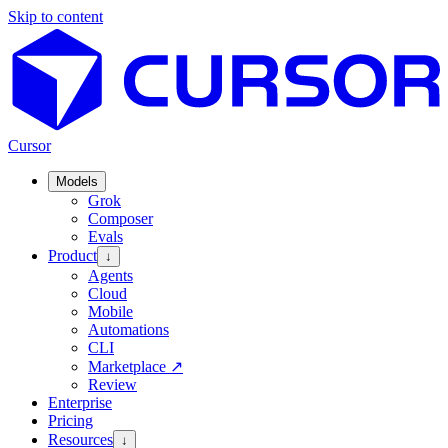
Skip to content
Cursor
Models
Grok
Composer
Evals
Product
↓
Agents
Cloud
Mobile
Automations
CLI
Marketplace
↗
Review
Enterprise
Pricing
Resources
↓