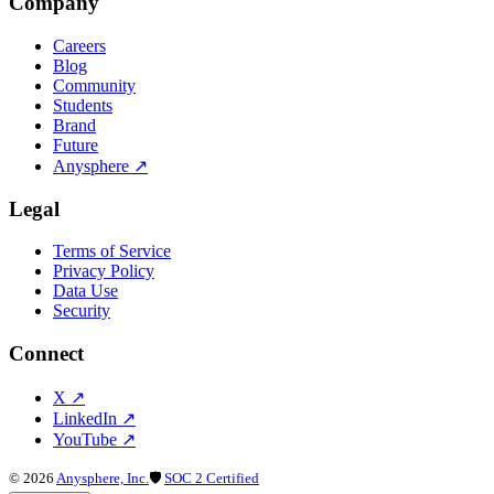
Company
Careers
Blog
Community
Students
Brand
Future
Anysphere
↗
Legal
Terms of Service
Privacy Policy
Data Use
Security
Connect
X
↗
LinkedIn
↗
YouTube
↗
©
2026
Anysphere, Inc.
🛡
SOC 2 Certified