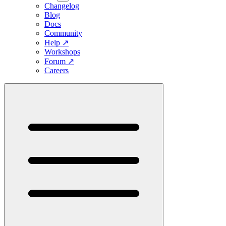
Changelog
Blog
Docs
Community
Help
↗
Workshops
Forum
↗
Careers