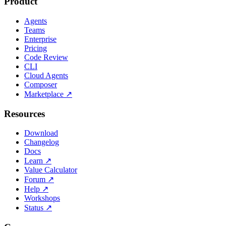
Product
Agents
Teams
Enterprise
Pricing
Code Review
CLI
Cloud Agents
Composer
Marketplace
↗
Resources
Download
Changelog
Docs
Learn
↗
Value Calculator
Forum
↗
Help
↗
Workshops
Status
↗