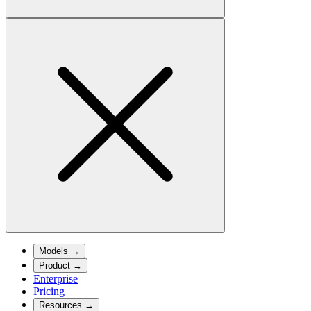
Models
→
Product
→
Enterprise
Pricing
Resources
→