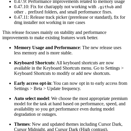
0.47.9: Performance improvements related to memory usage
0.47.10: Fix for chat/apply not working with
and
.github
other
prefixed folders, and small performance fixes.
.
0.47.11: Release track picker (prerelease or standard), fix for
dmg installer not working in rare cases
This release focuses mainly on stability and performance
improvements to make existing features work better.
Memory Usage and Performance
: The new release uses
less memory and is more stable.
Keyboard Shortcuts
: All keyboard shortcuts are now
available in the Keyboard Shortcuts menu. Go to Settings >
Keyboard Shortcuts to modify or add new shortcuts.
Early access opt-in
: You can now opt in to early access from
Settings > Beta > Update frequency.
Auto select model
: We choose the most appropriate premium
model for the task at hand based on performance, speed, and
availability so you get performance even during model
degradation or outages.
Themes
: New and updated themes including Cursor Dark,
Cursor Midnight, and Cursor Dark (High contrast).