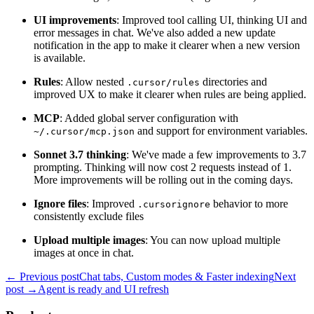
UI improvements
: Improved tool calling UI, thinking UI and
error messages in chat. We've also added a new update
notification in the app to make it clearer when a new version
is available.
Rules
: Allow nested
directories and
.cursor/rules
improved UX to make it clearer when rules are being applied.
MCP
: Added global server configuration with
and support for environment variables.
~/.cursor/mcp.json
Sonnet 3.7 thinking
: We've made a few improvements to 3.7
prompting. Thinking will now cost 2 requests instead of 1.
More improvements will be rolling out in the coming days.
Ignore files
: Improved
behavior to more
.cursorignore
consistently exclude files
Upload multiple images
: You can now upload multiple
images at once in chat.
← Previous post
Chat tabs, Custom modes & Faster indexing
Next
post →
Agent is ready and UI refresh