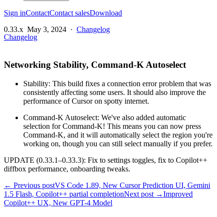
Sign in
Contact
Contact sales
Download
0.33.x
May 3, 2024
·
Changelog
Changelog
Networking Stability, Command-K Autoselect
Stability: This build fixes a connection error problem that was
consistently affecting some users. It should also improve the
performance of Cursor on spotty internet.
Command-K Autoselect: We've also added automatic
selection for Command-K! This means you can now press
Command-K, and it will automatically select the region you're
working on, though you can still select manually if you prefer.
UPDATE (0.33.1–0.33.3): Fix to settings toggles, fix to Copilot++
diffbox performance, onboarding tweaks.
← Previous post
VS Code 1.89, New Cursor Prediction UI, Gemini
1.5 Flash, Copilot++ partial completion
Next post →
Improved
Copilot++ UX, New GPT-4 Model