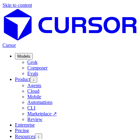
Skip to content
Cursor
Models
Grok
Composer
Evals
Product
↓
Agents
Cloud
Mobile
Automations
CLI
Marketplace
↗
Review
Enterprise
Pricing
Resources
↓