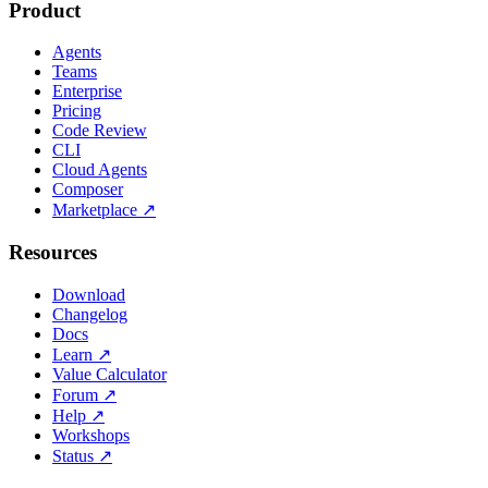
Product
Agents
Teams
Enterprise
Pricing
Code Review
CLI
Cloud Agents
Composer
Marketplace
↗
Resources
Download
Changelog
Docs
Learn
↗
Value Calculator
Forum
↗
Help
↗
Workshops
Status
↗