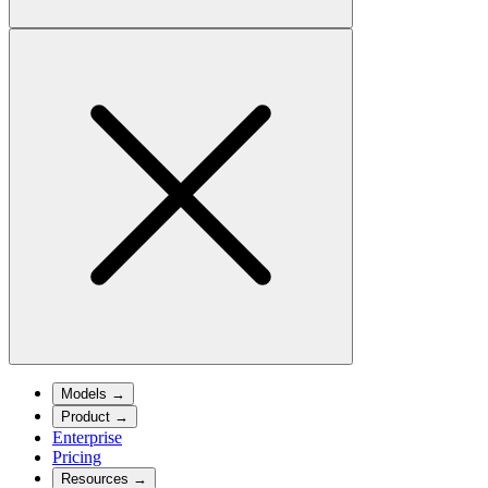
Models
→
Product
→
Enterprise
Pricing
Resources
→