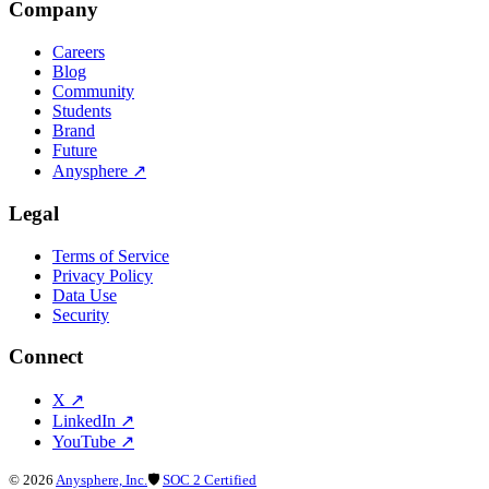
Company
Careers
Blog
Community
Students
Brand
Future
Anysphere
↗
Legal
Terms of Service
Privacy Policy
Data Use
Security
Connect
X
↗
LinkedIn
↗
YouTube
↗
©
2026
Anysphere, Inc.
🛡
SOC 2 Certified