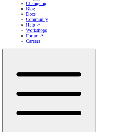
Changelog
Blog
Docs
Community
Help
↗
Workshops
Forum
↗
Careers