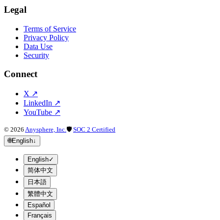
Legal
Terms of Service
Privacy Policy
Data Use
Security
Connect
X
↗
LinkedIn
↗
YouTube
↗
©
2026
Anysphere, Inc.
🛡
SOC 2 Certified
🌐
English
↓
English
✓
简体中文
日本語
繁體中文
Español
Français