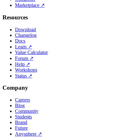
Marketplace
↗
Resources
Download
Changelog
Docs
Learn
↗
Value Calculator
Forum
↗
Help
↗
Workshops
Status
↗
Company
Careers
Blog
Community
Students
Brand
Future
Anysphere
↗