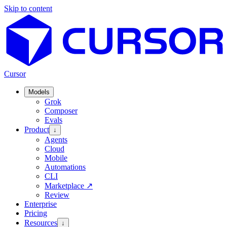
Skip to content
Cursor
Models
Grok
Composer
Evals
Product
↓
Agents
Cloud
Mobile
Automations
CLI
Marketplace
↗
Review
Enterprise
Pricing
Resources
↓