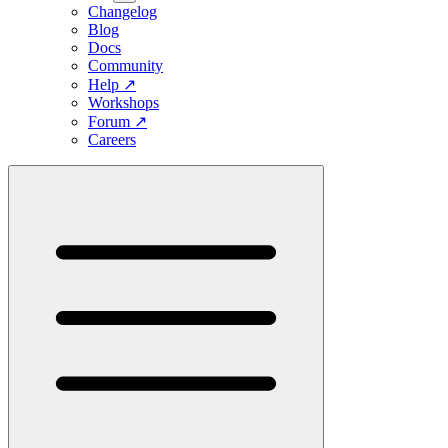
Changelog
Blog
Docs
Community
Help
↗
Workshops
Forum
↗
Careers