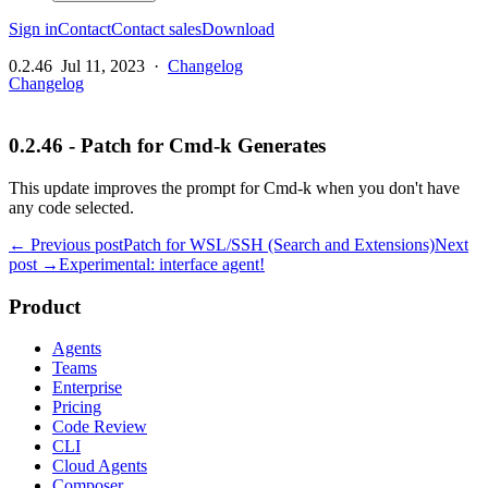
Sign in
Contact
Contact sales
Download
0.2.46
Jul 11, 2023
·
Changelog
Changelog
0.2.46 - Patch for Cmd-k Generates
This update improves the prompt for Cmd-k when you don't have
any code selected.
← Previous post
Patch for WSL/SSH (Search and Extensions)
Next
post →
Experimental: interface agent!
Product
Agents
Teams
Enterprise
Pricing
Code Review
CLI
Cloud Agents
Composer