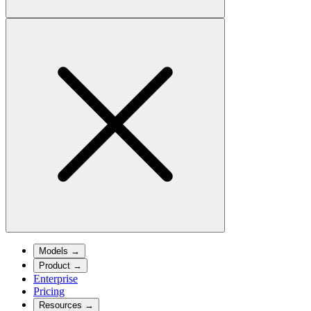
Models
→
Product
→
Enterprise
Pricing
Resources
→