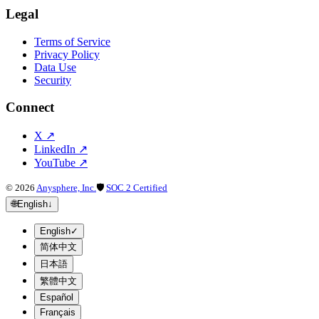
Legal
Terms of Service
Privacy Policy
Data Use
Security
Connect
X
↗
LinkedIn
↗
YouTube
↗
©
2026
Anysphere, Inc.
🛡
SOC 2 Certified
🌐
English
↓
English
✓
简体中文
日本語
繁體中文
Español
Français