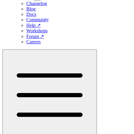
Changelog
Blog
Docs
Community
Help
↗
Workshops
Forum
↗
Careers