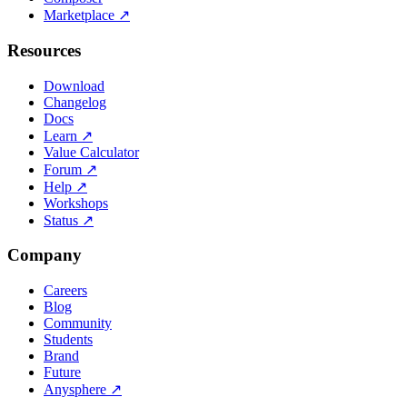
Marketplace
↗
Resources
Download
Changelog
Docs
Learn
↗
Value Calculator
Forum
↗
Help
↗
Workshops
Status
↗
Company
Careers
Blog
Community
Students
Brand
Future
Anysphere
↗