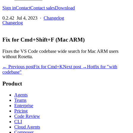
Sign in
Contact
Contact sales
Download
0.2.42
Jul 4, 2023
·
Changelog
Changelog
Fix for Cmd+Shift+F (Mac ARM)
Fixes the VS Code codebase wide search for Mac ARM users
without Rosetta.
← Previous post
Fix for Cmd+K
Next post →
Hotfix for "with
codebase"
Product
Agents
Teams
Enterprise
Pricing
Code Review
CLI
Cloud Agents
Composer