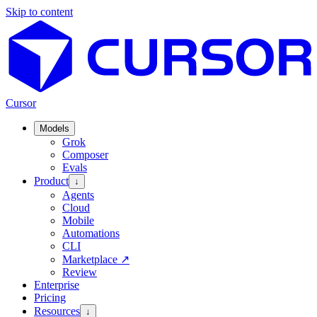
Skip to content
Cursor
Models
Grok
Composer
Evals
Product
↓
Agents
Cloud
Mobile
Automations
CLI
Marketplace
↗
Review
Enterprise
Pricing
Resources
↓