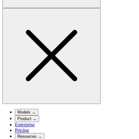
Models
→
Product
→
Enterprise
Pricing
Resources
→