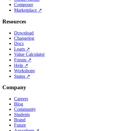
Composer
Marketplace
↗
Resources
Download
Changelog
Docs
Learn
↗
Value Calculator
Forum
↗
Help
↗
Workshops
Status
↗
Company
Careers
Blog
Community
Students
Brand
Future
Anysphere
↗