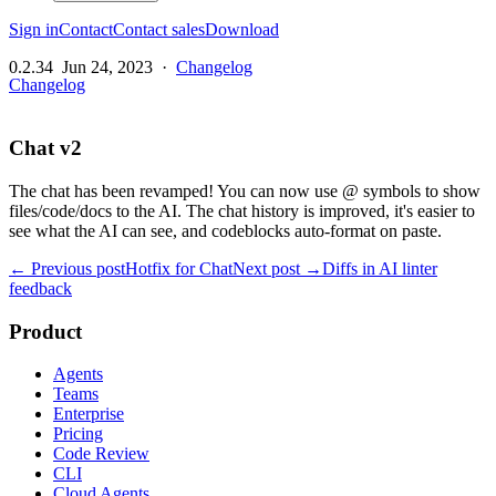
Sign in
Contact
Contact sales
Download
0.2.34
Jun 24, 2023
·
Changelog
Changelog
Chat v2
The chat has been revamped! You can now use @ symbols to show
files/code/docs to the AI. The chat history is improved, it's easier to
see what the AI can see, and codeblocks auto-format on paste.
← Previous post
Hotfix for Chat
Next post →
Diffs in AI linter
feedback
Product
Agents
Teams
Enterprise
Pricing
Code Review
CLI
Cloud Agents