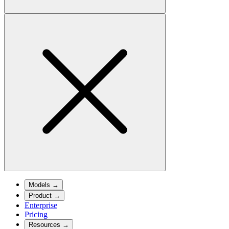
Models
→
Product
→
Enterprise
Pricing
Resources
→