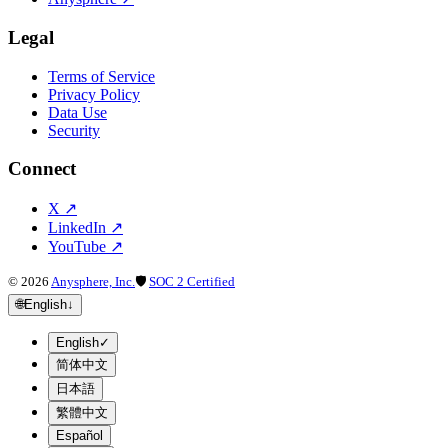
Legal
Terms of Service
Privacy Policy
Data Use
Security
Connect
X
↗
LinkedIn
↗
YouTube
↗
©
2026
Anysphere, Inc.
🛡
SOC 2 Certified
🌐
English
↓
English
✓
简体中文
日本語
繁體中文
Español