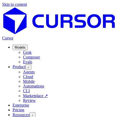
Skip to content
Cursor
Models
Grok
Composer
Evals
Product
↓
Agents
Cloud
Mobile
Automations
CLI
Marketplace
↗
Review
Enterprise
Pricing
Resources
↓