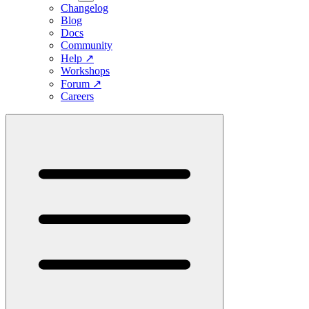
Changelog
Blog
Docs
Community
Help
↗
Workshops
Forum
↗
Careers