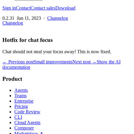
Sign in
Contact
Contact sales
Download
0.2.31
Jun 11, 2023
·
Changelog
Changelog
Hotfix for chat focus
Chat should not steal your focus away! This is now fixed.
← Previous post
Small improvements
Next post →
Show the AI
documentation
Product
Agents
Teams
Enterprise
Pricing
Code Review
CLI
Cloud Agents
Composer
Marketplace
↗