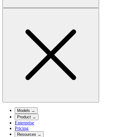
Models
→
Product
→
Enterprise
Pricing
Resources
→