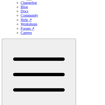
Changelog
Blog
Docs
Community
Help
↗
Workshops
Forum
↗
Careers