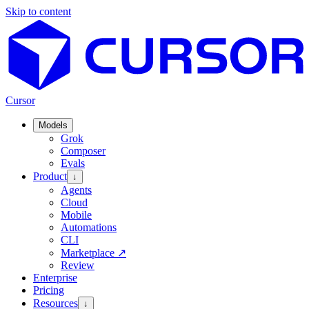
Skip to content
Cursor
Models
Grok
Composer
Evals
Product
↓
Agents
Cloud
Mobile
Automations
CLI
Marketplace
↗
Review
Enterprise
Pricing
Resources
↓