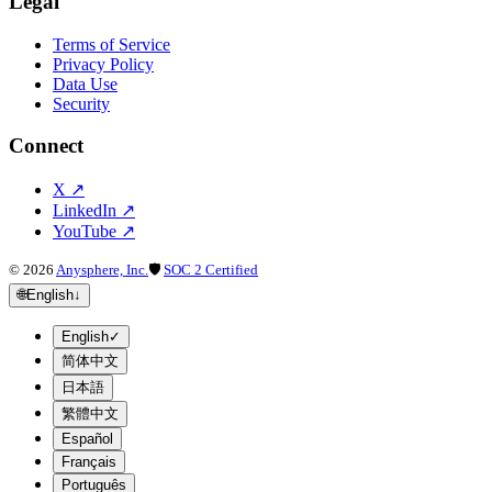
Legal
Terms of Service
Privacy Policy
Data Use
Security
Connect
X
↗
LinkedIn
↗
YouTube
↗
©
2026
Anysphere, Inc.
🛡
SOC 2 Certified
🌐
English
↓
English
✓
简体中文
日本語
繁體中文
Español
Français
Português