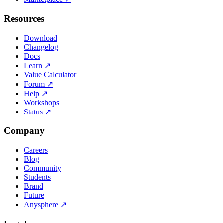
Resources
Download
Changelog
Docs
Learn
↗
Value Calculator
Forum
↗
Help
↗
Workshops
Status
↗
Company
Careers
Blog
Community
Students
Brand
Future
Anysphere
↗