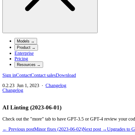
Models
→
Product
→
Enterprise
Pricing
Resources
→
Sign in
Contact
Contact sales
Download
0.2.23
Jun 1, 2023
·
Changelog
Changelog
AI Linting (2023-06-01)
Check out the "more" tab to have GPT-3.5 or GPT-4 review your code
← Previous post
Minor fixes (2023-06-02)
Next post →
Upgrades to G