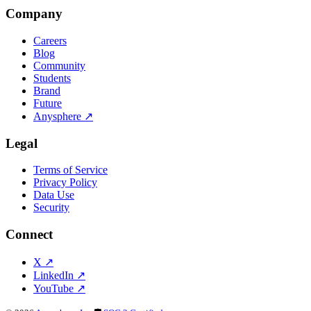
Company
Careers
Blog
Community
Students
Brand
Future
Anysphere
↗
Legal
Terms of Service
Privacy Policy
Data Use
Security
Connect
X
↗
LinkedIn
↗
YouTube
↗