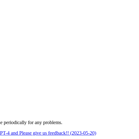
 periodically for any problems.
PT-4 and Please give us feedback!! (2023-05-20)