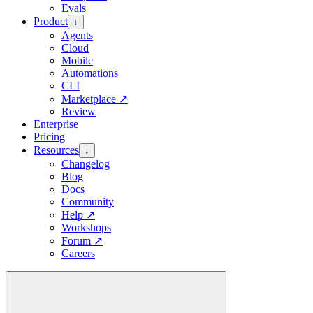
Evals
Product
↓
Agents
Cloud
Mobile
Automations
CLI
Marketplace
↗
Review
Enterprise
Pricing
Resources
↓
Changelog
Blog
Docs
Community
Help
↗
Workshops
Forum
↗
Careers