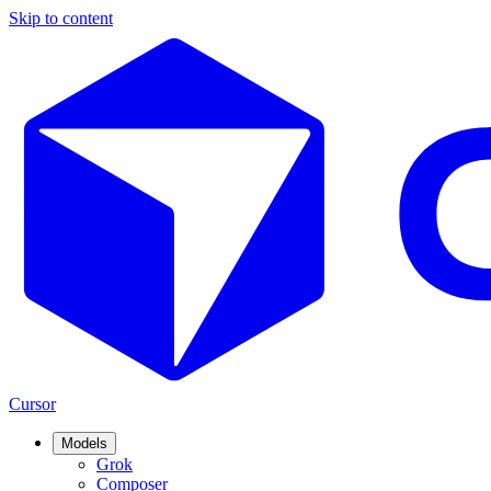
Skip to content
Cursor
Models
Grok
Composer