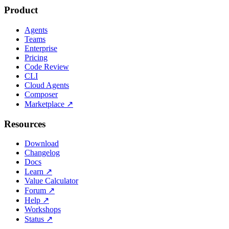
Product
Agents
Teams
Enterprise
Pricing
Code Review
CLI
Cloud Agents
Composer
Marketplace
↗
Resources
Download
Changelog
Docs
Learn
↗
Value Calculator
Forum
↗
Help
↗
Workshops
Status
↗