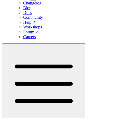
Changelog
Blog
Docs
Community
Help
↗
Workshops
Forum
↗
Careers