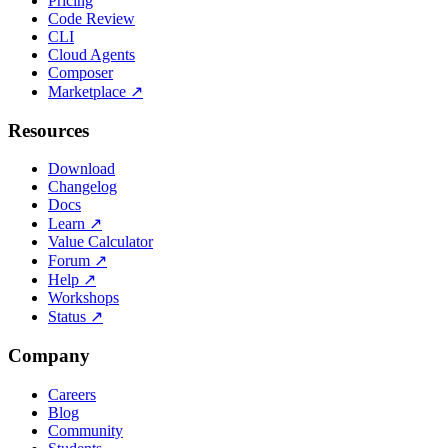
Pricing
Code Review
CLI
Cloud Agents
Composer
Marketplace
↗
Resources
Download
Changelog
Docs
Learn
↗
Value Calculator
Forum
↗
Help
↗
Workshops
Status
↗
Company
Careers
Blog
Community