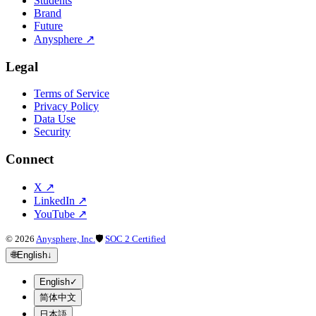
Students
Brand
Future
Anysphere
↗
Legal
Terms of Service
Privacy Policy
Data Use
Security
Connect
X
↗
LinkedIn
↗
YouTube
↗
©
2026
Anysphere, Inc.
🛡
SOC 2 Certified
🌐
English
↓
English
✓
简体中文
日本語