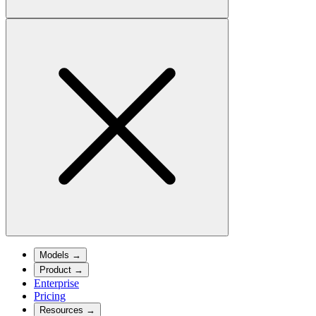
Models
→
Product
→
Enterprise
Pricing
Resources
→