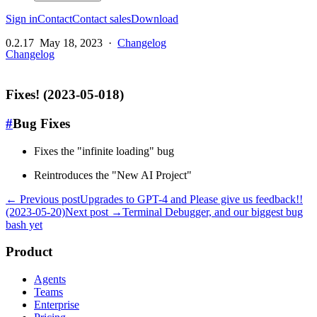
Sign in
Contact
Contact sales
Download
0.2.17
May 18, 2023
·
Changelog
Changelog
Fixes! (2023-05-018)
#
Bug Fixes
Fixes the "infinite loading" bug
Reintroduces the "New AI Project"
← Previous post
Upgrades to GPT-4 and Please give us feedback!!
(2023-05-20)
Next post →
Terminal Debugger, and our biggest bug
bash yet
Product
Agents
Teams
Enterprise