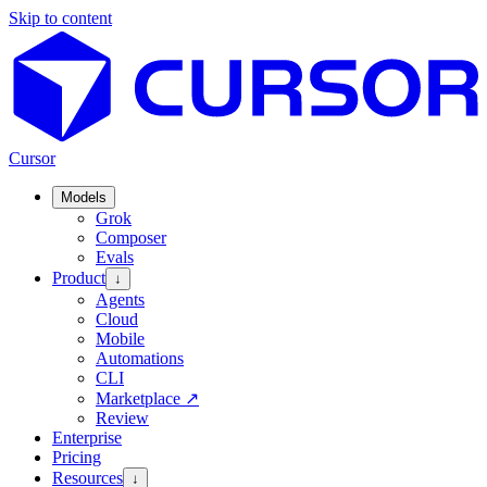
Skip to content
Cursor
Models
Grok
Composer
Evals
Product
↓
Agents
Cloud
Mobile
Automations
CLI
Marketplace
↗
Review
Enterprise
Pricing
Resources
↓