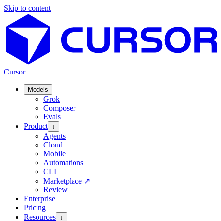
Skip to content
Cursor
Models
Grok
Composer
Evals
Product
↓
Agents
Cloud
Mobile
Automations
CLI
Marketplace
↗
Review
Enterprise
Pricing
Resources
↓