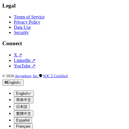
Legal
Terms of Service
Privacy Policy
Data Use
Security
Connect
X
↗
LinkedIn
↗
YouTube
↗
©
2026
Anysphere, Inc.
🛡
SOC 2 Certified
🌐
English
↓
English
✓
简体中文
日本語
繁體中文
Español
Français