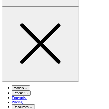
Models
→
Product
→
Enterprise
Pricing
Resources
→