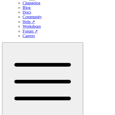
Changelog
Blog
Docs
Community
Help
↗
Workshops
Forum
↗
Careers