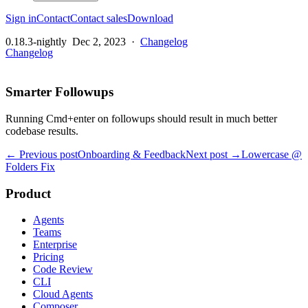
Sign in
Contact
Contact sales
Download
0.18.3-nightly
Dec 2, 2023
·
Changelog
Changelog
Smarter Followups
Running Cmd+enter on followups should result in much better
codebase results.
← Previous post
Onboarding & Feedback
Next post →
Lowercase @
Folders Fix
Product
Agents
Teams
Enterprise
Pricing
Code Review
CLI
Cloud Agents
Composer