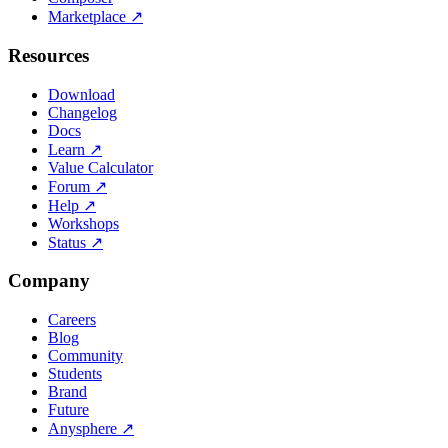
Marketplace
↗
Resources
Download
Changelog
Docs
Learn
↗
Value Calculator
Forum
↗
Help
↗
Workshops
Status
↗
Company
Careers
Blog
Community
Students
Brand
Future
Anysphere
↗