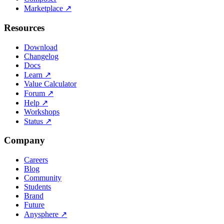
Marketplace
↗
Resources
Download
Changelog
Docs
Learn
↗
Value Calculator
Forum
↗
Help
↗
Workshops
Status
↗
Company
Careers
Blog
Community
Students
Brand
Future
Anysphere
↗