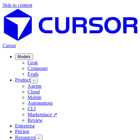
Skip to content
Cursor
Models
Grok
Composer
Evals
Product
↓
Agents
Cloud
Mobile
Automations
CLI
Marketplace
↗
Review
Enterprise
Pricing
Resources
↓