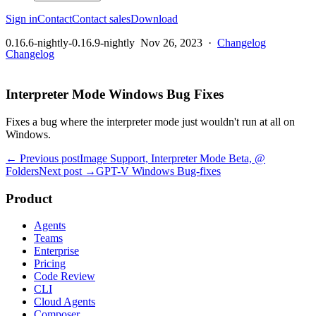
Sign in
Contact
Contact sales
Download
0.16.6-nightly-0.16.9-nightly
Nov 26, 2023
·
Changelog
Changelog
Interpreter Mode Windows Bug Fixes
Fixes a bug where the interpreter mode just wouldn't run at all on
Windows.
← Previous post
Image Support, Interpreter Mode Beta, @
Folders
Next post →
GPT-V Windows Bug-fixes
Product
Agents
Teams
Enterprise
Pricing
Code Review
CLI
Cloud Agents
Composer