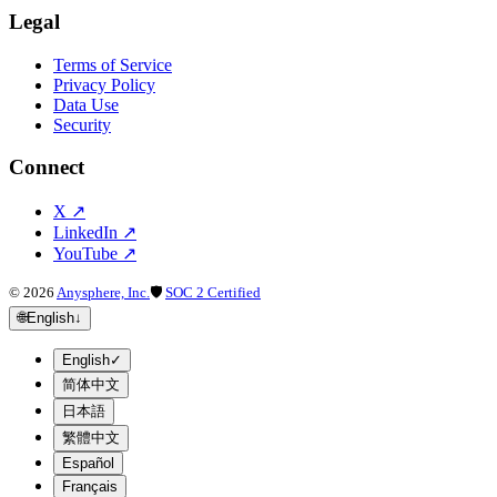
Legal
Terms of Service
Privacy Policy
Data Use
Security
Connect
X
↗
LinkedIn
↗
YouTube
↗
©
2026
Anysphere, Inc.
🛡
SOC 2 Certified
🌐
English
↓
English
✓
简体中文
日本語
繁體中文
Español
Français