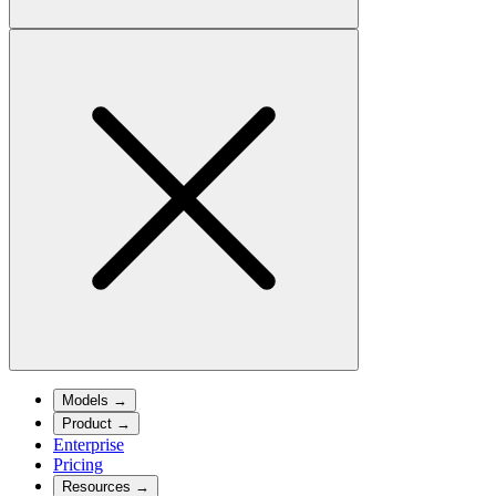
Models
→
Product
→
Enterprise
Pricing
Resources
→