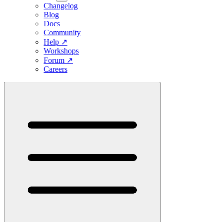
Changelog
Blog
Docs
Community
Help
↗
Workshops
Forum
↗
Careers