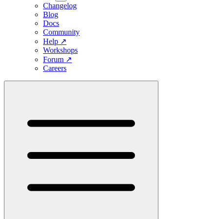
Changelog
Blog
Docs
Community
Help
↗
Workshops
Forum
↗
Careers