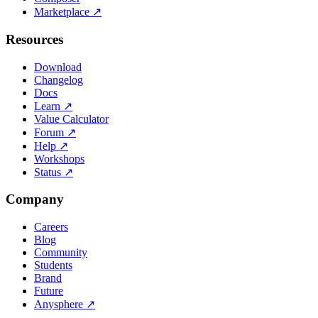
Marketplace
↗
Resources
Download
Changelog
Docs
Learn
↗
Value Calculator
Forum
↗
Help
↗
Workshops
Status
↗
Company
Careers
Blog
Community
Students
Brand
Future
Anysphere
↗