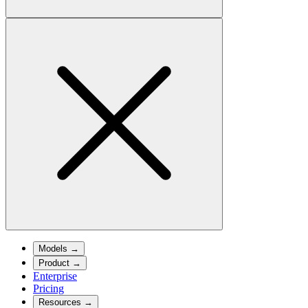
Models
→
Product
→
Enterprise
Pricing
Resources
→