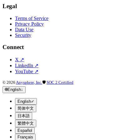
Legal
Terms of Service
Privacy Policy
Data Use
Security
Connect
X
↗
LinkedIn
↗
YouTube
↗
©
2026
Anysphere, Inc.
🛡
SOC 2 Certified
🌐
English
↓
English
✓
简体中文
日本語
繁體中文
Español
Français