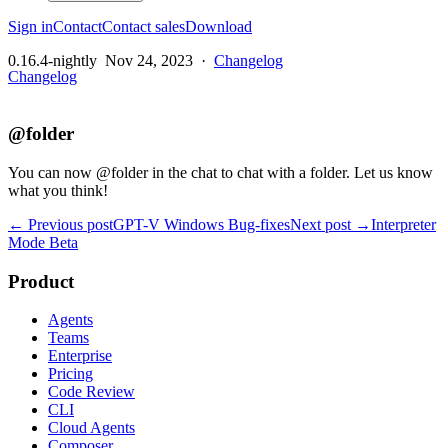
Sign in
Contact
Contact sales
Download
0.16.4-nightly
Nov 24, 2023
·
Changelog
Changelog
@folder
You can now @folder in the chat to chat with a folder. Let us know
what you think!
← Previous post
GPT-V Windows Bug-fixes
Next post →
Interpreter
Mode Beta
Product
Agents
Teams
Enterprise
Pricing
Code Review
CLI
Cloud Agents
Composer