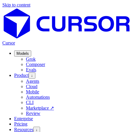
Skip to content
Cursor
Models
Grok
Composer
Evals
Product
↓
Agents
Cloud
Mobile
Automations
CLI
Marketplace
↗
Review
Enterprise
Pricing
Resources
↓