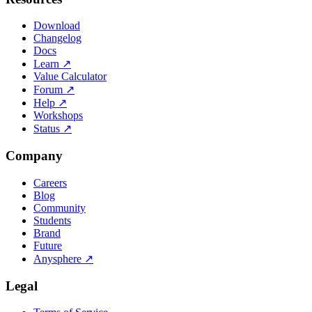
Download
Changelog
Docs
Learn
↗
Value Calculator
Forum
↗
Help
↗
Workshops
Status
↗
Company
Careers
Blog
Community
Students
Brand
Future
Anysphere
↗
Legal