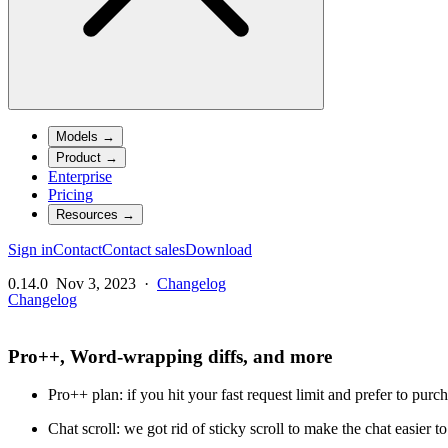
Models
→
Product
→
Enterprise
Pricing
Resources
→
Sign in
Contact
Contact sales
Download
0.14.0
Nov 3, 2023
·
Changelog
Changelog
Pro++, Word-wrapping diffs, and more
Pro++ plan: if you hit your fast request limit and prefer to pur
Chat scroll: we got rid of sticky scroll to make the chat easier to