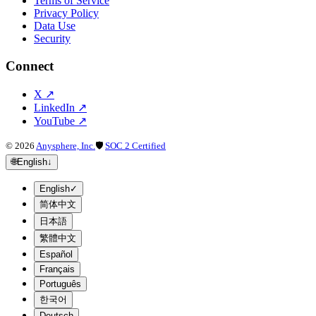
Terms of Service
Privacy Policy
Data Use
Security
Connect
X
↗
LinkedIn
↗
YouTube
↗
©
2026
Anysphere, Inc.
🛡
SOC 2 Certified
🌐
English
↓
English
✓
简体中文
日本語
繁體中文
Español
Français
Português
한국어
Deutsch