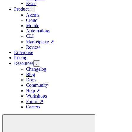
Evals
Product
↓
Agents
Cloud
Mobile
Automations
CLI
Marketplace
↗
Review
Enterprise
Pricing
Resources
↓
Changelog
Blog
Docs
Community
Help
↗
Workshops
Forum
↗
Careers