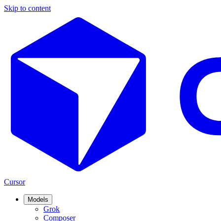
Skip to content
Cursor
Models
Grok
Composer