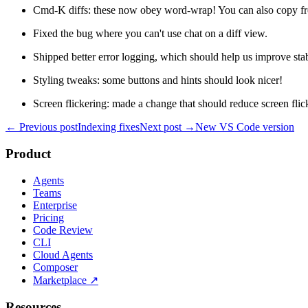
Cmd-K diffs: these now obey word-wrap! You can also copy fro
Fixed the bug where you can't use chat on a diff view.
Shipped better error logging, which should help us improve stabi
Styling tweaks: some buttons and hints should look nicer!
Screen flickering: made a change that should reduce screen flic
← Previous post
Indexing fixes
Next post →
New VS Code version
Product
Agents
Teams
Enterprise
Pricing
Code Review
CLI
Cloud Agents
Composer
Marketplace
↗
Resources