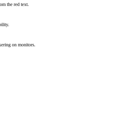
m the red text.
lity.
kering on monitors.