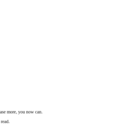
chase more, you now can.
 read.