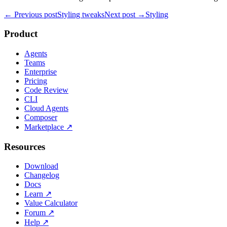
← Previous post
Styling tweaks
Next post →
Styling
Product
Agents
Teams
Enterprise
Pricing
Code Review
CLI
Cloud Agents
Composer
Marketplace
↗
Resources
Download
Changelog
Docs
Learn
↗
Value Calculator
Forum
↗
Help
↗