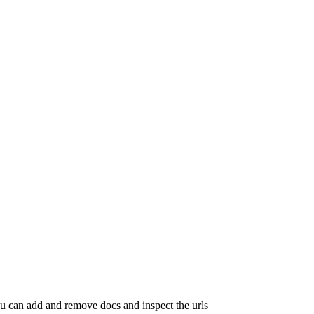
ou can add and remove docs and inspect the urls