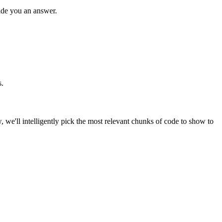
ide you an answer.
s.
, we'll intelligently pick the most relevant chunks of code to show to