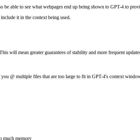
 also be able to see what webpages end up being shown to GPT-4 to prov
include it in the context being used.
This will mean greater guarantees of stability and more frequent update
 you @ multiple files that are too large to fit in GPT-4's context window
 too much memory