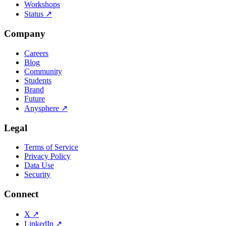
Workshops
Status
↗
Company
Careers
Blog
Community
Students
Brand
Future
Anysphere
↗
Legal
Terms of Service
Privacy Policy
Data Use
Security
Connect
X
↗
LinkedIn
↗