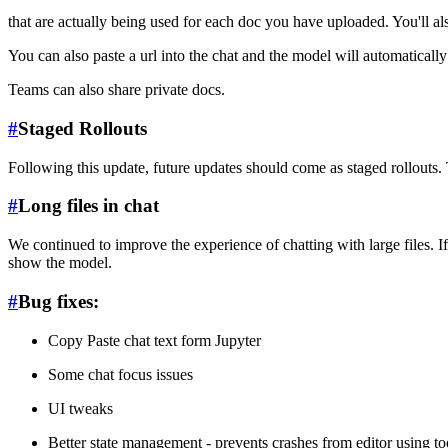
that are actually being used for each doc you have uploaded. You'll
You can also paste a url into the chat and the model will automatically 
Teams can also share private docs.
#
Staged Rollouts
Following this update, future updates should come as staged rollouts. 
#
Long files in chat
We continued to improve the experience of chatting with large files. If
show the model.
#
Bug fixes:
Copy Paste chat text form Jupyter
Some chat focus issues
UI tweaks
Better state management - prevents crashes from editor using