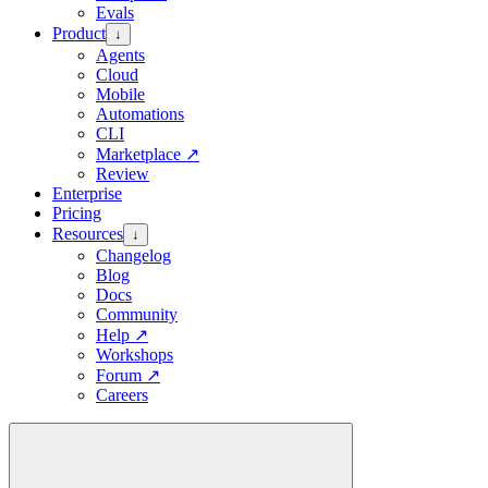
Evals
Product
↓
Agents
Cloud
Mobile
Automations
CLI
Marketplace
↗
Review
Enterprise
Pricing
Resources
↓
Changelog
Blog
Docs
Community
Help
↗
Workshops
Forum
↗
Careers