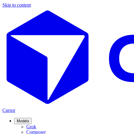
Skip to content
Cursor
Models
Grok
Composer