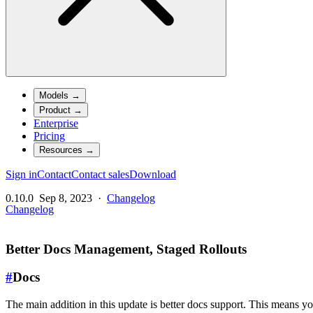
Models
→
Product
→
Enterprise
Pricing
Resources
→
Sign in
Contact
Contact sales
Download
0.10.0
Sep 8, 2023
·
Changelog
Changelog
Better Docs Management, Staged Rollouts
#
Docs
The main addition in this update is better docs support. This means y