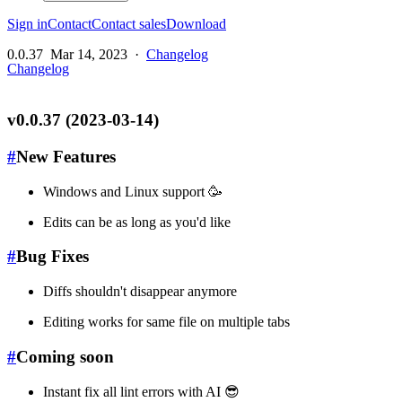
Sign in
Contact
Contact sales
Download
0.0.37
Mar 14, 2023
·
Changelog
Changelog
v0.0.37 (2023-03-14)
#
New Features
Windows and Linux support 🥳
Edits can be as long as you'd like
#
Bug Fixes
Diffs shouldn't disappear anymore
Editing works for same file on multiple tabs
#
Coming soon
Instant fix all lint errors with AI 😎