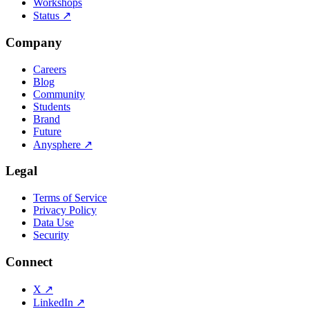
Workshops
Status
↗
Company
Careers
Blog
Community
Students
Brand
Future
Anysphere
↗
Legal
Terms of Service
Privacy Policy
Data Use
Security
Connect
X
↗
LinkedIn
↗