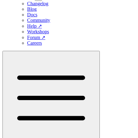
Changelog
Blog
Docs
Community
Help
↗
Workshops
Forum
↗
Careers