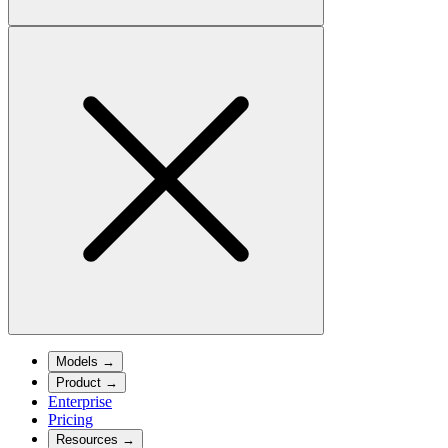
Models
→
Product
→
Enterprise
Pricing
Resources
→