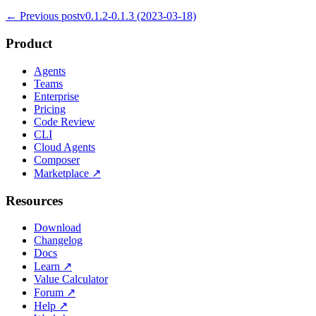
← Previous post
v0.1.2-0.1.3 (2023-03-18)
Product
Agents
Teams
Enterprise
Pricing
Code Review
CLI
Cloud Agents
Composer
Marketplace
↗
Resources
Download
Changelog
Docs
Learn
↗
Value Calculator
Forum
↗
Help
↗