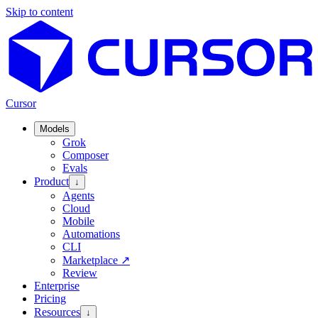
Skip to content
Cursor
Models
Grok
Composer
Evals
Product
↓
Agents
Cloud
Mobile
Automations
CLI
Marketplace
↗
Review
Enterprise
Pricing
Resources
↓