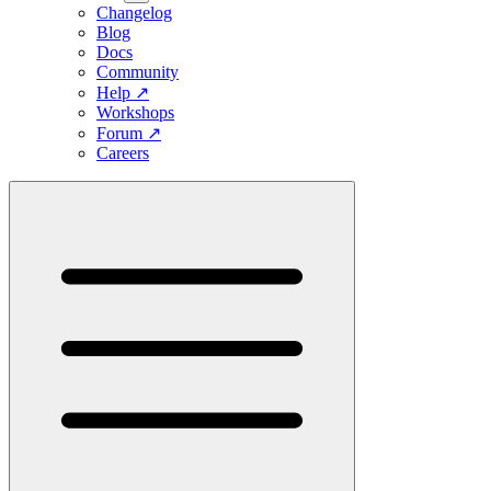
Changelog
Blog
Docs
Community
Help
↗
Workshops
Forum
↗
Careers