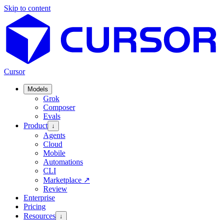
Skip to content
Cursor
Models
Grok
Composer
Evals
Product
↓
Agents
Cloud
Mobile
Automations
CLI
Marketplace
↗
Review
Enterprise
Pricing
Resources
↓