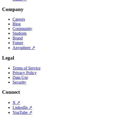
Company
Careers
Blog
Community
Students
Brand
Future
Anysphere
↗
Legal
Terms of Service
Privacy Policy
Data Use
Security
Connect
X
↗
LinkedIn
↗
YouTube
↗