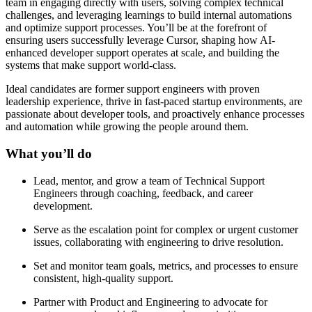
team in engaging directly with users, solving complex technical
challenges, and leveraging learnings to build internal automations
and optimize support processes. You’ll be at the forefront of
ensuring users successfully leverage Cursor, shaping how AI-
enhanced developer support operates at scale, and building the
systems that make support world-class.
Ideal candidates are former support engineers with proven
leadership experience, thrive in fast-paced startup environments, are
passionate about developer tools, and proactively enhance processes
and automation while growing the people around them.
What you’ll do
Lead, mentor, and grow a team of Technical Support
Engineers through coaching, feedback, and career
development.
Serve as the escalation point for complex or urgent customer
issues, collaborating with engineering to drive resolution.
Set and monitor team goals, metrics, and processes to ensure
consistent, high-quality support.
Partner with Product and Engineering to advocate for