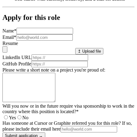
Apply for this role
Name
*
Email
*
Resume
↥ Upload file
LinkedIn URL
GitHub Profile
Please write a short note on a project you're proud of:
Will you now or in the future require visa sponsorship to work in the
country where this position is located?
*
Yes
No
Has someone at Cursor or Graphite referred you for this role? If so,
please include their email here
Submit application →