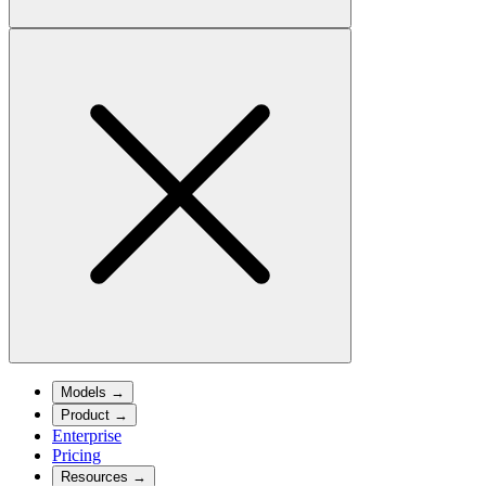
Models
→
Product
→
Enterprise
Pricing
Resources
→