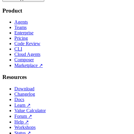
Product
Agents
Teams
Enterprise
Pricing
Code Review
CLI
Cloud Agents
Composer
Marketplace
↗
Resources
Download
Changelog
Docs
Learn
↗
Value Calculator
Forum
↗
Help
↗
Workshops
Status
↗