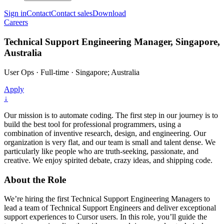
Sign in
Contact
Contact sales
Download
Careers
Technical Support Engineering Manager, Singapore,
Australia
User Ops
·
Full-time
·
Singapore; Australia
Apply
↓
Our mission is to automate coding. The first step in our journey is to
build the best tool for professional programmers, using a
combination of inventive research, design, and engineering. Our
organization is very flat, and our team is small and talent dense. We
particularly like people who are truth-seeking, passionate, and
creative. We enjoy spirited debate, crazy ideas, and shipping code.
About the Role
We’re hiring the first Technical Support Engineering Managers to
lead a team of Technical Support Engineers and deliver exceptional
support experiences to Cursor users. In this role, you’ll guide the