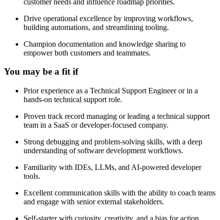
customer needs and influence roadmap priorities.
Drive operational excellence by improving workflows,
building automations, and streamlining tooling.
Champion documentation and knowledge sharing to
empower both customers and teammates.
You may be a fit if
Prior experience as a Technical Support Engineer or in a
hands-on technical support role.
Proven track record managing or leading a technical support
team in a SaaS or developer-focused company.
Strong debugging and problem-solving skills, with a deep
understanding of software development workflows.
Familiarity with IDEs, LLMs, and AI-powered developer
tools.
Excellent communication skills with the ability to coach teams
and engage with senior external stakeholders.
Self-starter with curiosity, creativity, and a bias for action.