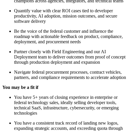
champions across agencies, integrators, and technical teams
Quantify value with clear ROI cases tied to developer
productivity, AI adoption, mission outcomes, and secure
software delivery
Be the voice of the federal customer and influence the
roadmap with actionable feedback on product, compliance,
deployment, and procurement needs
Partner closely with Field Engineering and our AI
Deployment team to deliver outcomes from proof of concept
through production deployment and expansion
Navigate federal procurement processes, contract vehicles,
partners, and compliance requirements to accelerate adoption
You may be a fit if
You have 5+ years of closing experience in enterprise or
federal technology sales, ideally selling developer tools,
technical SaaS, infrastructure, cybersecurity, or emerging
technologies
You have a consistent track record of landing new logos,
expanding strategic accounts, and exceeding quota through