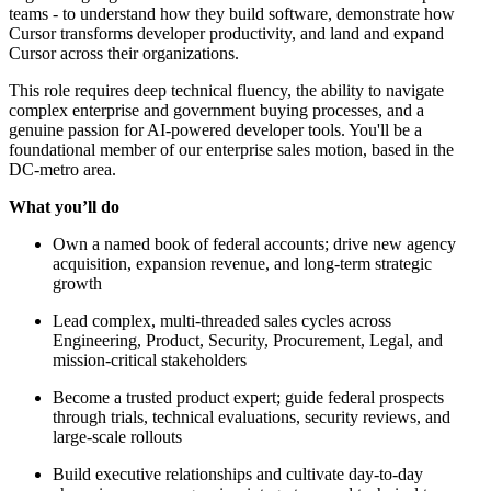
teams - to understand how they build software, demonstrate how
Cursor transforms developer productivity, and land and expand
Cursor across their organizations.
This role requires deep technical fluency, the ability to navigate
complex enterprise and government buying processes, and a
genuine passion for AI-powered developer tools. You'll be a
foundational member of our enterprise sales motion, based in the
DC-metro area.
What you’ll do
Own a named book of federal accounts; drive new agency
acquisition, expansion revenue, and long-term strategic
growth
Lead complex, multi-threaded sales cycles across
Engineering, Product, Security, Procurement, Legal, and
mission-critical stakeholders
Become a trusted product expert; guide federal prospects
through trials, technical evaluations, security reviews, and
large-scale rollouts
Build executive relationships and cultivate day-to-day