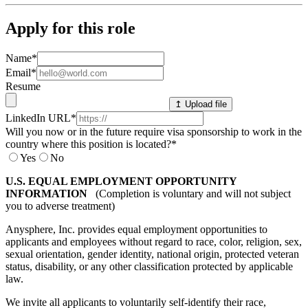
Apply for this role
Name
*
Email
*
Resume
↥ Upload file
LinkedIn URL
*
Will you now or in the future require visa sponsorship to work in the
country where this position is located?
*
Yes
No
U.S. EQUAL EMPLOYMENT OPPORTUNITY
INFORMATION
(Completion is voluntary and will not subject
you to adverse treatment)
Anysphere, Inc. provides equal employment opportunities to
applicants and employees without regard to race, color, religion, sex,
sexual orientation, gender identity, national origin, protected veteran
status, disability, or any other classification protected by applicable
law.
We invite all applicants to voluntarily self-identify their race,