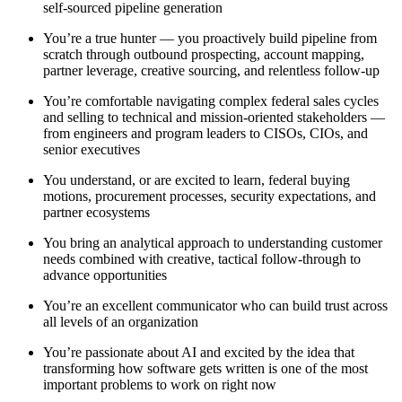
self-sourced pipeline generation
You’re a true hunter — you proactively build pipeline from
scratch through outbound prospecting, account mapping,
partner leverage, creative sourcing, and relentless follow-up
You’re comfortable navigating complex federal sales cycles
and selling to technical and mission-oriented stakeholders —
from engineers and program leaders to CISOs, CIOs, and
senior executives
You understand, or are excited to learn, federal buying
motions, procurement processes, security expectations, and
partner ecosystems
You bring an analytical approach to understanding customer
needs combined with creative, tactical follow-through to
advance opportunities
You’re an excellent communicator who can build trust across
all levels of an organization
You’re passionate about AI and excited by the idea that
transforming how software gets written is one of the most
important problems to work on right now