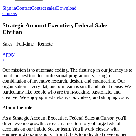
Sign in
Contact
Contact sales
Download
Careers
Strategic Account Executive, Federal Sales —
Civilian
Sales
·
Full-time
·
Remote
Apply
↓
Our mission is to automate coding. The first step in our journey is to
build the best tool for professional programmers, using a
combination of inventive research, design, and engineering. Our
organization is very flat, and our team is small and talent dense. We
particularly like people who are truth-seeking, passionate, and
creative. We enjoy spirited debate, crazy ideas, and shipping code.
About the role
As a Strategic Account Executive, Federal Sales at Cursor, you'll
drive revenue growth across a named territory of large federal
accounts on our Public Sector team. You'll work closely with
engineering organizations - from CTOs to individual development