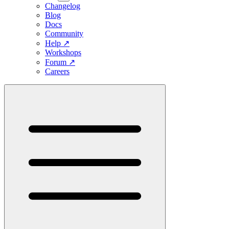
Changelog
Blog
Docs
Community
Help
↗
Workshops
Forum
↗
Careers