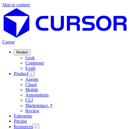
Skip to content
Cursor
Models
Grok
Composer
Evals
Product
↓
Agents
Cloud
Mobile
Automations
CLI
Marketplace
↗
Review
Enterprise
Pricing
Resources
↓