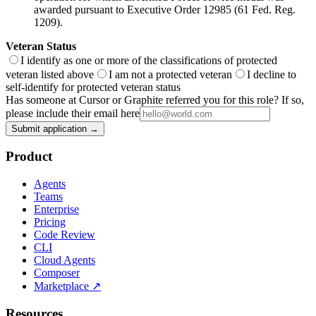
awarded pursuant to Executive Order 12985 (61 Fed. Reg.
1209).
Veteran Status
I identify as one or more of the classifications of protected
veteran listed above
I am not a protected veteran
I decline to
self-identify for protected veteran status
Has someone at Cursor or Graphite referred you for this role? If so,
please include their email here
Submit application →
Product
Agents
Teams
Enterprise
Pricing
Code Review
CLI
Cloud Agents
Composer
Marketplace
↗
Resources