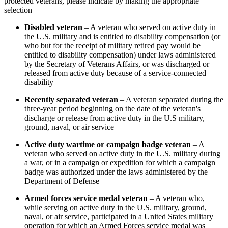
protected veterans, please indicate by making the appropriate
selection
Disabled veteran
– A veteran who served on active duty in
the U.S. military and is entitled to disability compensation (or
who but for the receipt of military retired pay would be
entitled to disability compensation) under laws administered
by the Secretary of Veterans Affairs, or was discharged or
released from active duty because of a service-connected
disability
Recently separated veteran
– A veteran separated during the
three-year period beginning on the date of the veteran's
discharge or release from active duty in the U.S military,
ground, naval, or air service
Active duty wartime or campaign badge veteran
– A
veteran who served on active duty in the U.S. military during
a war, or in a campaign or expedition for which a campaign
badge was authorized under the laws administered by the
Department of Defense
Armed forces service medal veteran
– A veteran who,
while serving on active duty in the U.S. military, ground,
naval, or air service, participated in a United States military
operation for which an Armed Forces service medal was