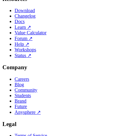
Download
Changelog
Docs
Learn
↗
Value Calculator
Forum
↗
Help
↗
Workshops
Status
↗
Company
Careers
Blog
Community
Students
Brand
Future
Anysphere
↗
Legal
Terms of Service