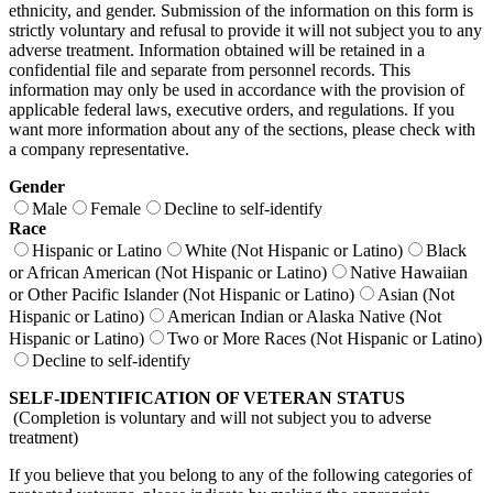
ethnicity, and gender. Submission of the information on this form is
strictly voluntary and refusal to provide it will not subject you to any
adverse treatment. Information obtained will be retained in a
confidential file and separate from personnel records. This
information may only be used in accordance with the provision of
applicable federal laws, executive orders, and regulations. If you
want more information about any of the sections, please check with
a company representative.
Gender
Male
Female
Decline to self-identify
Race
Hispanic or Latino
White (Not Hispanic or Latino)
Black
or African American (Not Hispanic or Latino)
Native Hawaiian
or Other Pacific Islander (Not Hispanic or Latino)
Asian (Not
Hispanic or Latino)
American Indian or Alaska Native (Not
Hispanic or Latino)
Two or More Races (Not Hispanic or Latino)
Decline to self-identify
SELF-IDENTIFICATION OF VETERAN STATUS
(Completion is voluntary and will not subject you to adverse
treatment)
If you believe that you belong to any of the following categories of