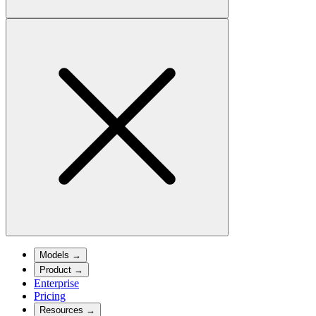
Models
→
Product
→
Enterprise
Pricing
Resources
→