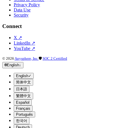
Privacy Policy
Data Use
Security
Connect
X
↗
LinkedIn
↗
YouTube
↗
©
2026
Anysphere, Inc.
🛡
SOC 2 Certified
🌐
English
↓
English
✓
简体中文
日本語
繁體中文
Español
Français
Português
한국어
Deutsch