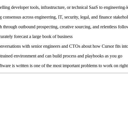
lling developer tools, infrastructure, or technical SaaS to engineering-
 consensus across engineering, IT, security, legal, and finance stakeho
tch through outbound prospecting, creative sourcing, and relentless fol
ately forecast a large book of business
conversations with senior engineers and CTOs about how Cursor fits in
onstrained environment and can build process and playbooks as you go
tware is written is one of the most important problems to work on righ