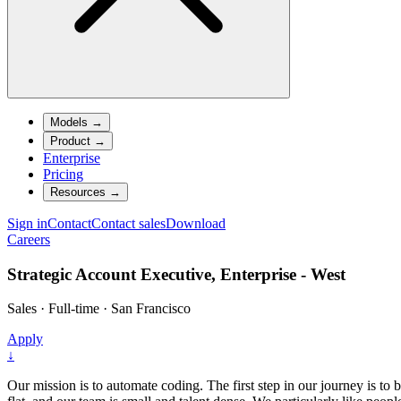
Models
→
Product
→
Enterprise
Pricing
Resources
→
Sign in
Contact
Contact sales
Download
Careers
Strategic Account Executive, Enterprise - West
Sales
·
Full-time
·
San Francisco
Apply
↓
Our mission is to automate coding. The first step in our journey is to