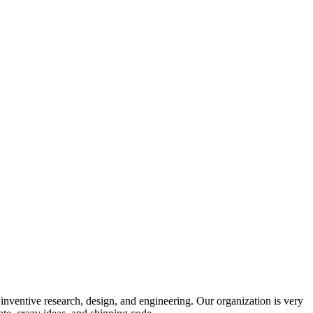
 inventive research, design, and engineering. Our organization is very