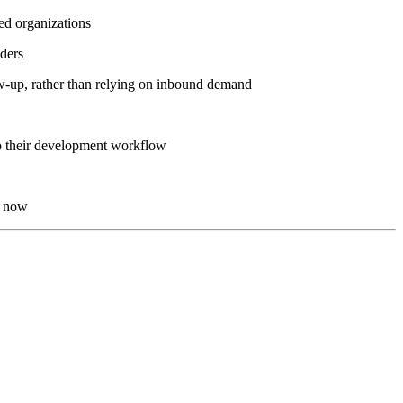
led organizations
lders
low-up, rather than relying on inbound demand
to their development workflow
t now