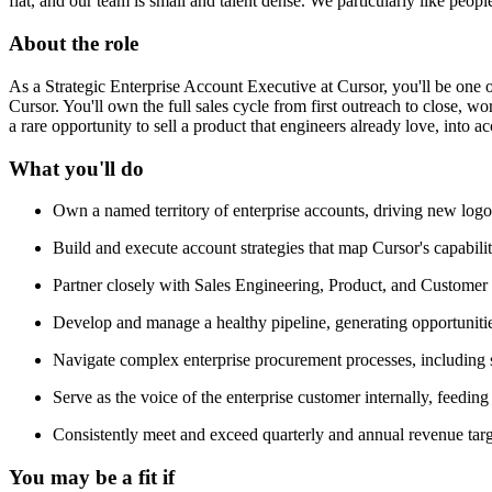
flat, and our team is small and talent dense. We particularly like peop
About the role
As a Strategic Enterprise Account Executive at Cursor, you'll be one o
Cursor. You'll own the full sales cycle from first outreach to close, 
a rare opportunity to sell a product that engineers already love, into
What you'll do
Own a named territory of enterprise accounts, driving new logo 
Build and execute account strategies that map Cursor's capabilit
Partner closely with Sales Engineering, Product, and Customer 
Develop and manage a healthy pipeline, generating opportuniti
Navigate complex enterprise procurement processes, including s
Serve as the voice of the enterprise customer internally, feedin
Consistently meet and exceed quarterly and annual revenue targ
You may be a fit if