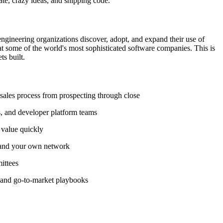
ate, crazy ideas, and shipping code.
engineering organizations discover, adopt, and expand their use of
at some of the world's most sophisticated software companies. This is
ts built.
 sales process from prospecting through close
Os, and developer platform teams
 value quickly
, and your own network
ittees
y, and go-to-market playbooks