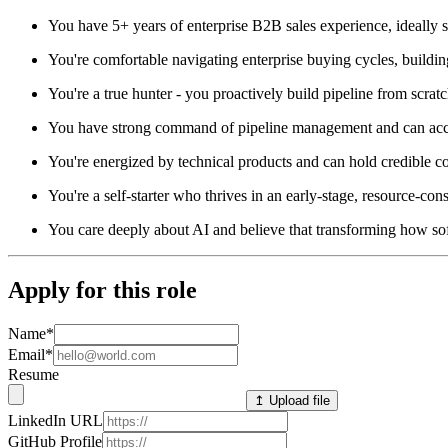
You have 5+ years of enterprise B2B sales experience, ideally se
You're comfortable navigating enterprise buying cycles, building
You're a true hunter - you proactively build pipeline from scra
You have strong command of pipeline management and can accur
You're energized by technical products and can hold credible 
You're a self-starter who thrives in an early-stage, resource-c
You care deeply about AI and believe that transforming how sof
Apply for this role
Name
*
Email
*
Resume
↥ Upload file
LinkedIn URL
GitHub Profile