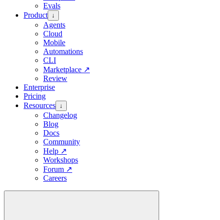
Evals
Product
↓
Agents
Cloud
Mobile
Automations
CLI
Marketplace
↗
Review
Enterprise
Pricing
Resources
↓
Changelog
Blog
Docs
Community
Help
↗
Workshops
Forum
↗
Careers