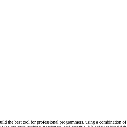
 build the best tool for professional programmers, using a combination of