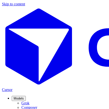
Skip to content
Cursor
Models
Grok
Composer