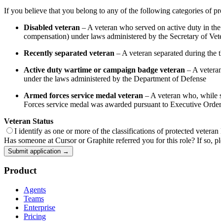
If you believe that you belong to any of the following categories of pr
Disabled veteran
– A veteran who served on active duty in the U
compensation) under laws administered by the Secretary of Veter
Recently separated veteran
– A veteran separated during the th
Active duty wartime or campaign badge veteran
– A veteran
under the laws administered by the Department of Defense
Armed forces service medal veteran
– A veteran who, while se
Forces service medal was awarded pursuant to Executive Orde
Veteran Status
I identify as one or more of the classifications of protected veteran
Has someone at Cursor or Graphite referred you for this role? If so, pl
Submit application →
Product
Agents
Teams
Enterprise
Pricing