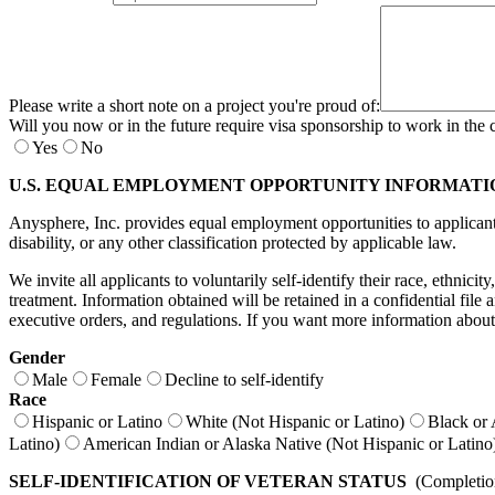
Please write a short note on a project you're proud of:
Will you now or in the future require visa sponsorship to work in the 
Yes
No
U.S. EQUAL EMPLOYMENT OPPORTUNITY INFORMATI
Anysphere, Inc. provides equal employment opportunities to applicants a
disability, or any other classification protected by applicable law.
We invite all applicants to voluntarily self-identify their race, ethnici
treatment. Information obtained will be retained in a confidential fil
executive orders, and regulations. If you want more information about
Gender
Male
Female
Decline to self-identify
Race
Hispanic or Latino
White (Not Hispanic or Latino)
Black or 
Latino)
American Indian or Alaska Native (Not Hispanic or Latino
SELF-IDENTIFICATION OF VETERAN STATUS
(Completion 