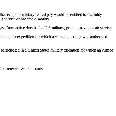
e receipt of military retired pay would be entitled to disability
 a service-connected disability
ase from active duty in the U.S military, ground, naval, or air service
 campaign or expedition for which a campaign badge was authorized
, participated in a United States military operation for which an Armed
 for protected veteran status