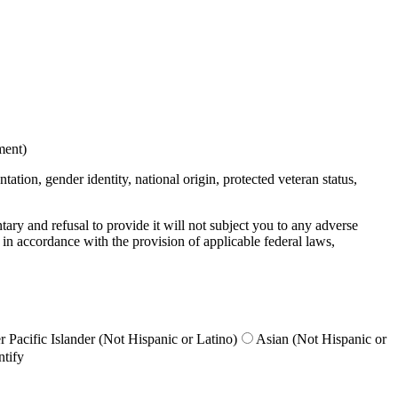
ment)
ation, gender identity, national origin, protected veteran status,
untary and refusal to provide it will not subject you to any adverse
 in accordance with the provision of applicable federal laws,
 Pacific Islander (Not Hispanic or Latino)
Asian (Not Hispanic or
ntify