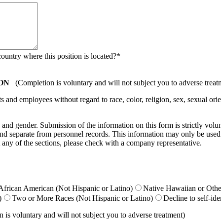
country where this position is located?
*
ON
(Completion is voluntary and will not subject you to adverse treat
nd employees without regard to race, color, religion, sex, sexual orient
ty, and gender. Submission of the information on this form is strictly vol
e and separate from personnel records. This information may only be used
 any of the sections, please check with a company representative.
African American (Not Hispanic or Latino)
Native Hawaiian or Other
)
Two or More Races (Not Hispanic or Latino)
Decline to self-ide
is voluntary and will not subject you to adverse treatment)