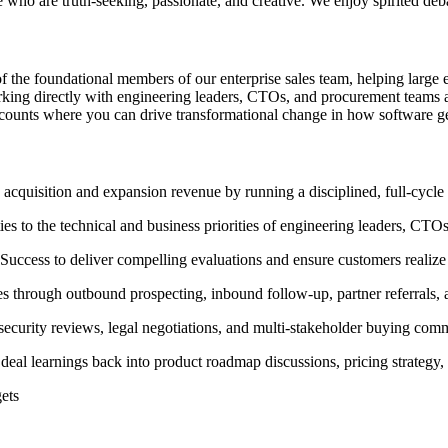
le who are truth-seeking, passionate, and creative. We enjoy spirited deb
f the foundational members of our enterprise sales team, helping large 
working directly with engineering leaders, CTOs, and procurement teams 
 accounts where you can drive transformational change in how software ge
acquisition and expansion revenue by running a disciplined, full-cycle
ies to the technical and business priorities of engineering leaders, CT
Success to deliver compelling evaluations and ensure customers realize
es through outbound prospecting, inbound follow-up, partner referrals
ecurity reviews, legal negotiations, and multi-stakeholder buying comm
g deal learnings back into product roadmap discussions, pricing strateg
ets