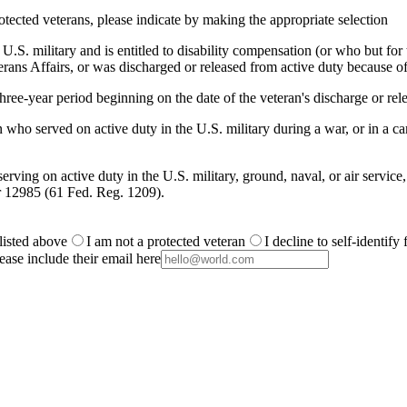
otected veterans, please indicate by making the appropriate selection
.S. military and is entitled to disability compensation (or who but for th
ans Affairs, or was discharged or released from active duty because of
ree-year period beginning on the date of the veteran's discharge or rele
 who served on active duty in the U.S. military during a war, or in a
rving on active duty in the U.S. military, ground, naval, or air service
r 12985 (61 Fed. Reg. 1209).
 listed above
I am not a protected veteran
I decline to self-identify
ease include their email here