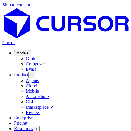
Skip to content
Cursor
Models
Grok
Composer
Evals
Product
↓
Agents
Cloud
Mobile
Automations
CLI
Marketplace
↗
Review
Enterprise
Pricing
Resources
↓