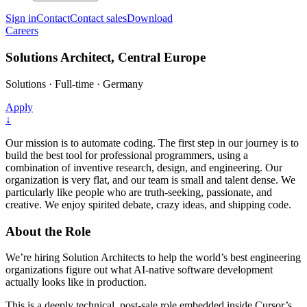
Sign in
Contact
Contact sales
Download
Careers
Solutions Architect, Central Europe
Solutions
·
Full-time
·
Germany
Apply
↓
Our mission is to automate coding. The first step in our journey is to
build the best tool for professional programmers, using a
combination of inventive research, design, and engineering. Our
organization is very flat, and our team is small and talent dense. We
particularly like people who are truth-seeking, passionate, and
creative. We enjoy spirited debate, crazy ideas, and shipping code.
About the Role
We’re hiring Solution Architects to help the world’s best engineering
organizations figure out what AI-native software development
actually looks like in production.
This is a deeply technical, post-sale role embedded inside Cursor’s