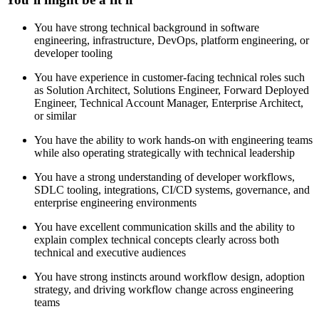
You have strong technical background in software
engineering, infrastructure, DevOps, platform engineering, or
developer tooling
You have experience in customer-facing technical roles such
as Solution Architect, Solutions Engineer, Forward Deployed
Engineer, Technical Account Manager, Enterprise Architect,
or similar
You have the ability to work hands-on with engineering teams
while also operating strategically with technical leadership
You have a strong understanding of developer workflows,
SDLC tooling, integrations, CI/CD systems, governance, and
enterprise engineering environments
You have excellent communication skills and the ability to
explain complex technical concepts clearly across both
technical and executive audiences
You have strong instincts around workflow design, adoption
strategy, and driving workflow change across engineering
teams