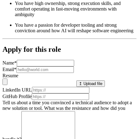
You have high ownership, strong execution skills, and
comfort operating in fast-moving environments with
ambiguity
You have a passion for developer tooling and strong
conviction around how AI will reshape software engineering
Apply for this role
Name
*
Email
*
Resume
↥ Upload file
LinkedIn URL
GitHub Profile
Tell us about a time you convinced a technical audience to adopt a
new solution or tool. What was the resistance and how did you