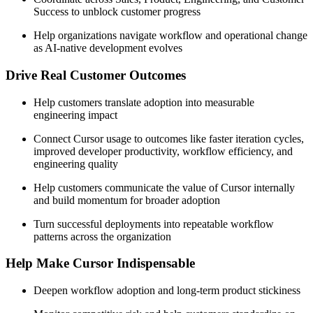
Success to unblock customer progress
Help organizations navigate workflow and operational change
as AI-native development evolves
Drive Real Customer Outcomes
Help customers translate adoption into measurable
engineering impact
Connect Cursor usage to outcomes like faster iteration cycles,
improved developer productivity, workflow efficiency, and
engineering quality
Help customers communicate the value of Cursor internally
and build momentum for broader adoption
Turn successful deployments into repeatable workflow
patterns across the organization
Help Make Cursor Indispensable
Deepen workflow adoption and long-term product stickiness