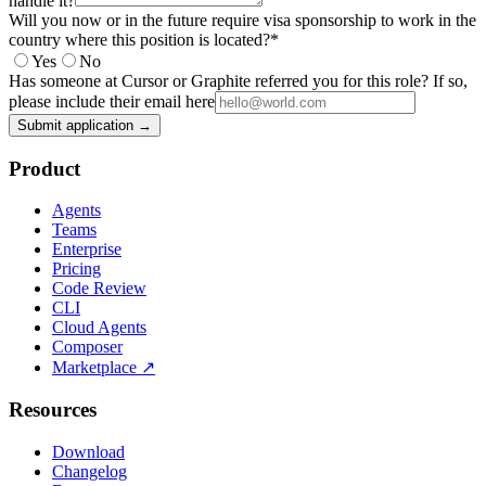
handle it?
Will you now or in the future require visa sponsorship to work in the
country where this position is located?
*
Yes
No
Has someone at Cursor or Graphite referred you for this role? If so,
please include their email here
Submit application →
Product
Agents
Teams
Enterprise
Pricing
Code Review
CLI
Cloud Agents
Composer
Marketplace
↗
Resources
Download
Changelog