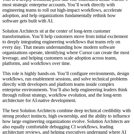
most strategic enterprise accounts. You’ll work directly with
engineering teams to roll out high-impact workflows, accelerate
adoption, and help organizations fundamentally rethink how
software gets built with AI.
Solution Architects sit at the center of long-term customer
transformation. You’ll help customers move from initial excitement
to deeply integrating engineering workflows that teams rely on
every day. That means understanding how modern software
organizations operate, identifying where Cursor can create the most
leverage, and helping customers scale adoption across teams,
platforms, and workflows over time.
This role is highly hands-on. You’ll configure environments, design
workflows, run enablement sessions, and solve technical problems
directly with developers and platform teams inside complex
enterprise environments. You’ll also help engineering leaders think
through rollout strategy, workflow evolution, and the long-term
architecture for AI-native development.
The best Solution Architects combine deep technical credibility with
strong product instincts, high ownership, and the ability to influence
how large engineering organizations evolve. Solution Architects are
also equally comfortable debugging CI workflows, leading
architecture reviews, and helping executives understand where AI