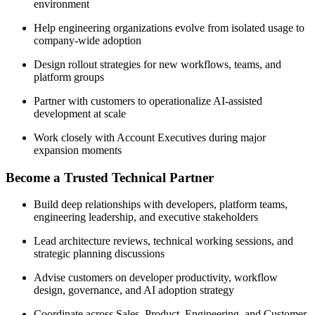
environment
Help engineering organizations evolve from isolated usage to
company-wide adoption
Design rollout strategies for new workflows, teams, and
platform groups
Partner with customers to operationalize AI-assisted
development at scale
Work closely with Account Executives during major
expansion moments
Become a Trusted Technical Partner
Build deep relationships with developers, platform teams,
engineering leadership, and executive stakeholders
Lead architecture reviews, technical working sessions, and
strategic planning discussions
Advise customers on developer productivity, workflow
design, governance, and AI adoption strategy
Coordinate across Sales, Product, Engineering, and Customer