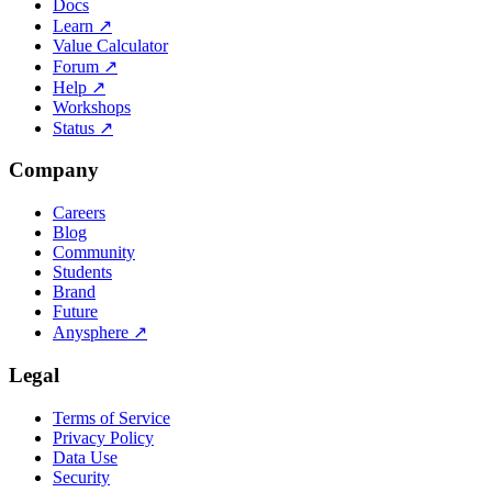
Docs
Learn
↗
Value Calculator
Forum
↗
Help
↗
Workshops
Status
↗
Company
Careers
Blog
Community
Students
Brand
Future
Anysphere
↗
Legal
Terms of Service
Privacy Policy
Data Use
Security