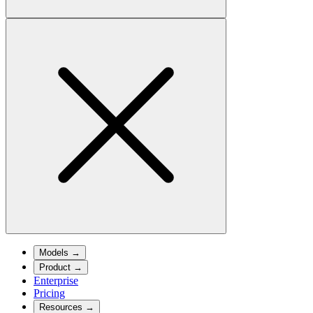
Models
→
Product
→
Enterprise
Pricing
Resources
→