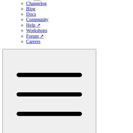
Changelog
Blog
Docs
Community
Help
↗
Workshops
Forum
↗
Careers