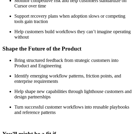
Monitor competitive risk and help customers standardize on
Cursor over time
Support recovery plans when adoption slows or competing
tools gain traction
Help customers build workflows they can’t imagine operating
without
Shape the Future of the Product
Bring structured feedback from strategic customers into
Product and Engineering
Identify emerging workflow patterns, friction points, and
enterprise requirements
Help shape new capabilities through lighthouse customers and
design partnerships
Turn successful customer workflows into reusable playbooks
and reference patterns
You’ll might be a fit if