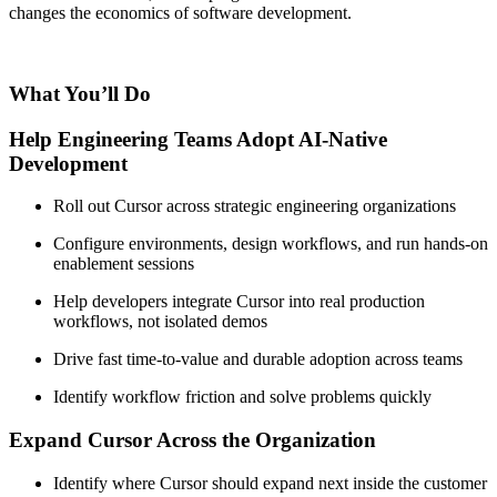
changes the economics of software development.
What You’ll Do
Help Engineering Teams Adopt AI-Native
Development
Roll out Cursor across strategic engineering organizations
Configure environments, design workflows, and run hands-on
enablement sessions
Help developers integrate Cursor into real production
workflows, not isolated demos
Drive fast time-to-value and durable adoption across teams
Identify workflow friction and solve problems quickly
Expand Cursor Across the Organization
Identify where Cursor should expand next inside the customer