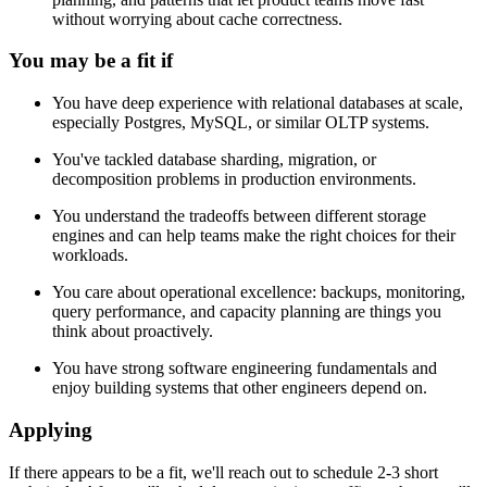
without worrying about cache correctness.
You may be a fit if
You have deep experience with relational databases at scale,
especially Postgres, MySQL, or similar OLTP systems.
You've tackled database sharding, migration, or
decomposition problems in production environments.
You understand the tradeoffs between different storage
engines and can help teams make the right choices for their
workloads.
You care about operational excellence: backups, monitoring,
query performance, and capacity planning are things you
think about proactively.
You have strong software engineering fundamentals and
enjoy building systems that other engineers depend on.
Applying
If there appears to be a fit, we'll reach out to schedule 2-3 short