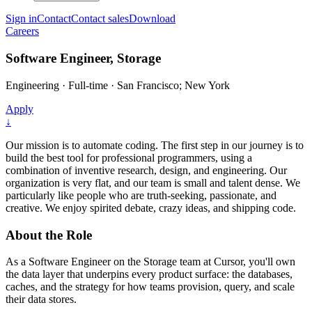
Sign in
Contact
Contact sales
Download
Careers
Software Engineer, Storage
Engineering
·
Full-time
·
San Francisco; New York
Apply
↓
Our mission is to automate coding. The first step in our journey is to
build the best tool for professional programmers, using a
combination of inventive research, design, and engineering. Our
organization is very flat, and our team is small and talent dense. We
particularly like people who are truth-seeking, passionate, and
creative. We enjoy spirited debate, crazy ideas, and shipping code.
About the Role
As a Software Engineer on the Storage team at Cursor, you'll own
the data layer that underpins every product surface: the databases,
caches, and the strategy for how teams provision, query, and scale
their data stores.