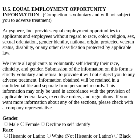
U.S. EQUAL EMPLOYMENT OPPORTUNITY
INFORMATION
(Completion is voluntary and will not subject
you to adverse treatment)
Anysphere, Inc. provides equal employment opportunities to
applicants and employees without regard to race, color, religion, sex,
sexual orientation, gender identity, national origin, protected veteran
status, disability, or any other classification protected by applicable
law.
We invite all applicants to voluntarily self-identify their race,
ethnicity, and gender. Submission of the information on this form is
strictly voluntary and refusal to provide it will not subject you to any
adverse treatment. Information obtained will be retained in a
confidential file and separate from personnel records. This
information may only be used in accordance with the provision of
applicable federal laws, executive orders, and regulations. If you
want more information about any of the sections, please check with
a company representative.
Gender
Male
Female
Decline to self-identify
Race
Hispanic or Latino
White (Not Hispanic or Latino)
Black