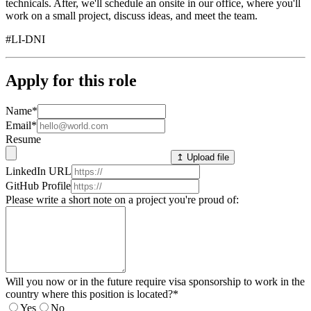
technicals. After, we'll schedule an onsite in our office, where you'll
work on a small project, discuss ideas, and meet the team.
#LI-DNI
Apply for this role
Name
*
Email
*
Resume
↥ Upload file
LinkedIn URL
GitHub Profile
Please write a short note on a project you're proud of:
Will you now or in the future require visa sponsorship to work in the
country where this position is located?
*
Yes
No