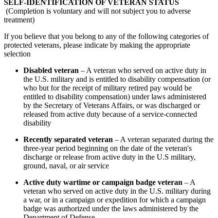
SELF-IDENTIFICATION OF VETERAN STATUS
(Completion is voluntary and will not subject you to adverse
treatment)
If you believe that you belong to any of the following categories of
protected veterans, please indicate by making the appropriate
selection
Disabled veteran
– A veteran who served on active duty in
the U.S. military and is entitled to disability compensation (or
who but for the receipt of military retired pay would be
entitled to disability compensation) under laws administered
by the Secretary of Veterans Affairs, or was discharged or
released from active duty because of a service-connected
disability
Recently separated veteran
– A veteran separated during the
three-year period beginning on the date of the veteran's
discharge or release from active duty in the U.S military,
ground, naval, or air service
Active duty wartime or campaign badge veteran
– A
veteran who served on active duty in the U.S. military during
a war, or in a campaign or expedition for which a campaign
badge was authorized under the laws administered by the
Department of Defense