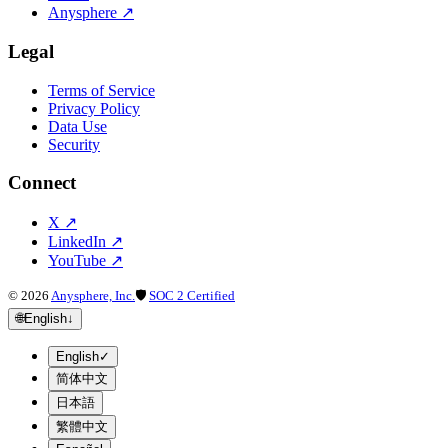
Anysphere
↗
Legal
Terms of Service
Privacy Policy
Data Use
Security
Connect
X
↗
LinkedIn
↗
YouTube
↗
©
2026
Anysphere, Inc.
🛡
SOC 2 Certified
🌐
English
↓
English
✓
简体中文
日本語
繁體中文