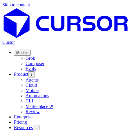
Skip to content
Cursor
Models
Grok
Composer
Evals
Product
↓
Agents
Cloud
Mobile
Automations
CLI
Marketplace
↗
Review
Enterprise
Pricing
Resources
↓