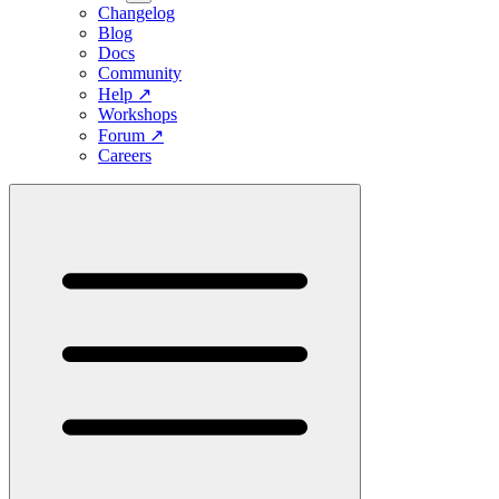
Changelog
Blog
Docs
Community
Help
↗
Workshops
Forum
↗
Careers