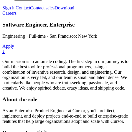
Sign in
Contact
Contact sales
Download
Careers
Software Engineer, Enterprise
Engineering
·
Full-time
·
San Francisco; New York
Apply
↓
Our mission is to automate coding. The first step in our journey is to
build the best tool for professional programmers, using a
combination of inventive research, design, and engineering. Our
organization is very flat, and our team is small and talent dense. We
particularly like people who are truth-seeking, passionate, and
creative. We enjoy spirited debate, crazy ideas, and shipping code.
About the role
As an Enterprise Product Engineer at Cursor, you'll architect,
implement, and deploy projects end-to-end to build enterprise-grade
features that help large organizations adopt and scale with Cursor.