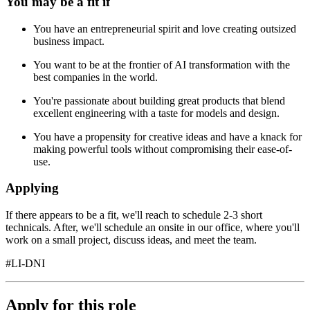
You may be a fit if
You have an entrepreneurial spirit and love creating outsized
business impact.
You want to be at the frontier of AI transformation with the
best companies in the world.
You're passionate about building great products that blend
excellent engineering with a taste for models and design.
You have a propensity for creative ideas and have a knack for
making powerful tools without compromising their ease-of-
use.
Applying
If there appears to be a fit, we'll reach to schedule 2-3 short
technicals. After, we'll schedule an onsite in our office, where you'll
work on a small project, discuss ideas, and meet the team.
#LI-DNI
Apply for this role