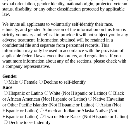
sexual orientation, gender identity, national origin, protected veteran
status, disability, or any other classification protected by applicable
law.
We invite all applicants to voluntarily self-identify their race,
ethnicity, and gender. Submission of the information on this form is
strictly voluntary and refusal to provide it will not subject you to any
adverse treatment. Information obtained will be retained in a
confidential file and separate from personnel records. This
information may only be used in accordance with the provision of
applicable federal laws, executive orders, and regulations. If you
want more information about any of the sections, please check with
a company representative.
Gender
Male
Female
Decline to self-identify
Race
Hispanic or Latino
White (Not Hispanic or Latino)
Black
or African American (Not Hispanic or Latino)
Native Hawaiian
or Other Pacific Islander (Not Hispanic or Latino)
Asian (Not
Hispanic or Latino)
American Indian or Alaska Native (Not
Hispanic or Latino)
Two or More Races (Not Hispanic or Latino)
Decline to self-identify