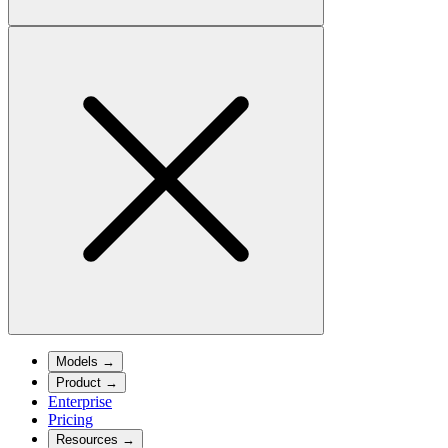
Models
→
Product
→
Enterprise
Pricing
Resources
→