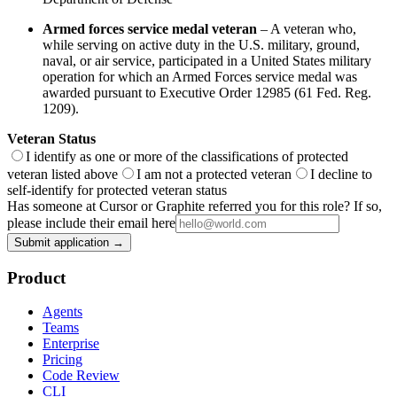
Armed forces service medal veteran
– A veteran who,
while serving on active duty in the U.S. military, ground,
naval, or air service, participated in a United States military
operation for which an Armed Forces service medal was
awarded pursuant to Executive Order 12985 (61 Fed. Reg.
1209).
Veteran Status
I identify as one or more of the classifications of protected
veteran listed above
I am not a protected veteran
I decline to
self-identify for protected veteran status
Has someone at Cursor or Graphite referred you for this role? If so,
please include their email here
Submit application →
Product
Agents
Teams
Enterprise
Pricing
Code Review
CLI