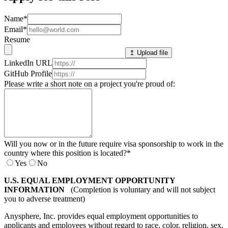
Name
*
Email
*
Resume
↥ Upload file
LinkedIn URL
GitHub Profile
Please write a short note on a project you're proud of:
Will you now or in the future require visa sponsorship to work in the
country where this position is located?
*
Yes
No
U.S. EQUAL EMPLOYMENT OPPORTUNITY
INFORMATION
(Completion is voluntary and will not subject
you to adverse treatment)
Anysphere, Inc. provides equal employment opportunities to
applicants and employees without regard to race, color, religion, sex,