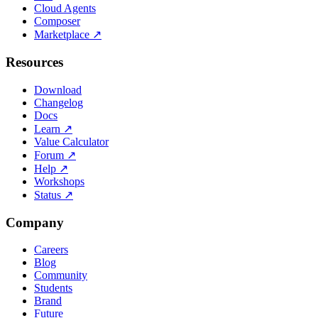
Cloud Agents
Composer
Marketplace
↗
Resources
Download
Changelog
Docs
Learn
↗
Value Calculator
Forum
↗
Help
↗
Workshops
Status
↗
Company
Careers
Blog
Community
Students
Brand
Future