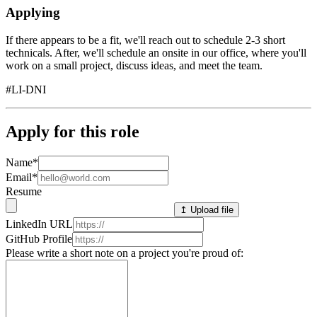
Applying
If there appears to be a fit, we'll reach out to schedule 2-3 short
technicals. After, we'll schedule an onsite in our office, where you'll
work on a small project, discuss ideas, and meet the team.
#LI-DNI
Apply for this role
Name
*
Email
*
Resume
↥ Upload file
LinkedIn URL
GitHub Profile
Please write a short note on a project you're proud of: