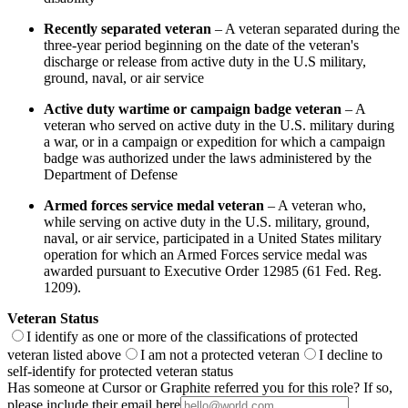
Recently separated veteran
– A veteran separated during the
three-year period beginning on the date of the veteran's
discharge or release from active duty in the U.S military,
ground, naval, or air service
Active duty wartime or campaign badge veteran
– A
veteran who served on active duty in the U.S. military during
a war, or in a campaign or expedition for which a campaign
badge was authorized under the laws administered by the
Department of Defense
Armed forces service medal veteran
– A veteran who,
while serving on active duty in the U.S. military, ground,
naval, or air service, participated in a United States military
operation for which an Armed Forces service medal was
awarded pursuant to Executive Order 12985 (61 Fed. Reg.
1209).
Veteran Status
I identify as one or more of the classifications of protected
veteran listed above
I am not a protected veteran
I decline to
self-identify for protected veteran status
Has someone at Cursor or Graphite referred you for this role? If so,
please include their email here