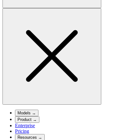
Models
→
Product
→
Enterprise
Pricing
Resources
→