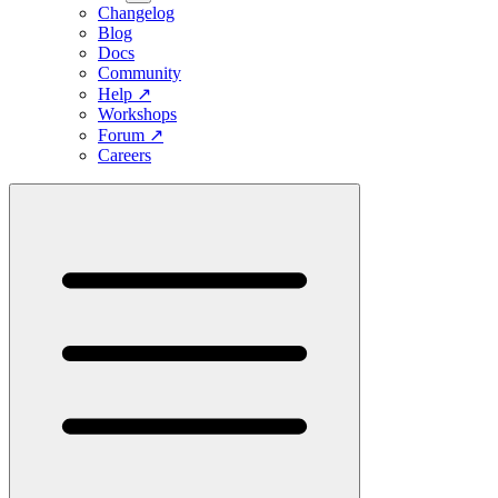
Changelog
Blog
Docs
Community
Help
↗
Workshops
Forum
↗
Careers