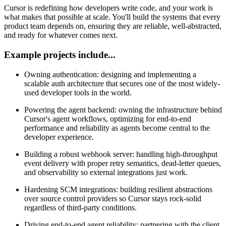
Cursor is redefining how developers write code, and your work is
what makes that possible at scale. You'll build the systems that every
product team depends on, ensuring they are reliable, well-abstracted,
and ready for whatever comes next.
Example projects include...
Owning authentication: designing and implementing a
scalable auth architecture that secures one of the most widely-
used developer tools in the world.
Powering the agent backend: owning the infrastructure behind
Cursor's agent workflows, optimizing for end-to-end
performance and reliability as agents become central to the
developer experience.
Building a robust webhook server: handling high-throughput
event delivery with proper retry semantics, dead-letter queues,
and observability so external integrations just work.
Hardening SCM integrations: building resilient abstractions
over source control providers so Cursor stays rock-solid
regardless of third-party conditions.
Driving end-to-end agent reliability: partnering with the client