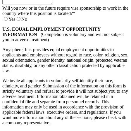
Will you now or in the future require visa sponsorship to work in the
country where this position is located?
*
Yes
No
U.S. EQUAL EMPLOYMENT OPPORTUNITY
INFORMATION
(Completion is voluntary and will not subject
you to adverse treatment)
Anysphere, Inc. provides equal employment opportunities to
applicants and employees without regard to race, color, religion, sex,
sexual orientation, gender identity, national origin, protected veteran
status, disability, or any other classification protected by applicable
law.
We invite all applicants to voluntarily self-identify their race,
ethnicity, and gender. Submission of the information on this form is
strictly voluntary and refusal to provide it will not subject you to any
adverse treatment. Information obtained will be retained in a
confidential file and separate from personnel records. This
information may only be used in accordance with the provision of
applicable federal laws, executive orders, and regulations. If you
want more information about any of the sections, please check with
a company representative.