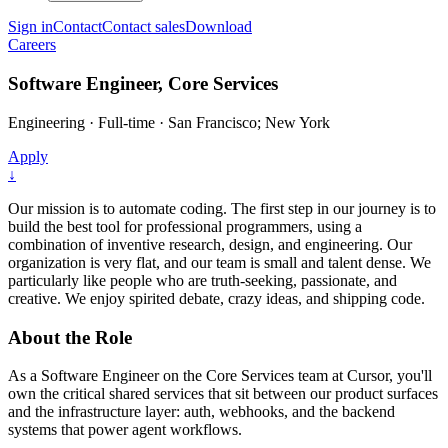
Sign in
Contact
Contact sales
Download
Careers
Software Engineer, Core Services
Engineering
·
Full-time
·
San Francisco; New York
Apply
↓
Our mission is to automate coding. The first step in our journey is to
build the best tool for professional programmers, using a
combination of inventive research, design, and engineering. Our
organization is very flat, and our team is small and talent dense. We
particularly like people who are truth-seeking, passionate, and
creative. We enjoy spirited debate, crazy ideas, and shipping code.
About the Role
As a Software Engineer on the Core Services team at Cursor, you'll
own the critical shared services that sit between our product surfaces
and the infrastructure layer: auth, webhooks, and the backend
systems that power agent workflows.