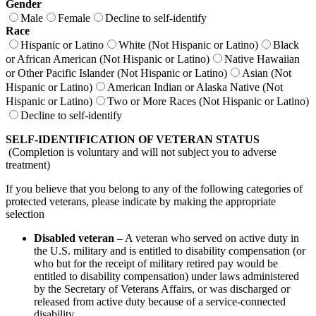
Gender
Male
Female
Decline to self-identify
Race
Hispanic or Latino
White (Not Hispanic or Latino)
Black
or African American (Not Hispanic or Latino)
Native Hawaiian
or Other Pacific Islander (Not Hispanic or Latino)
Asian (Not
Hispanic or Latino)
American Indian or Alaska Native (Not
Hispanic or Latino)
Two or More Races (Not Hispanic or Latino)
Decline to self-identify
SELF-IDENTIFICATION OF VETERAN STATUS
(Completion is voluntary and will not subject you to adverse
treatment)
If you believe that you belong to any of the following categories of
protected veterans, please indicate by making the appropriate
selection
Disabled veteran
– A veteran who served on active duty in
the U.S. military and is entitled to disability compensation (or
who but for the receipt of military retired pay would be
entitled to disability compensation) under laws administered
by the Secretary of Veterans Affairs, or was discharged or
released from active duty because of a service-connected
disability