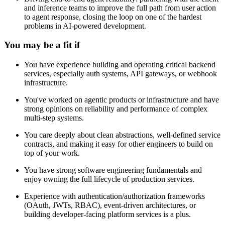
and inference teams to improve the full path from user action
to agent response, closing the loop on one of the hardest
problems in AI-powered development.
You may be a fit if
You have experience building and operating critical backend
services, especially auth systems, API gateways, or webhook
infrastructure.
You've worked on agentic products or infrastructure and have
strong opinions on reliability and performance of complex
multi-step systems.
You care deeply about clean abstractions, well-defined service
contracts, and making it easy for other engineers to build on
top of your work.
You have strong software engineering fundamentals and
enjoy owning the full lifecycle of production services.
Experience with authentication/authorization frameworks
(OAuth, JWTs, RBAC), event-driven architectures, or
building developer-facing platform services is a plus.