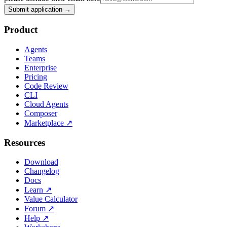
Submit application →
Product
Agents
Teams
Enterprise
Pricing
Code Review
CLI
Cloud Agents
Composer
Marketplace
↗
Resources
Download
Changelog
Docs
Learn
↗
Value Calculator
Forum
↗
Help
↗