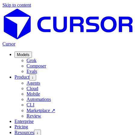
Skip to content
Cursor
Models
Grok
Composer
Evals
Product
↓
Agents
Cloud
Mobile
Automations
CLI
Marketplace
↗
Review
Enterprise
Pricing
Resources
↓