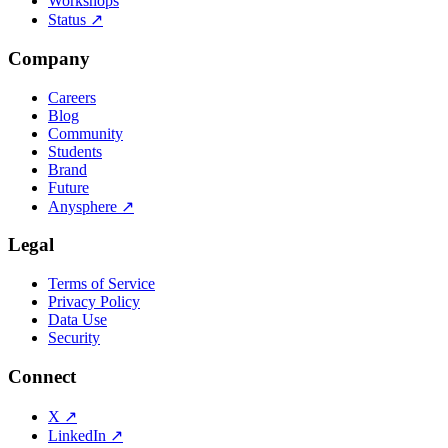
Workshops
Status
↗
Company
Careers
Blog
Community
Students
Brand
Future
Anysphere
↗
Legal
Terms of Service
Privacy Policy
Data Use
Security
Connect
X
↗
LinkedIn
↗