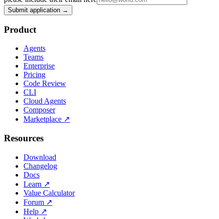
Submit application →
Product
Agents
Teams
Enterprise
Pricing
Code Review
CLI
Cloud Agents
Composer
Marketplace
↗
Resources
Download
Changelog
Docs
Learn
↗
Value Calculator
Forum
↗
Help
↗