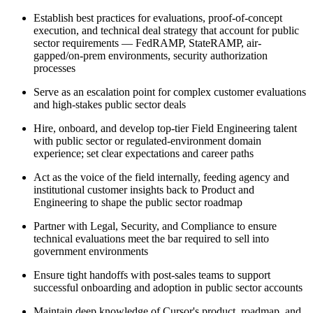
Establish best practices for evaluations, proof-of-concept
execution, and technical deal strategy that account for public
sector requirements — FedRAMP, StateRAMP, air-
gapped/on-prem environments, security authorization
processes
Serve as an escalation point for complex customer evaluations
and high-stakes public sector deals
Hire, onboard, and develop top-tier Field Engineering talent
with public sector or regulated-environment domain
experience; set clear expectations and career paths
Act as the voice of the field internally, feeding agency and
institutional customer insights back to Product and
Engineering to shape the public sector roadmap
Partner with Legal, Security, and Compliance to ensure
technical evaluations meet the bar required to sell into
government environments
Ensure tight handoffs with post-sales teams to support
successful onboarding and adoption in public sector accounts
Maintain deep knowledge of Cursor's product, roadmap, and