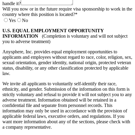
handle it?
Will you now or in the future require visa sponsorship to work in the
country where this position is located?
*
Yes
No
U.S. EQUAL EMPLOYMENT OPPORTUNITY
INFORMATION
(Completion is voluntary and will not subject
you to adverse treatment)
Anysphere, Inc. provides equal employment opportunities to
applicants and employees without regard to race, color, religion, sex,
sexual orientation, gender identity, national origin, protected veteran
status, disability, or any other classification protected by applicable
law.
We invite all applicants to voluntarily self-identify their race,
ethnicity, and gender. Submission of the information on this form is
strictly voluntary and refusal to provide it will not subject you to any
adverse treatment. Information obtained will be retained in a
confidential file and separate from personnel records. This
information may only be used in accordance with the provision of
applicable federal laws, executive orders, and regulations. If you
want more information about any of the sections, please check with
a company representative.