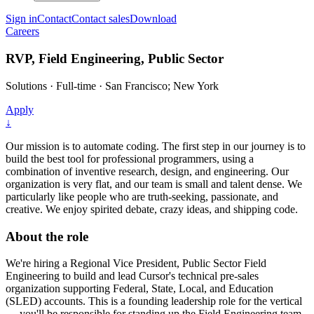
Sign in
Contact
Contact sales
Download
Careers
RVP, Field Engineering, Public Sector
Solutions
·
Full-time
·
San Francisco; New York
Apply
↓
Our mission is to automate coding. The first step in our journey is to
build the best tool for professional programmers, using a
combination of inventive research, design, and engineering. Our
organization is very flat, and our team is small and talent dense. We
particularly like people who are truth-seeking, passionate, and
creative. We enjoy spirited debate, crazy ideas, and shipping code.
About the role
We're hiring a Regional Vice President, Public Sector Field
Engineering to build and lead Cursor's technical pre-sales
organization supporting Federal, State, Local, and Education
(SLED) accounts. This is a founding leadership role for the vertical
— you'll be responsible for standing up the Field Engineering team,