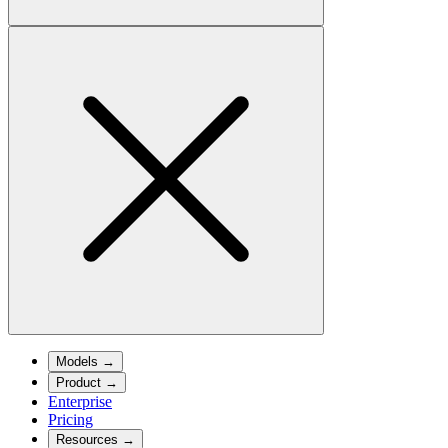
Models
→
Product
→
Enterprise
Pricing
Resources
→