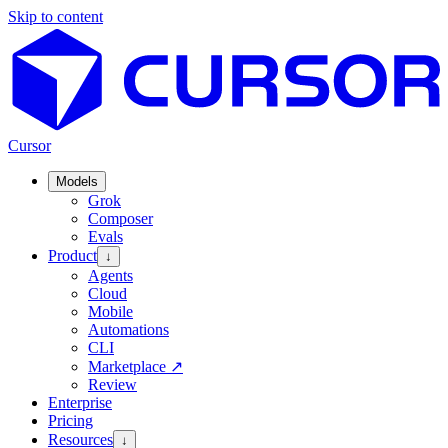
Skip to content
Cursor
Models
Grok
Composer
Evals
Product
↓
Agents
Cloud
Mobile
Automations
CLI
Marketplace
↗
Review
Enterprise
Pricing
Resources
↓