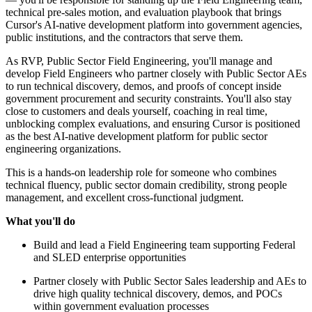
technical pre-sales motion, and evaluation playbook that brings
Cursor's AI-native development platform into government agencies,
public institutions, and the contractors that serve them.
As RVP, Public Sector Field Engineering, you'll manage and
develop Field Engineers who partner closely with Public Sector AEs
to run technical discovery, demos, and proofs of concept inside
government procurement and security constraints. You'll also stay
close to customers and deals yourself, coaching in real time,
unblocking complex evaluations, and ensuring Cursor is positioned
as the best AI-native development platform for public sector
engineering organizations.
This is a hands-on leadership role for someone who combines
technical fluency, public sector domain credibility, strong people
management, and excellent cross-functional judgment.
What you'll do
Build and lead a Field Engineering team supporting Federal
and SLED enterprise opportunities
Partner closely with Public Sector Sales leadership and AEs to
drive high quality technical discovery, demos, and POCs
within government evaluation processes