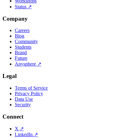
Workshops
Status
↗
Company
Careers
Blog
Community
Students
Brand
Future
Anysphere
↗
Legal
Terms of Service
Privacy Policy
Data Use
Security
Connect
X
↗
LinkedIn
↗