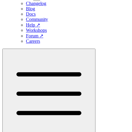
Changelog
Blog
Docs
Community
Help
↗
Workshops
Forum
↗
Careers