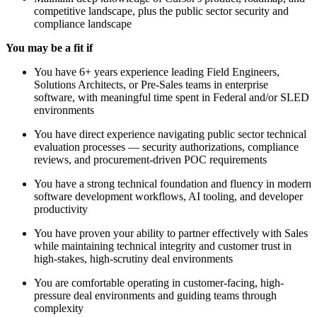
competitive landscape, plus the public sector security and
compliance landscape
You may be a fit if
You have 6+ years experience leading Field Engineers,
Solutions Architects, or Pre-Sales teams in enterprise
software, with meaningful time spent in Federal and/or SLED
environments
You have direct experience navigating public sector technical
evaluation processes — security authorizations, compliance
reviews, and procurement-driven POC requirements
You have a strong technical foundation and fluency in modern
software development workflows, AI tooling, and developer
productivity
You have proven your ability to partner effectively with Sales
while maintaining technical integrity and customer trust in
high-stakes, high-scrutiny deal environments
You are comfortable operating in customer-facing, high-
pressure deal environments and guiding teams through
complexity