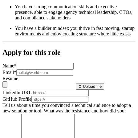
You have strong communication skills and executive
presence, able to engage agency technical leadership, CTOs,
and compliance stakeholders
You have a builder mindset: you thrive in fast-moving, startup
environments and enjoy creating structure where little exists
Apply for this role
Name
*
Email
*
Resume
↥ Upload file
LinkedIn URL
GitHub Profile
Tell us about a time you convinced a technical audience to adopt a
new solution or tool. What was the resistance and how did you