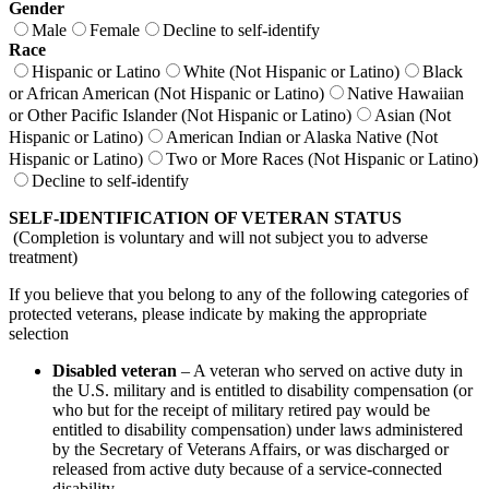
Gender
Male
Female
Decline to self-identify
Race
Hispanic or Latino
White (Not Hispanic or Latino)
Black
or African American (Not Hispanic or Latino)
Native Hawaiian
or Other Pacific Islander (Not Hispanic or Latino)
Asian (Not
Hispanic or Latino)
American Indian or Alaska Native (Not
Hispanic or Latino)
Two or More Races (Not Hispanic or Latino)
Decline to self-identify
SELF-IDENTIFICATION OF VETERAN STATUS
(Completion is voluntary and will not subject you to adverse
treatment)
If you believe that you belong to any of the following categories of
protected veterans, please indicate by making the appropriate
selection
Disabled veteran
– A veteran who served on active duty in
the U.S. military and is entitled to disability compensation (or
who but for the receipt of military retired pay would be
entitled to disability compensation) under laws administered
by the Secretary of Veterans Affairs, or was discharged or
released from active duty because of a service-connected
disability