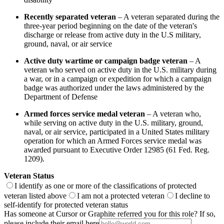
Recently separated veteran
– A veteran separated during the
three-year period beginning on the date of the veteran's
discharge or release from active duty in the U.S military,
ground, naval, or air service
Active duty wartime or campaign badge veteran
– A
veteran who served on active duty in the U.S. military during
a war, or in a campaign or expedition for which a campaign
badge was authorized under the laws administered by the
Department of Defense
Armed forces service medal veteran
– A veteran who,
while serving on active duty in the U.S. military, ground,
naval, or air service, participated in a United States military
operation for which an Armed Forces service medal was
awarded pursuant to Executive Order 12985 (61 Fed. Reg.
1209).
Veteran Status
I identify as one or more of the classifications of protected
veteran listed above
I am not a protected veteran
I decline to
self-identify for protected veteran status
Has someone at Cursor or Graphite referred you for this role? If so,
please include their email here