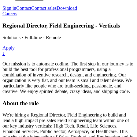
Sign in
Contact
Contact sales
Download
Careers
Regional Director, Field Engineering - Verticals
Solutions
·
Full-time
·
Remote
Apply
↓
Our mission is to automate coding. The first step in our journey is to
build the best tool for professional programmers, using a
combination of inventive research, design, and engineering. Our
organization is very flat, and our team is small and talent dense. We
particularly like people who are truth-seeking, passionate, and
creative. We enjoy spirited debate, crazy ideas, and shipping code.
About the role
We're hiring a Regional Director, Field Engineering to build and
lead a high-impact pre-sales Field Engineering team within one of
our key industry verticals: High Tech, Retail, Life Sciences,
Financial Services, Public Sector, Aerospace, or Healthcare. This
role sits at the intersection of Sales, Product, and Engineering and is