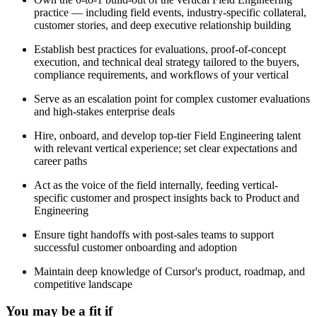
practice — including field events, industry-specific collateral,
customer stories, and deep executive relationship building
Establish best practices for evaluations, proof-of-concept
execution, and technical deal strategy tailored to the buyers,
compliance requirements, and workflows of your vertical
Serve as an escalation point for complex customer evaluations
and high-stakes enterprise deals
Hire, onboard, and develop top-tier Field Engineering talent
with relevant vertical experience; set clear expectations and
career paths
Act as the voice of the field internally, feeding vertical-
specific customer and prospect insights back to Product and
Engineering
Ensure tight handoffs with post-sales teams to support
successful customer onboarding and adoption
Maintain deep knowledge of Cursor's product, roadmap, and
competitive landscape
You may be a fit if