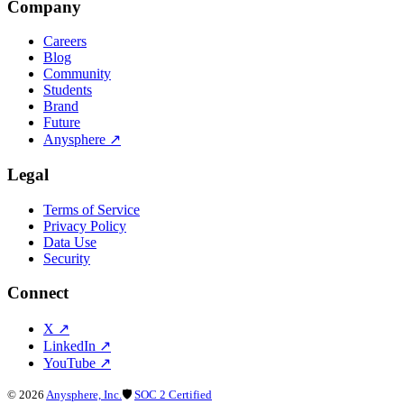
Company
Careers
Blog
Community
Students
Brand
Future
Anysphere
↗
Legal
Terms of Service
Privacy Policy
Data Use
Security
Connect
X
↗
LinkedIn
↗
YouTube
↗
©
2026
Anysphere, Inc.
🛡
SOC 2 Certified