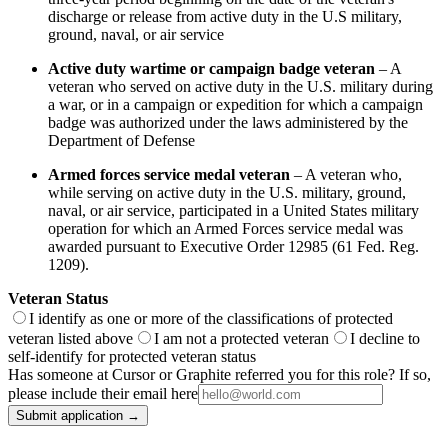
discharge or release from active duty in the U.S military,
ground, naval, or air service
Active duty wartime or campaign badge veteran
– A
veteran who served on active duty in the U.S. military during
a war, or in a campaign or expedition for which a campaign
badge was authorized under the laws administered by the
Department of Defense
Armed forces service medal veteran
– A veteran who,
while serving on active duty in the U.S. military, ground,
naval, or air service, participated in a United States military
operation for which an Armed Forces service medal was
awarded pursuant to Executive Order 12985 (61 Fed. Reg.
1209).
Veteran Status
I identify as one or more of the classifications of protected
veteran listed above
I am not a protected veteran
I decline to
self-identify for protected veteran status
Has someone at Cursor or Graphite referred you for this role? If so,
please include their email here
Submit application →