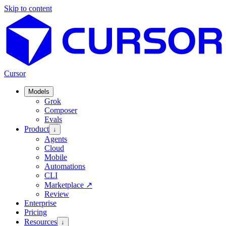
Skip to content
Cursor
Models
Grok
Composer
Evals
Product
↓
Agents
Cloud
Mobile
Automations
CLI
Marketplace
↗
Review
Enterprise
Pricing
Resources
↓