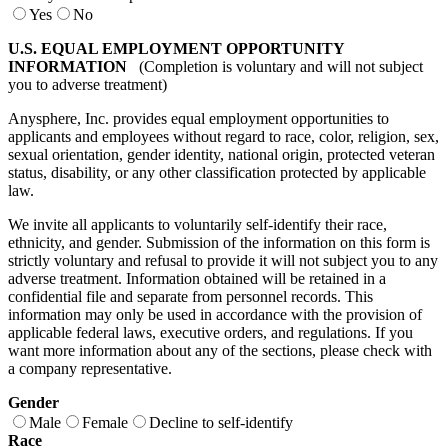
Yes
No
U.S. EQUAL EMPLOYMENT OPPORTUNITY
INFORMATION
(Completion is voluntary and will not subject
you to adverse treatment)
Anysphere, Inc. provides equal employment opportunities to
applicants and employees without regard to race, color, religion, sex,
sexual orientation, gender identity, national origin, protected veteran
status, disability, or any other classification protected by applicable
law.
We invite all applicants to voluntarily self-identify their race,
ethnicity, and gender. Submission of the information on this form is
strictly voluntary and refusal to provide it will not subject you to any
adverse treatment. Information obtained will be retained in a
confidential file and separate from personnel records. This
information may only be used in accordance with the provision of
applicable federal laws, executive orders, and regulations. If you
want more information about any of the sections, please check with
a company representative.
Gender
Male
Female
Decline to self-identify
Race