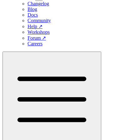
Changelog
Blog
Docs
Community
Help
↗
Workshops
Forum
↗
Careers