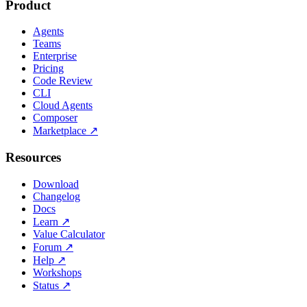
Product
Agents
Teams
Enterprise
Pricing
Code Review
CLI
Cloud Agents
Composer
Marketplace
↗
Resources
Download
Changelog
Docs
Learn
↗
Value Calculator
Forum
↗
Help
↗
Workshops
Status
↗