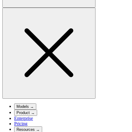
Models
→
Product
→
Enterprise
Pricing
Resources
→