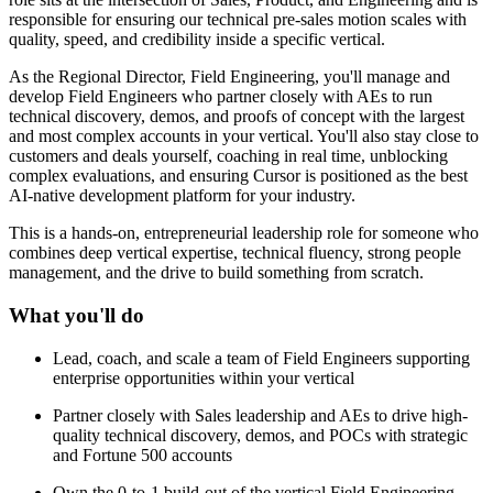
responsible for ensuring our technical pre-sales motion scales with
quality, speed, and credibility inside a specific vertical.
As the Regional Director, Field Engineering, you'll manage and
develop Field Engineers who partner closely with AEs to run
technical discovery, demos, and proofs of concept with the largest
and most complex accounts in your vertical. You'll also stay close to
customers and deals yourself, coaching in real time, unblocking
complex evaluations, and ensuring Cursor is positioned as the best
AI-native development platform for your industry.
This is a hands-on, entrepreneurial leadership role for someone who
combines deep vertical expertise, technical fluency, strong people
management, and the drive to build something from scratch.
What you'll do
Lead, coach, and scale a team of Field Engineers supporting
enterprise opportunities within your vertical
Partner closely with Sales leadership and AEs to drive high-
quality technical discovery, demos, and POCs with strategic
and Fortune 500 accounts
Own the 0-to-1 build-out of the vertical Field Engineering