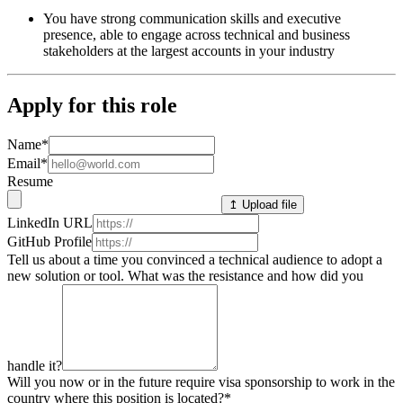
You have strong communication skills and executive
presence, able to engage across technical and business
stakeholders at the largest accounts in your industry
Apply for this role
Name
*
Email
*
Resume
↥ Upload file
LinkedIn URL
GitHub Profile
Tell us about a time you convinced a technical audience to adopt a
new solution or tool. What was the resistance and how did you
handle it?
Will you now or in the future require visa sponsorship to work in the
country where this position is located?
*