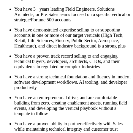
You have 3+ years leading Field Engineers, Solutions
Architects, or Pre-Sales teams focused on a specific vertical or
strategic/Fortune 500 accounts
You have demonstrated expertise selling to or supporting
accounts in one or more of our target verticals (High Tech,
Retail, Life Sciences, Finserv, Public Sector, Aerospace,
Healthcare), and direct industry background is a strong plus
You have a proven track record selling to and engaging
technical buyers, developers, architects, CTOs, and their
equivalents in regulated or complex industries
You have a strong technical foundation and fluency in modern
software development workflows, AI tooling, and developer
productivity
You have an entrepreneurial drive, and are comfortable
building from zero, creating enablement assets, running field
events, and developing the vertical playbook without a
template to follow
You have a proven ability to partner effectively with Sales
while maintaining technical integrity and customer trust