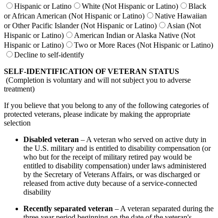
Hispanic or Latino
White (Not Hispanic or Latino)
Black
or African American (Not Hispanic or Latino)
Native Hawaiian
or Other Pacific Islander (Not Hispanic or Latino)
Asian (Not
Hispanic or Latino)
American Indian or Alaska Native (Not
Hispanic or Latino)
Two or More Races (Not Hispanic or Latino)
Decline to self-identify
SELF-IDENTIFICATION OF VETERAN STATUS
(Completion is voluntary and will not subject you to adverse
treatment)
If you believe that you belong to any of the following categories of
protected veterans, please indicate by making the appropriate
selection
Disabled veteran
– A veteran who served on active duty in
the U.S. military and is entitled to disability compensation (or
who but for the receipt of military retired pay would be
entitled to disability compensation) under laws administered
by the Secretary of Veterans Affairs, or was discharged or
released from active duty because of a service-connected
disability
Recently separated veteran
– A veteran separated during the
three-year period beginning on the date of the veteran's