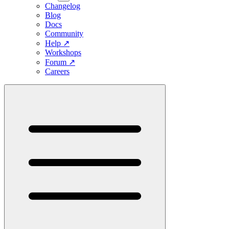
Changelog
Blog
Docs
Community
Help
↗
Workshops
Forum
↗
Careers