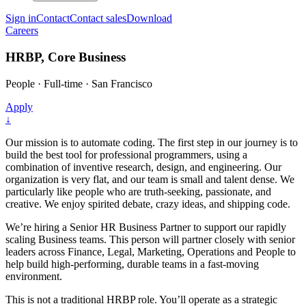
Sign in
Contact
Contact sales
Download
Careers
HRBP, Core Business
People
·
Full-time
·
San Francisco
Apply
↓
Our mission is to automate coding. The first step in our journey is to
build the best tool for professional programmers, using a
combination of inventive research, design, and engineering. Our
organization is very flat, and our team is small and talent dense. We
particularly like people who are truth-seeking, passionate, and
creative. We enjoy spirited debate, crazy ideas, and shipping code.
We’re hiring a Senior HR Business Partner to support our rapidly
scaling Business teams. This person will partner closely with senior
leaders across Finance, Legal, Marketing, Operations and People to
help build high-performing, durable teams in a fast-moving
environment.
This is not a traditional HRBP role. You’ll operate as a strategic