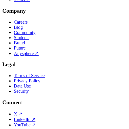
Company
Careers
Blog
Community
Students
Brand
Future
Anysphere
↗
Legal
Terms of Service
Privacy Policy
Data Use
Security
Connect
X
↗
LinkedIn
↗
YouTube
↗