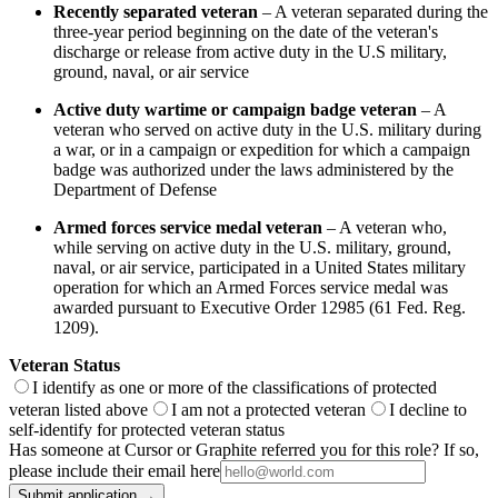
Recently separated veteran
– A veteran separated during the
three-year period beginning on the date of the veteran's
discharge or release from active duty in the U.S military,
ground, naval, or air service
Active duty wartime or campaign badge veteran
– A
veteran who served on active duty in the U.S. military during
a war, or in a campaign or expedition for which a campaign
badge was authorized under the laws administered by the
Department of Defense
Armed forces service medal veteran
– A veteran who,
while serving on active duty in the U.S. military, ground,
naval, or air service, participated in a United States military
operation for which an Armed Forces service medal was
awarded pursuant to Executive Order 12985 (61 Fed. Reg.
1209).
Veteran Status
I identify as one or more of the classifications of protected
veteran listed above
I am not a protected veteran
I decline to
self-identify for protected veteran status
Has someone at Cursor or Graphite referred you for this role? If so,
please include their email here
Submit application →