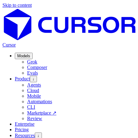
Skip to content
Cursor
Models
Grok
Composer
Evals
Product
↓
Agents
Cloud
Mobile
Automations
CLI
Marketplace
↗
Review
Enterprise
Pricing
Resources
↓