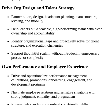
Drive Org Design and Talent Strategy
Partner on org design, headcount planning, team structure,
leveling, and mobility
Help leaders build scalable, high-performing teams with clear
ownership and accountability
Identify organizational gaps and proactively solve for talent,
structure, and execution challenges
Support thoughtful scaling without introducing unnecessary
process or complexity
Own Performance and Employee Experience
Drive and operationalize performance management,
calibrations, promotions, onboarding, engagement, and
development programs
Navigate employee relations and sensitive situations with
strong judgment, empathy, and pragmatism
Ensure high standards are upheld consistently while