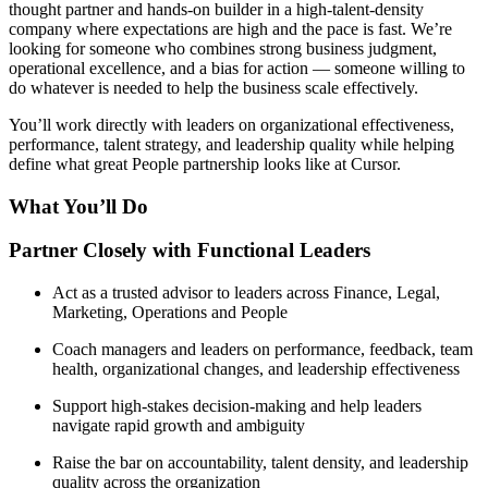
thought partner and hands-on builder in a high-talent-density
company where expectations are high and the pace is fast. We’re
looking for someone who combines strong business judgment,
operational excellence, and a bias for action — someone willing to
do whatever is needed to help the business scale effectively.
You’ll work directly with leaders on organizational effectiveness,
performance, talent strategy, and leadership quality while helping
define what great People partnership looks like at Cursor.
What You’ll Do
Partner Closely with Functional Leaders
Act as a trusted advisor to leaders across Finance, Legal,
Marketing, Operations and People
Coach managers and leaders on performance, feedback, team
health, organizational changes, and leadership effectiveness
Support high-stakes decision-making and help leaders
navigate rapid growth and ambiguity
Raise the bar on accountability, talent density, and leadership
quality across the organization