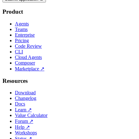
Product
Agents
Teams
Enterprise
Pricing
Code Review
CLI
Cloud Agents
Composer
Marketplace
↗
Resources
Download
Changelog
Docs
Learn
↗
Value Calculator
Forum
↗
Help
↗
Workshops
Status
↗