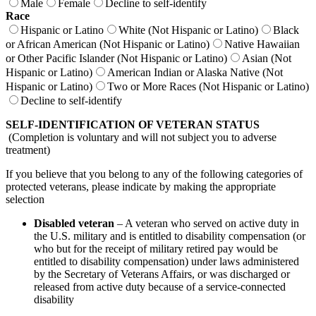
Male
Female
Decline to self-identify
Race
Hispanic or Latino
White (Not Hispanic or Latino)
Black
or African American (Not Hispanic or Latino)
Native Hawaiian
or Other Pacific Islander (Not Hispanic or Latino)
Asian (Not
Hispanic or Latino)
American Indian or Alaska Native (Not
Hispanic or Latino)
Two or More Races (Not Hispanic or Latino)
Decline to self-identify
SELF-IDENTIFICATION OF VETERAN STATUS
(Completion is voluntary and will not subject you to adverse
treatment)
If you believe that you belong to any of the following categories of
protected veterans, please indicate by making the appropriate
selection
Disabled veteran
– A veteran who served on active duty in
the U.S. military and is entitled to disability compensation (or
who but for the receipt of military retired pay would be
entitled to disability compensation) under laws administered
by the Secretary of Veterans Affairs, or was discharged or
released from active duty because of a service-connected
disability