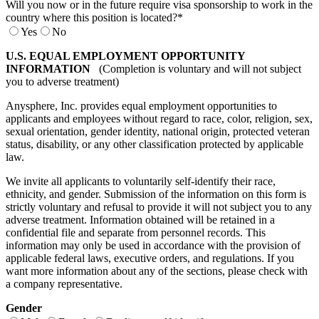
Will you now or in the future require visa sponsorship to work in the
country where this position is located?
*
Yes
No
U.S. EQUAL EMPLOYMENT OPPORTUNITY
INFORMATION
(Completion is voluntary and will not subject
you to adverse treatment)
Anysphere, Inc. provides equal employment opportunities to
applicants and employees without regard to race, color, religion, sex,
sexual orientation, gender identity, national origin, protected veteran
status, disability, or any other classification protected by applicable
law.
We invite all applicants to voluntarily self-identify their race,
ethnicity, and gender. Submission of the information on this form is
strictly voluntary and refusal to provide it will not subject you to any
adverse treatment. Information obtained will be retained in a
confidential file and separate from personnel records. This
information may only be used in accordance with the provision of
applicable federal laws, executive orders, and regulations. If you
want more information about any of the sections, please check with
a company representative.
Gender