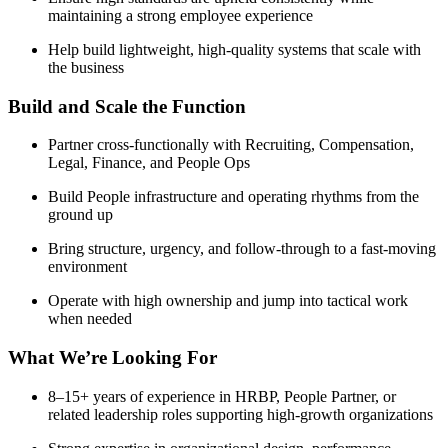
maintaining a strong employee experience
Help build lightweight, high-quality systems that scale with
the business
Build and Scale the Function
Partner cross-functionally with Recruiting, Compensation,
Legal, Finance, and People Ops
Build People infrastructure and operating rhythms from the
ground up
Bring structure, urgency, and follow-through to a fast-moving
environment
Operate with high ownership and jump into tactical work
when needed
What We’re Looking For
8–15+ years of experience in HRBP, People Partner, or
related leadership roles supporting high-growth organizations