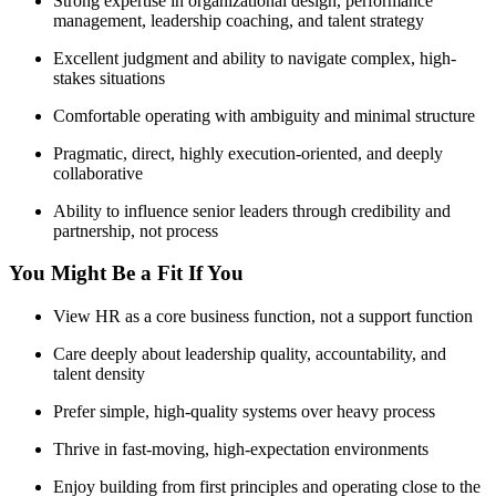
Strong expertise in organizational design, performance
management, leadership coaching, and talent strategy
Excellent judgment and ability to navigate complex, high-
stakes situations
Comfortable operating with ambiguity and minimal structure
Pragmatic, direct, highly execution-oriented, and deeply
collaborative
Ability to influence senior leaders through credibility and
partnership, not process
You Might Be a Fit If You
View HR as a core business function, not a support function
Care deeply about leadership quality, accountability, and
talent density
Prefer simple, high-quality systems over heavy process
Thrive in fast-moving, high-expectation environments
Enjoy building from first principles and operating close to the