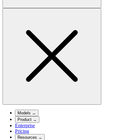
Models
→
Product
→
Enterprise
Pricing
Resources
→