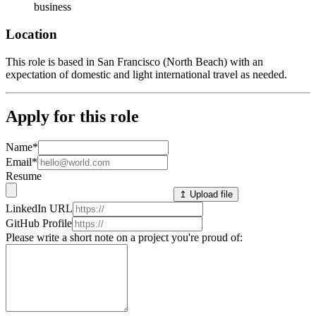
business
Location
This role is based in San Francisco (North Beach) with an
expectation of domestic and light international travel as needed.
Apply for this role
Name
*
Email
*
Resume
↥ Upload file
LinkedIn URL
GitHub Profile
Please write a short note on a project you're proud of: