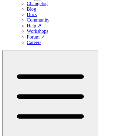
Changelog
Blog
Docs
Community
Help
↗
Workshops
Forum
↗
Careers