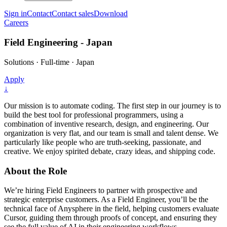
Sign in
Contact
Contact sales
Download
Careers
Field Engineering - Japan
Solutions
·
Full-time
·
Japan
Apply
↓
Our mission is to automate coding. The first step in our journey is to
build the best tool for professional programmers, using a
combination of inventive research, design, and engineering. Our
organization is very flat, and our team is small and talent dense. We
particularly like people who are truth-seeking, passionate, and
creative. We enjoy spirited debate, crazy ideas, and shipping code.
About the Role
We’re hiring Field Engineers to partner with prospective and
strategic enterprise customers. As a Field Engineer, you’ll be the
technical face of Anysphere in the field, helping customers evaluate
Cursor, guiding them through proofs of concept, and ensuring they
see the full value of AI in their engineering workflows.