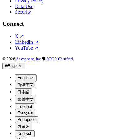
Privacy Policy
Data Use
Security
Connect
X
↗
LinkedIn
↗
YouTube
↗
©
2026
Anysphere, Inc.
🛡
SOC 2 Certified
🌐
English
↓
English
✓
简体中文
日本語
繁體中文
Español
Français
Português
한국어
Deutsch