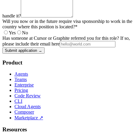
handle it?
Will you now or in the future require visa sponsorship to work in the
country where this position is located?
*
Yes
No
Has someone at Cursor or Graphite referred you for this role? If so,
please include their email here
Submit application →
Product
Agents
Teams
Enterprise
Pricing
Code Review
CLI
Cloud Agents
Composer
Marketplace
↗
Resources