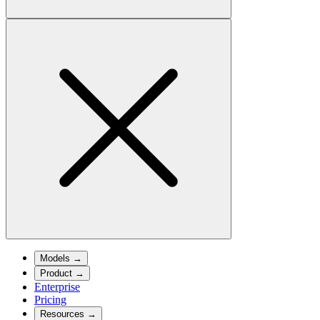
Models
→
Product
→
Enterprise
Pricing
Resources
→