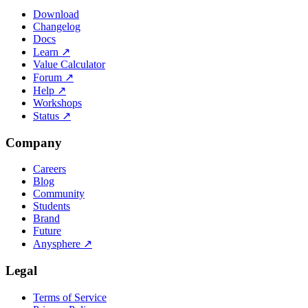
Download
Changelog
Docs
Learn
↗
Value Calculator
Forum
↗
Help
↗
Workshops
Status
↗
Company
Careers
Blog
Community
Students
Brand
Future
Anysphere
↗
Legal
Terms of Service