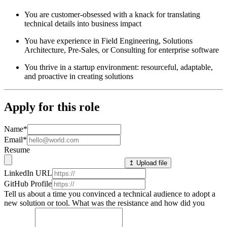
You are customer-obsessed with a knack for translating
technical details into business impact
You have experience in Field Engineering, Solutions
Architecture, Pre-Sales, or Consulting for enterprise software
You thrive in a startup environment: resourceful, adaptable,
and proactive in creating solutions
Apply for this role
Name
*
Email
*
Resume
↥ Upload file
LinkedIn URL
GitHub Profile
Tell us about a time you convinced a technical audience to adopt a
new solution or tool. What was the resistance and how did you