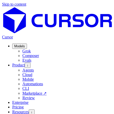
Skip to content
Cursor
Models
Grok
Composer
Evals
Product
↓
Agents
Cloud
Mobile
Automations
CLI
Marketplace
↗
Review
Enterprise
Pricing
Resources
↓