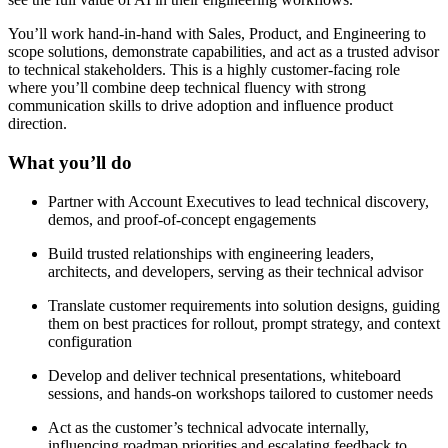
You’ll work hand-in-hand with Sales, Product, and Engineering to
scope solutions, demonstrate capabilities, and act as a trusted advisor
to technical stakeholders. This is a highly customer-facing role
where you’ll combine deep technical fluency with strong
communication skills to drive adoption and influence product
direction.
What you’ll do
Partner with Account Executives to lead technical discovery,
demos, and proof-of-concept engagements
Build trusted relationships with engineering leaders,
architects, and developers, serving as their technical advisor
Translate customer requirements into solution designs, guiding
them on best practices for rollout, prompt strategy, and context
configuration
Develop and deliver technical presentations, whiteboard
sessions, and hands-on workshops tailored to customer needs
Act as the customer’s technical advocate internally,
influencing roadmap priorities and escalating feedback to