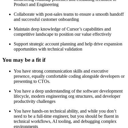
Product and Engineering
Collaborate with post-sales teams to ensure a smooth handoff
and successful customer onboarding
Maintain deep knowledge of Cursor’s capabilities and
competitive landscape to position our value effectively
Support strategic account planning and help drive expansion
opportunities with technical validation
You may be a fit if
You have strong communication skills and executive
presence, equally comfortable coding alongside developers or
presenting to CTOs.
You have a deep understanding of the software development
lifecycle, modern engineering org structures, and developer
productivity challenges
You have hands-on technical ability, and while you don’t
need to be a full-time engineer, but you should be fluent in
technical workflows, AI tooling, and debugging complex
environments