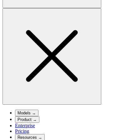
Models
→
Product
→
Enterprise
Pricing
Resources
→