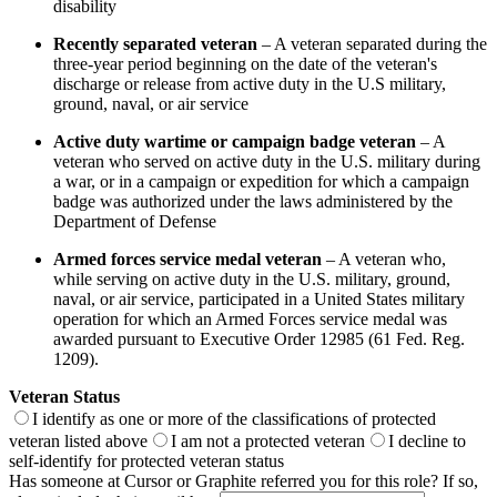
disability
Recently separated veteran
– A veteran separated during the
three-year period beginning on the date of the veteran's
discharge or release from active duty in the U.S military,
ground, naval, or air service
Active duty wartime or campaign badge veteran
– A
veteran who served on active duty in the U.S. military during
a war, or in a campaign or expedition for which a campaign
badge was authorized under the laws administered by the
Department of Defense
Armed forces service medal veteran
– A veteran who,
while serving on active duty in the U.S. military, ground,
naval, or air service, participated in a United States military
operation for which an Armed Forces service medal was
awarded pursuant to Executive Order 12985 (61 Fed. Reg.
1209).
Veteran Status
I identify as one or more of the classifications of protected
veteran listed above
I am not a protected veteran
I decline to
self-identify for protected veteran status
Has someone at Cursor or Graphite referred you for this role? If so,