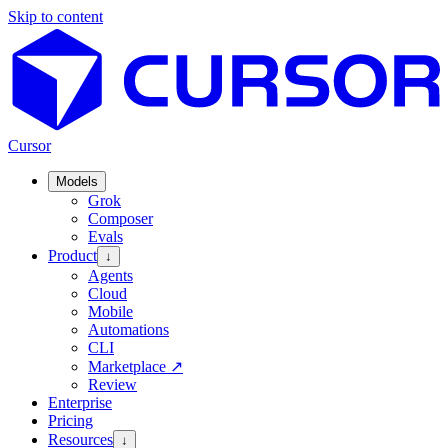
Skip to content
Cursor
Models
Grok
Composer
Evals
Product
↓
Agents
Cloud
Mobile
Automations
CLI
Marketplace
↗
Review
Enterprise
Pricing
Resources
↓