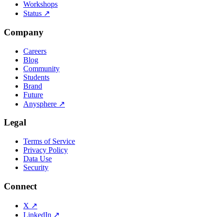
Workshops
Status
↗
Company
Careers
Blog
Community
Students
Brand
Future
Anysphere
↗
Legal
Terms of Service
Privacy Policy
Data Use
Security
Connect
X
↗
LinkedIn
↗