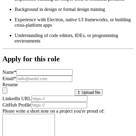
Background in design or formal design training
Experience with Electron, native UI frameworks, or building
cross-platform apps
Understanding of code editors, IDEs, or programming
environments
Apply for this role
Name
*
Email
*
Resume
↥ Upload file
LinkedIn URL
GitHub Profile
Please write a short note on a project you're proud of: