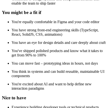
enable the team to ship faster
You might be a fit if
You're equally comfortable in Figma and your code editor
You have strong front-end engineering skills (TypeScript,
React, SolidJS, CSS, animations)
You have an eye for design details and care deeply about craft
You've shipped polished products and know what it takes to
get from 90% to 100%
You can move fast – prototyping ideas in hours, not days
You think in systems and can build reusable, maintainable UI
components
You're excited about AI and want to help define new
interaction paradigms
Nice to have
Experience building developer tools or technical products