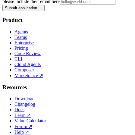
please include their email here
Submit application →
Product
Agents
Teams
Enterprise
Pricing
Code Review
CLI
Cloud Agents
Composer
Marketplace
↗
Resources
Download
Changelog
Docs
Learn
↗
Value Calculator
Forum
↗
Help
↗