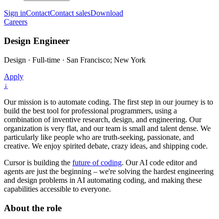
Sign in
Contact
Contact sales
Download
Careers
Design Engineer
Design
·
Full-time
·
San Francisco; New York
Apply
↓
Our mission is to automate coding. The first step in our journey is to
build the best tool for professional programmers, using a
combination of inventive research, design, and engineering. Our
organization is very flat, and our team is small and talent dense. We
particularly like people who are truth-seeking, passionate, and
creative. We enjoy spirited debate, crazy ideas, and shipping code.
Cursor is building the
future of coding
. Our AI code editor and
agents are just the beginning – we're solving the hardest engineering
and design problems in AI automating coding, and making these
capabilities accessible to everyone.
About the role