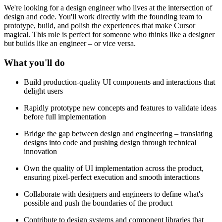
We're looking for a design engineer who lives at the intersection of
design and code. You'll work directly with the founding team to
prototype, build, and polish the experiences that make Cursor
magical. This role is perfect for someone who thinks like a designer
but builds like an engineer – or vice versa.
What you'll do
Build production-quality UI components and interactions that
delight users
Rapidly prototype new concepts and features to validate ideas
before full implementation
Bridge the gap between design and engineering – translating
designs into code and pushing design through technical
innovation
Own the quality of UI implementation across the product,
ensuring pixel-perfect execution and smooth interactions
Collaborate with designers and engineers to define what's
possible and push the boundaries of the product
Contribute to design systems and component libraries that