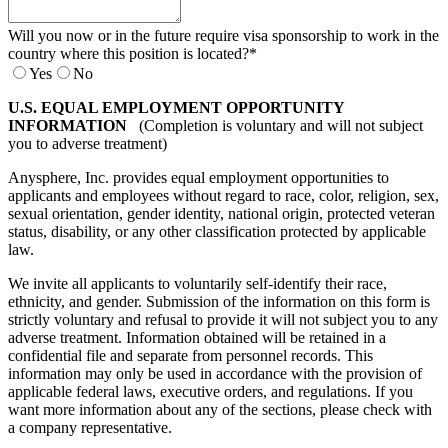
Will you now or in the future require visa sponsorship to work in the
country where this position is located?
*
Yes
No
U.S. EQUAL EMPLOYMENT OPPORTUNITY
INFORMATION
(Completion is voluntary and will not subject
you to adverse treatment)
Anysphere, Inc. provides equal employment opportunities to
applicants and employees without regard to race, color, religion, sex,
sexual orientation, gender identity, national origin, protected veteran
status, disability, or any other classification protected by applicable
law.
We invite all applicants to voluntarily self-identify their race,
ethnicity, and gender. Submission of the information on this form is
strictly voluntary and refusal to provide it will not subject you to any
adverse treatment. Information obtained will be retained in a
confidential file and separate from personnel records. This
information may only be used in accordance with the provision of
applicable federal laws, executive orders, and regulations. If you
want more information about any of the sections, please check with
a company representative.