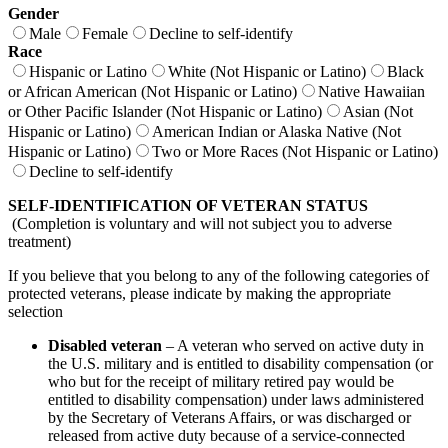
Gender
Male
Female
Decline to self-identify
Race
Hispanic or Latino
White (Not Hispanic or Latino)
Black
or African American (Not Hispanic or Latino)
Native Hawaiian
or Other Pacific Islander (Not Hispanic or Latino)
Asian (Not
Hispanic or Latino)
American Indian or Alaska Native (Not
Hispanic or Latino)
Two or More Races (Not Hispanic or Latino)
Decline to self-identify
SELF-IDENTIFICATION OF VETERAN STATUS
(Completion is voluntary and will not subject you to adverse
treatment)
If you believe that you belong to any of the following categories of
protected veterans, please indicate by making the appropriate
selection
Disabled veteran
– A veteran who served on active duty in
the U.S. military and is entitled to disability compensation (or
who but for the receipt of military retired pay would be
entitled to disability compensation) under laws administered
by the Secretary of Veterans Affairs, or was discharged or
released from active duty because of a service-connected