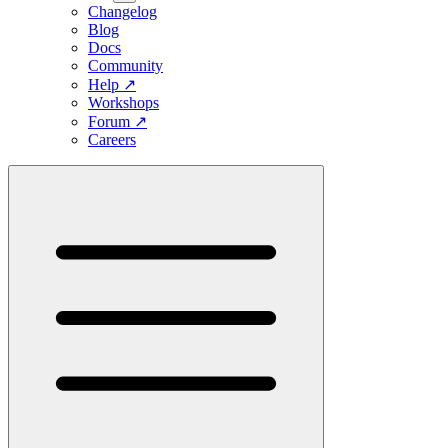
Changelog
Blog
Docs
Community
Help
↗
Workshops
Forum
↗
Careers