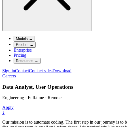
Models
→
Product
→
Enterprise
Pricing
Resources
→
Sign in
Contact
Contact sales
Download
Careers
Data Analyst, User Operations
Engineering
·
Full-time
·
Remote
Apply
↓
Our mission is to automate coding. The first step in our journey is to