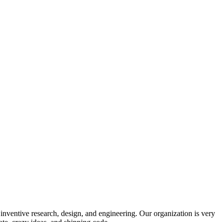
 inventive research, design, and engineering. Our organization is very