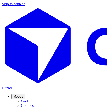
Skip to content
Cursor
Models
Grok
Composer