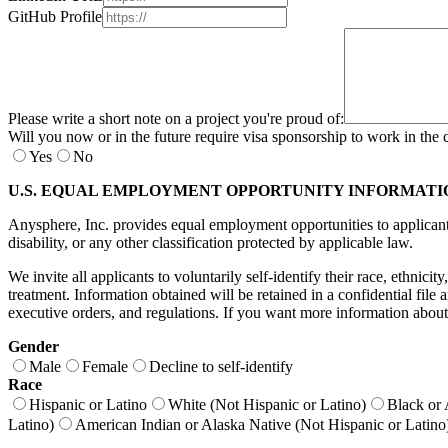
GitHub Profile
Please write a short note on a project you're proud of:
Will you now or in the future require visa sponsorship to work in the 
Yes
No
U.S. EQUAL EMPLOYMENT OPPORTUNITY INFORMATI
Anysphere, Inc. provides equal employment opportunities to applicants a
disability, or any other classification protected by applicable law.
We invite all applicants to voluntarily self-identify their race, ethnici
treatment. Information obtained will be retained in a confidential fil
executive orders, and regulations. If you want more information about
Gender
Male
Female
Decline to self-identify
Race
Hispanic or Latino
White (Not Hispanic or Latino)
Black or 
Latino)
American Indian or Alaska Native (Not Hispanic or Latino