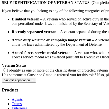
SELF-IDENTIFICATION OF VETERAN STATUS
(Completion 
If you believe that you belong to any of the following categories of pr
Disabled veteran
– A veteran who served on active duty in the U
compensation) under laws administered by the Secretary of Veter
Recently separated veteran
– A veteran separated during the th
Active duty wartime or campaign badge veteran
– A veteran
under the laws administered by the Department of Defense
Armed forces service medal veteran
– A veteran who, while se
Forces service medal was awarded pursuant to Executive Orde
Veteran Status
I identify as one or more of the classifications of protected veteran
Has someone at Cursor or Graphite referred you for this role? If so, pl
Submit application →
Product
Agents
Teams
Enterprise