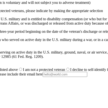
is voluntary and will not subject you to adverse treatment)
otected veterans, please indicate by making the appropriate selection
.S. military and is entitled to disability compensation (or who but for th
ans Affairs, or was discharged or released from active duty because of
ree-year period beginning on the date of the veteran's discharge or rele
 who served on active duty in the U.S. military during a war, or in a
rving on active duty in the U.S. military, ground, naval, or air service
r 12985 (61 Fed. Reg. 1209).
 listed above
I am not a protected veteran
I decline to self-identify
ease include their email here