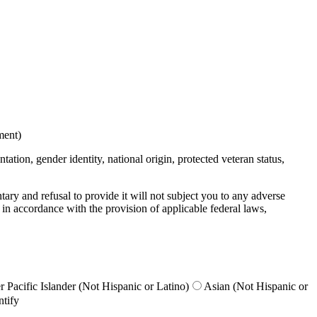
ment)
ation, gender identity, national origin, protected veteran status,
untary and refusal to provide it will not subject you to any adverse
 in accordance with the provision of applicable federal laws,
 Pacific Islander (Not Hispanic or Latino)
Asian (Not Hispanic or
ntify