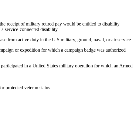
e receipt of military retired pay would be entitled to disability
 a service-connected disability
ase from active duty in the U.S military, ground, naval, or air service
 campaign or expedition for which a campaign badge was authorized
, participated in a United States military operation for which an Armed
 for protected veteran status