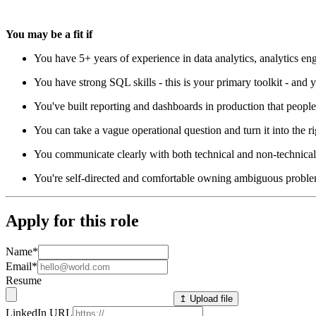
You may be a fit if
You have 5+ years of experience in data analytics, analytics engi
You have strong SQL skills - this is your primary toolkit - and
You've built reporting and dashboards in production that people
You can take a vague operational question and turn it into the r
You communicate clearly with both technical and non-technical 
You're self-directed and comfortable owning ambiguous proble
Apply for this role
Name
*
Email
*
Resume
↥ Upload file
LinkedIn URL