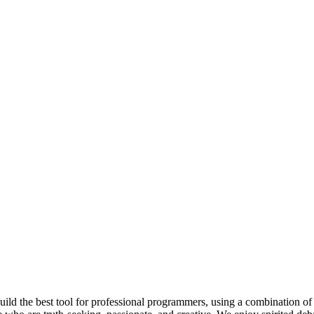
 build the best tool for professional programmers, using a combination of