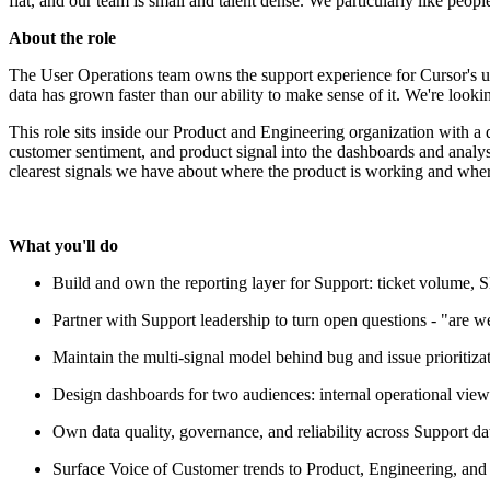
flat, and our team is small and talent dense. We particularly like peop
About the role
The User Operations team owns the support experience for Cursor's use
data has grown faster than our ability to make sense of it. We're looki
This role sits inside our Product and Engineering organization with a 
customer sentiment, and product signal into the dashboards and analysi
clearest signals we have about where the product is working and where i
What you'll do
Build and own the reporting layer for Support: ticket volume, S
Partner with Support leadership to turn open questions - "are we 
Maintain the multi-signal model behind bug and issue prioritiza
Design dashboards for two audiences: internal operational view
Own data quality, governance, and reliability across Support da
Surface Voice of Customer trends to Product, Engineering, and 