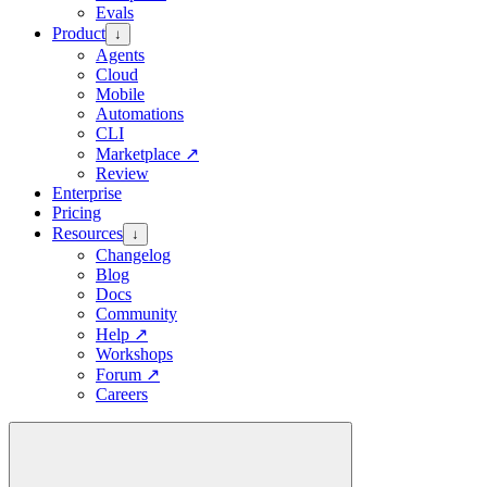
Evals
Product
↓
Agents
Cloud
Mobile
Automations
CLI
Marketplace
↗
Review
Enterprise
Pricing
Resources
↓
Changelog
Blog
Docs
Community
Help
↗
Workshops
Forum
↗
Careers