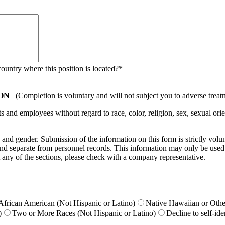
country where this position is located?
*
ON
(Completion is voluntary and will not subject you to adverse treat
nd employees without regard to race, color, religion, sex, sexual orient
ty, and gender. Submission of the information on this form is strictly vol
e and separate from personnel records. This information may only be used
 any of the sections, please check with a company representative.
African American (Not Hispanic or Latino)
Native Hawaiian or Other
)
Two or More Races (Not Hispanic or Latino)
Decline to self-ide