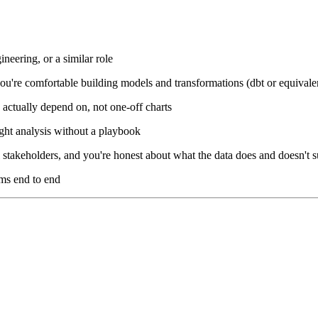
neering, or a similar role
 you're comfortable building models and transformations (dbt or equivale
 actually depend on, not one-off charts
ight analysis without a playbook
stakeholders, and you're honest about what the data does and doesn't 
ms end to end