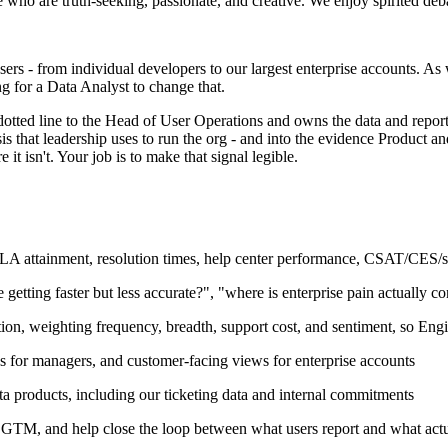
le who are truth-seeking, passionate, and creative. We enjoy spirited deb
rs - from individual developers to our largest enterprise accounts. As 
ng for a Data Analyst to change that.
dotted line to the Head of User Operations and owns the data and report
s that leadership uses to run the org - and into the evidence Product an
t isn't. Your job is to make that signal legible.
LA attainment, resolution times, help center performance, CSAT/CES/sen
getting faster but less accurate?", "where is enterprise pain actually co
tion, weighting frequency, breadth, support cost, and sentiment, so Eng
s for managers, and customer-facing views for enterprise accounts
ta products, including our ticketing data and internal commitments
GTM, and help close the loop between what users report and what actua