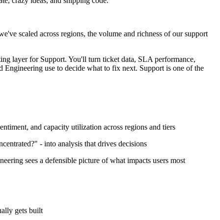
ate, crazy ideas, and shipping code.
we've scaled across regions, the volume and richness of our support
ing layer for Support. You'll turn ticket data, SLA performance,
d Engineering use to decide what to fix next. Support is one of the
timent, and capacity utilization across regions and tiers
ncentrated?" - into analysis that drives decisions
ineering sees a defensible picture of what impacts users most
lly gets built