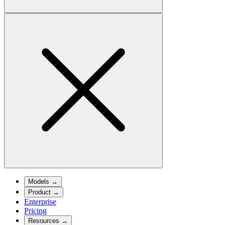
Models
→
Product
→
Enterprise
Pricing
Resources
→