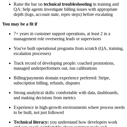
Raise the bar on
technical troubleshooting
in training and
QA: help agents investigate billing issues with appropriate
depth (logs, account state, repro steps) before escalating
You may be a fit if
7+ years in customer support operations, at least 2 in a
management role overseeing leads or supervisors
You've built operational programs from scratch (QA, training,
escalation processes)
Track record of developing people: coached promotions,
managed underperformers out, run calibrations
Billing/payments domain experience preferred: Stripe,
subscription billing, refunds, disputes
Strong analytical skills: comfortable with data, dashboards,
and making decisions from metrics
Experience in high-growth environments where process needs
to be built, not just followed
Technical literacy:
you understand how developers work