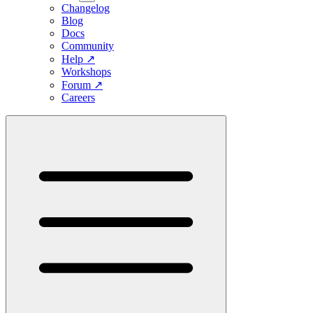
Changelog
Blog
Docs
Community
Help
↗
Workshops
Forum
↗
Careers