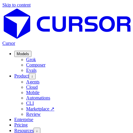
Skip to content
Cursor
Models
Grok
Composer
Evals
Product
↓
Agents
Cloud
Mobile
Automations
CLI
Marketplace
↗
Review
Enterprise
Pricing
Resources
↓