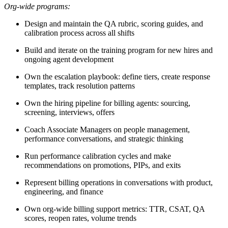
Org-wide programs:
Design and maintain the QA rubric, scoring guides, and
calibration process across all shifts
Build and iterate on the training program for new hires and
ongoing agent development
Own the escalation playbook: define tiers, create response
templates, track resolution patterns
Own the hiring pipeline for billing agents: sourcing,
screening, interviews, offers
Coach Associate Managers on people management,
performance conversations, and strategic thinking
Run performance calibration cycles and make
recommendations on promotions, PIPs, and exits
Represent billing operations in conversations with product,
engineering, and finance
Own org-wide billing support metrics: TTR, CSAT, QA
scores, reopen rates, volume trends