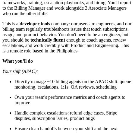
frameworks, training, escalation playbooks, and hiring. You'll report
to the Billing Manager and work alongside 3 Associate Managers
who run the other shifts.
This is a
developer tools
company: our users are engineers, and our
billing team regularly troubleshoots issues that touch subscriptions,
usage, and product behavior. You don't need to be an engineer, but
you should be
technically fluent
enough to coach agents, review
escalations, and work credibly with Product and Engineering. This
is a remote role based in the Philippines.
What you’ll do
Your shift (APAC):
Directly manage ~10 billing agents on the APAC shift: queue
monitoring, escalations, 1:1s, QA reviews, scheduling
Own your team's performance metrics and coach agents to
improve
Handle complex escalations: refund edge cases, Stripe
disputes, subscription issues, product bugs
Ensure clean handoffs between your shift and the next