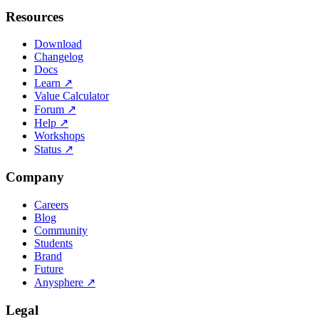
Resources
Download
Changelog
Docs
Learn
↗
Value Calculator
Forum
↗
Help
↗
Workshops
Status
↗
Company
Careers
Blog
Community
Students
Brand
Future
Anysphere
↗
Legal