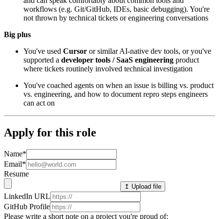
and can speak comfortably about common tools and
workflows (e.g. Git/GitHub, IDEs, basic debugging). You're
not thrown by technical tickets or engineering conversations
Big plus
You've used
Cursor
or similar AI-native dev tools, or you've
supported a
developer tools / SaaS engineering
product
where tickets routinely involved technical investigation
You've coached agents on when an issue is billing vs. product
vs. engineering, and how to document repro steps engineers
can act on
Apply for this role
Name
*
Email
*
Resume
↥ Upload file
LinkedIn URL
GitHub Profile
Please write a short note on a project you're proud of: