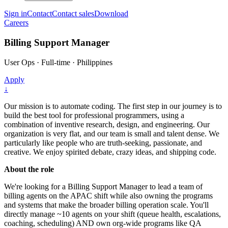
Sign in
Contact
Contact sales
Download
Careers
Billing Support Manager
User Ops
·
Full-time
·
Philippines
Apply
↓
Our mission is to automate coding. The first step in our journey is to
build the best tool for professional programmers, using a
combination of inventive research, design, and engineering. Our
organization is very flat, and our team is small and talent dense. We
particularly like people who are truth-seeking, passionate, and
creative. We enjoy spirited debate, crazy ideas, and shipping code.
About the role
We're looking for a Billing Support Manager to lead a team of
billing agents on the APAC shift while also owning the programs
and systems that make the broader billing operation scale. You'll
directly manage ~10 agents on your shift (queue health, escalations,
coaching, scheduling) AND own org-wide programs like QA