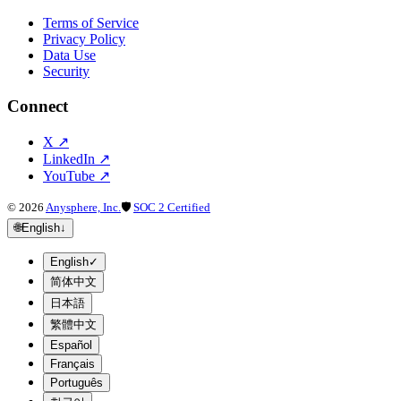
Terms of Service
Privacy Policy
Data Use
Security
Connect
X
↗
LinkedIn
↗
YouTube
↗
©
2026
Anysphere, Inc.
🛡
SOC 2 Certified
🌐
English
↓
English
✓
简体中文
日本語
繁體中文
Español
Français
Português