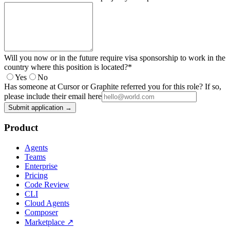
Will you now or in the future require visa sponsorship to work in the
country where this position is located?
*
Yes
No
Has someone at Cursor or Graphite referred you for this role? If so,
please include their email here
Submit application →
Product
Agents
Teams
Enterprise
Pricing
Code Review
CLI
Cloud Agents
Composer
Marketplace
↗