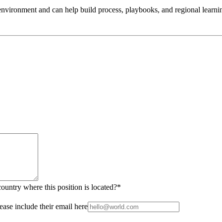
g environment and can help build process, playbooks, and regional learni
country where this position is located?
*
ease include their email here