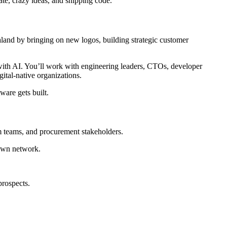
ate, crazy ideas, and shipping code.
land by bringing on new logos, building strategic customer
 with AI. You’ll work with engineering leaders, CTOs, developer
ital-native organizations.
ware gets built.
rm teams, and procurement stakeholders.
 own network.
prospects.