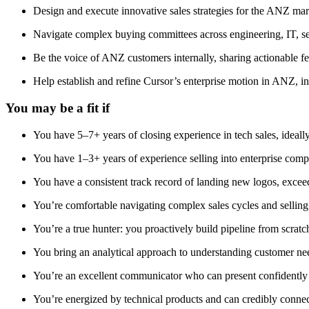
Design and execute innovative sales strategies for the ANZ mark
Navigate complex buying committees across engineering, IT, sec
Be the voice of ANZ customers internally, sharing actionable f
Help establish and refine Cursor’s enterprise motion in ANZ, in
You may be a fit if
You have 5–7+ years of closing experience in tech sales, ideally 
You have 1–3+ years of experience selling into enterprise comp
You have a consistent track record of landing new logos, excee
You’re comfortable navigating complex sales cycles and selling
You’re a true hunter: you proactively build pipeline from scra
You bring an analytical approach to understanding customer nee
You’re an excellent communicator who can present confidently an
You’re energized by technical products and can credibly conne