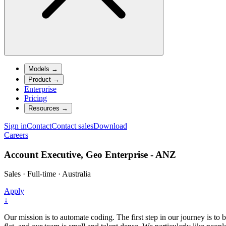
Models
→
Product
→
Enterprise
Pricing
Resources
→
Sign in
Contact
Contact sales
Download
Careers
Account Executive, Geo Enterprise - ANZ
Sales
·
Full-time
·
Australia
Apply
↓
Our mission is to automate coding. The first step in our journey is to