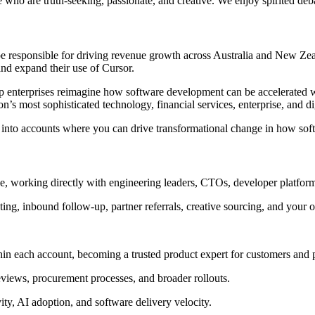
le who are truth-seeking, passionate, and creative. We enjoy spirited deb
e responsible for driving revenue growth across Australia and New Zea
and expand their use of Cursor.
elp enterprises reimagine how software development can be accelerated
’s most sophisticated technology, financial services, enterprise, and dig
e, into accounts where you can drive transformational change in how soft
ose, working directly with engineering leaders, CTOs, developer platfo
ng, inbound follow-up, partner referrals, creative sourcing, and your
in each account, becoming a trusted product expert for customers and 
reviews, procurement processes, and broader rollouts.
ity, AI adoption, and software delivery velocity.