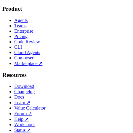
Product
Agents
Teams
Enterprise
Pricing
Code Review
CLI
Cloud Agents
Composer
Marketplace
↗
Resources
Download
Changelog
Docs
Learn
↗
Value Calculator
Forum
↗
Help
↗
Workshops
Status
↗