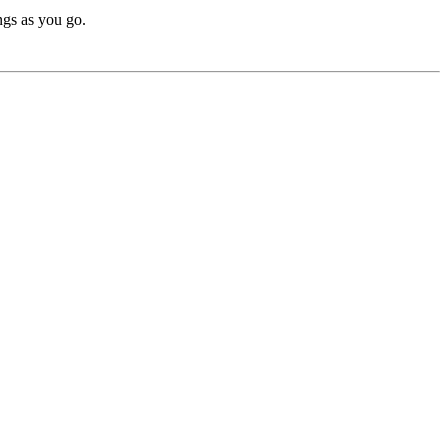
ngs as you go.