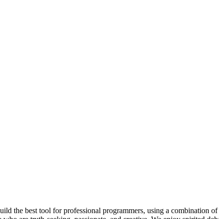
 build the best tool for professional programmers, using a combination of