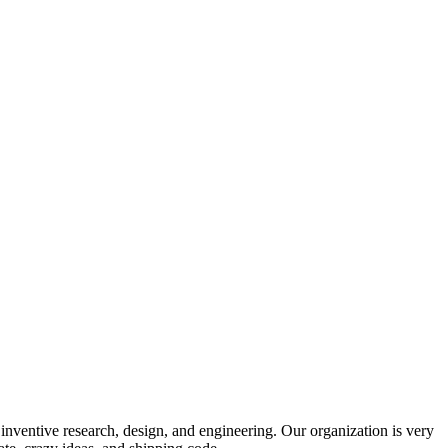
 inventive research, design, and engineering. Our organization is very