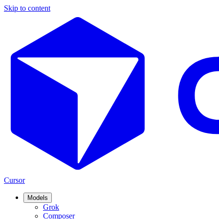
Skip to content
Cursor
Models
Grok
Composer