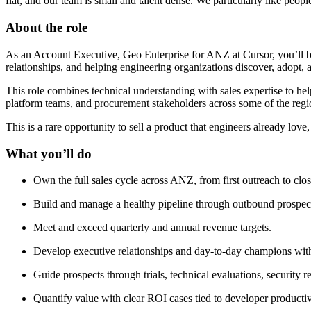
flat, and our team is small and talent dense. We particularly like peop
About the role
As an Account Executive, Geo Enterprise for ANZ at Cursor, you’ll b
relationships, and helping engineering organizations discover, adopt, 
This role combines technical understanding with sales expertise to h
platform teams, and procurement stakeholders across some of the region
This is a rare opportunity to sell a product that engineers already lov
What you’ll do
Own the full sales cycle across ANZ, from first outreach to cl
Build and manage a healthy pipeline through outbound prospecti
Meet and exceed quarterly and annual revenue targets.
Develop executive relationships and day-to-day champions with
Guide prospects through trials, technical evaluations, security 
Quantify value with clear ROI cases tied to developer productiv