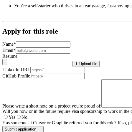
You’re a self-starter who thrives in an early-stage, fast-movin
Apply for this role
Name
*
Email
*
Resume
↥ Upload file
LinkedIn URL
GitHub Profile
Please write a short note on a project you're proud of:
Will you now or in the future require visa sponsorship to work in the 
Yes
No
Has someone at Cursor or Graphite referred you for this role? If so, pl
Submit application →