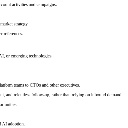
ccount activities and campaigns.
market strategy.
r references.
 AI, or emerging technologies.
platform teams to CTOs and other executives.
nt, and relentless follow-up, rather than relying on inbound demand.
rtunities.
d AI adoption.