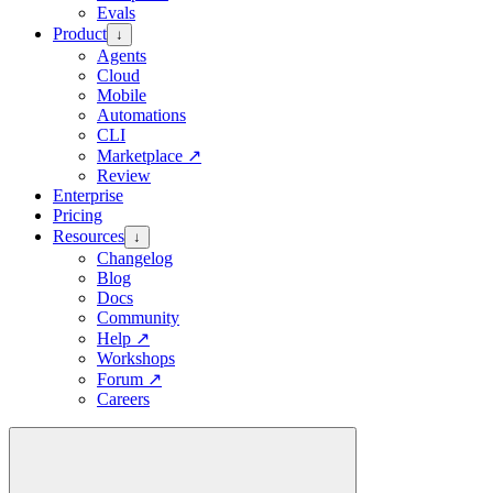
Evals
Product
↓
Agents
Cloud
Mobile
Automations
CLI
Marketplace
↗
Review
Enterprise
Pricing
Resources
↓
Changelog
Blog
Docs
Community
Help
↗
Workshops
Forum
↗
Careers