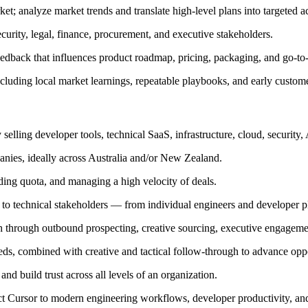
et; analyze market trends and translate high-level plans into targeted a
urity, legal, finance, procurement, and executive stakeholders.
eedback that influences product roadmap, pricing, packaging, and go-to-
cluding local market learnings, repeatable playbooks, and early custome
selling developer tools, technical SaaS, infrastructure, cloud, security,
anies, ideally across Australia and/or New Zealand.
ding quota, and managing a high velocity of deals.
 to technical stakeholders — from individual engineers and developer 
tch through outbound prospecting, creative sourcing, executive engageme
ds, combined with creative and tactical follow-through to advance oppo
d build trust across all levels of an organization.
ct Cursor to modern engineering workflows, developer productivity, an