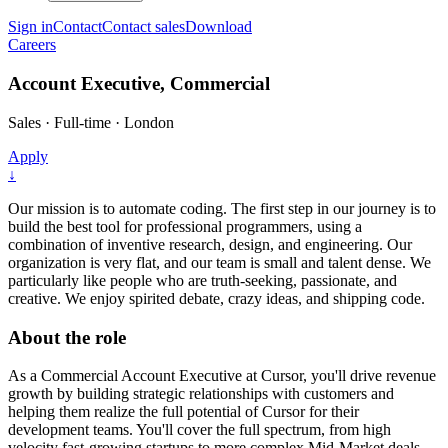
Sign in
Contact
Contact sales
Download
Careers
Account Executive, Commercial
Sales
·
Full-time
·
London
Apply
↓
Our mission is to automate coding. The first step in our journey is to
build the best tool for professional programmers, using a
combination of inventive research, design, and engineering. Our
organization is very flat, and our team is small and talent dense. We
particularly like people who are truth-seeking, passionate, and
creative. We enjoy spirited debate, crazy ideas, and shipping code.
About the role
As a Commercial Account Executive at Cursor, you'll drive revenue
growth by building strategic relationships with customers and
helping them realize the full potential of Cursor for their
development teams. You'll cover the full spectrum, from high
velocity fast-growing startups to more complex Mid-Market deals,