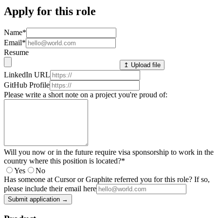
Apply for this role
Name
*
Email
*
Resume
↥ Upload file
LinkedIn URL
GitHub Profile
Please write a short note on a project you're proud of:
Will you now or in the future require visa sponsorship to work in the
country where this position is located?
*
Yes
No
Has someone at Cursor or Graphite referred you for this role? If so,
please include their email here
Submit application →