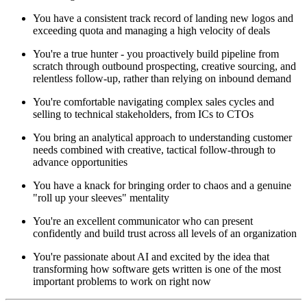
You have a consistent track record of landing new logos and
exceeding quota and managing a high velocity of deals
You're a true hunter - you proactively build pipeline from
scratch through outbound prospecting, creative sourcing, and
relentless follow-up, rather than relying on inbound demand
You're comfortable navigating complex sales cycles and
selling to technical stakeholders, from ICs to CTOs
You bring an analytical approach to understanding customer
needs combined with creative, tactical follow-through to
advance opportunities
You have a knack for bringing order to chaos and a genuine
"roll up your sleeves" mentality
You're an excellent communicator who can present
confidently and build trust across all levels of an organization
You're passionate about AI and excited by the idea that
transforming how software gets written is one of the most
important problems to work on right now