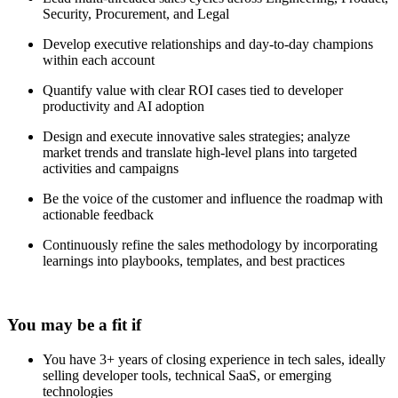
Security, Procurement, and Legal
Develop executive relationships and day-to-day champions
within each account
Quantify value with clear ROI cases tied to developer
productivity and AI adoption
Design and execute innovative sales strategies; analyze
market trends and translate high-level plans into targeted
activities and campaigns
Be the voice of the customer and influence the roadmap with
actionable feedback
Continuously refine the sales methodology by incorporating
learnings into playbooks, templates, and best practices
You may be a fit if
You have 3+ years of closing experience in tech sales, ideally
selling developer tools, technical SaaS, or emerging
technologies