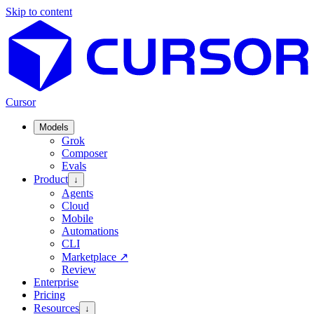
Skip to content
Cursor
Models
Grok
Composer
Evals
Product
↓
Agents
Cloud
Mobile
Automations
CLI
Marketplace
↗
Review
Enterprise
Pricing
Resources
↓