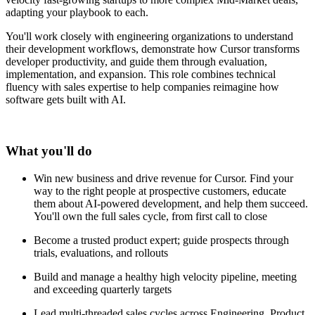
adapting your playbook to each.
You'll work closely with engineering organizations to understand
their development workflows, demonstrate how Cursor transforms
developer productivity, and guide them through evaluation,
implementation, and expansion. This role combines technical
fluency with sales expertise to help companies reimagine how
software gets built with AI.
What you'll do
Win new business and drive revenue for Cursor. Find your
way to the right people at prospective customers, educate
them about AI-powered development, and help them succeed.
You'll own the full sales cycle, from first call to close
Become a trusted product expert; guide prospects through
trials, evaluations, and rollouts
Build and manage a healthy high velocity pipeline, meeting
and exceeding quarterly targets
Lead multi-threaded sales cycles across Engineering, Product,