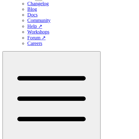
Changelog
Blog
Docs
Community
Help
↗
Workshops
Forum
↗
Careers