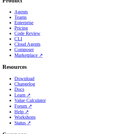
Product
Agents
Teams
Enterprise
Pricing
Code Review
CLI
Cloud Agents
Composer
Marketplace
↗
Resources
Download
Changelog
Docs
Learn
↗
Value Calculator
Forum
↗
Help
↗
Workshops
Status
↗