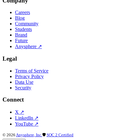
Company
Careers
Blog
Community
Students
Brand
Future
Anysphere
↗
Legal
Terms of Service
Privacy Policy
Data Use
Security
Connect
X
↗
LinkedIn
↗
YouTube
↗
©
2026
Anysphere, Inc.
🛡
SOC 2 Certified