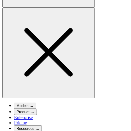
Models
→
Product
→
Enterprise
Pricing
Resources
→