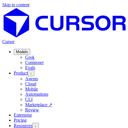
Skip to content
Cursor
Models
Grok
Composer
Evals
Product
↓
Agents
Cloud
Mobile
Automations
CLI
Marketplace
↗
Review
Enterprise
Pricing
Resources
↓