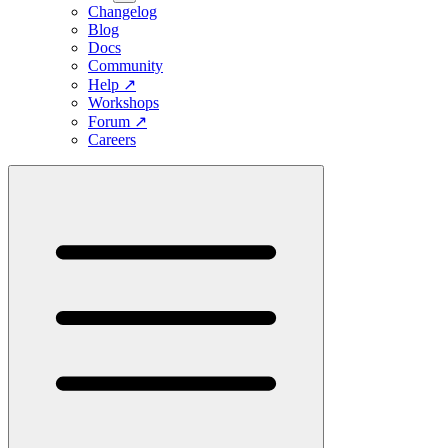
Changelog
Blog
Docs
Community
Help
↗
Workshops
Forum
↗
Careers