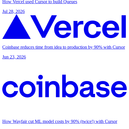
How Vercel used Cursor to build Queues
Jul 28, 2026
Coinbase reduces time from idea to production by 90% with Cursor
Jun 23, 2026
How Wayfair cut ML model costs by 90% (twice!) with Cursor