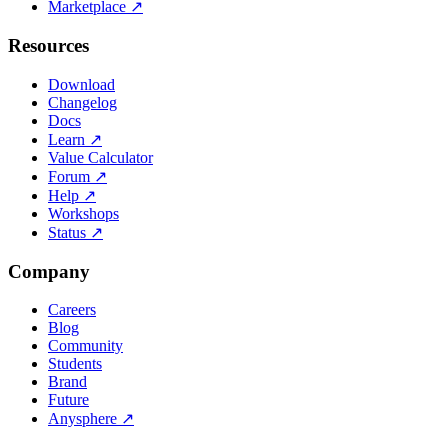
Marketplace
↗
Resources
Download
Changelog
Docs
Learn
↗
Value Calculator
Forum
↗
Help
↗
Workshops
Status
↗
Company
Careers
Blog
Community
Students
Brand
Future
Anysphere
↗