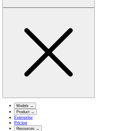
Models
→
Product
→
Enterprise
Pricing
Resources
→