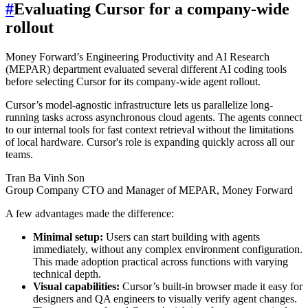
#
Evaluating Cursor for a company-wide
rollout
Money Forward’s Engineering Productivity and AI Research
(MEPAR) department evaluated several different AI coding tools
before selecting Cursor for its company-wide agent rollout.
Cursor’s model-agnostic infrastructure lets us parallelize long-
running tasks across asynchronous cloud agents. The agents connect
to our internal tools for fast context retrieval without the limitations
of local hardware. Cursor's role is expanding quickly across all our
teams.
Tran Ba Vinh Son
Group Company CTO and Manager of MEPAR, Money Forward
A few advantages made the difference:
Minimal setup:
Users can start building with agents
immediately, without any complex environment configuration.
This made adoption practical across functions with varying
technical depth.
Visual capabilities:
Cursor’s built-in browser made it easy for
designers and QA engineers to visually verify agent changes.