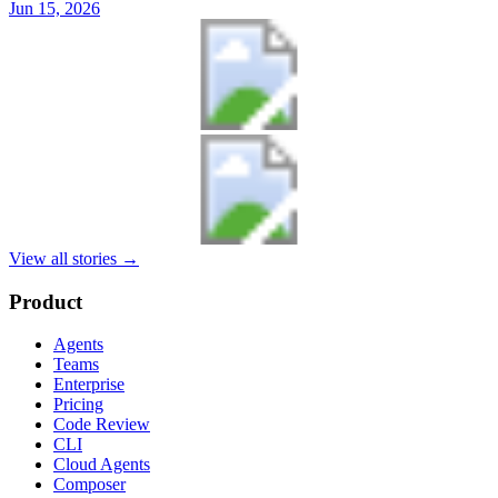
Jun 15, 2026
View all stories
→
Product
Agents
Teams
Enterprise
Pricing
Code Review
CLI
Cloud Agents
Composer