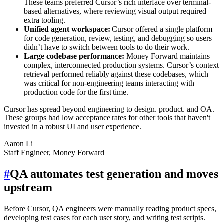
These teams preferred Cursor’s rich interface over terminal-
based alternatives, where reviewing visual output required
extra tooling.
Unified agent workspace:
Cursor offered a single platform
for code generation, review, testing, and debugging so users
didn’t have to switch between tools to do their work.
Large codebase performance:
Money Forward maintains
complex, interconnected production systems. Cursor’s context
retrieval performed reliably against these codebases, which
was critical for non-engineering teams interacting with
production code for the first time.
Cursor has spread beyond engineering to design, product, and QA.
These groups had low acceptance rates for other tools that haven't
invested in a robust UI and user experience.
Aaron Li
Staff Engineer, Money Forward
#
QA automates test generation and moves
upstream
Before Cursor, QA engineers were manually reading product specs,
developing test cases for each user story, and writing test scripts.