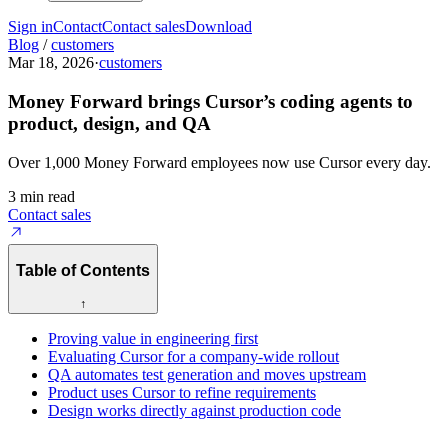
Sign in
Contact
Contact sales
Download
Blog
/
customers
Mar 18, 2026
·
customers
Money Forward brings Cursor’s coding agents to
product, design, and QA
Over 1,000 Money Forward employees now use Cursor every day.
3 min read
Contact sales
Table of Contents
↑
Proving value in engineering first
Evaluating Cursor for a company-wide rollout
QA automates test generation and moves upstream
Product uses Cursor to refine requirements
Design works directly against production code