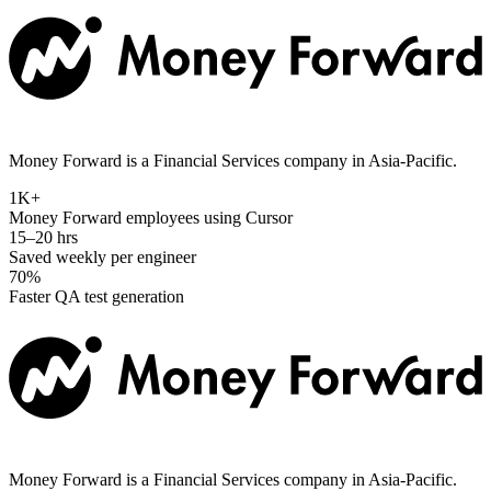
Money Forward is a Financial Services company in Asia-Pacific.
1K+
Money Forward employees using Cursor
15–20 hrs
Saved weekly per engineer
70%
Faster QA test generation
Money Forward is a Financial Services company in Asia-Pacific.