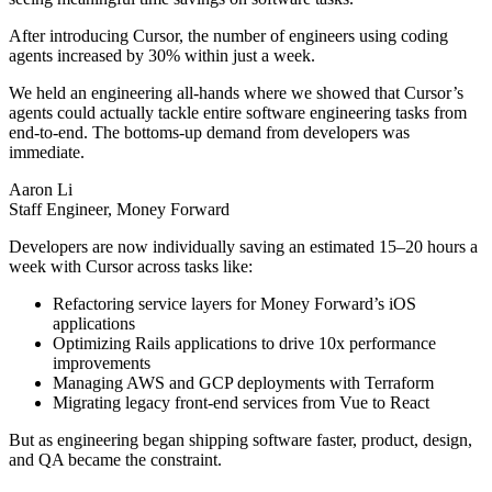
After introducing Cursor, the number of engineers using coding
agents increased by 30% within just a week.
We held an engineering all-hands where we showed that Cursor’s
agents could actually tackle entire software engineering tasks from
end-to-end. The bottoms-up demand from developers was
immediate.
Aaron Li
Staff Engineer, Money Forward
Developers are now individually saving an estimated 15–20 hours a
week with Cursor across tasks like:
Refactoring service layers for Money Forward’s iOS
applications
Optimizing Rails applications to drive 10x performance
improvements
Managing AWS and GCP deployments with Terraform
Migrating legacy front-end services from Vue to React
But as engineering began shipping software faster, product, design,
and QA became the constraint.