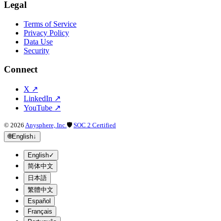
Legal
Terms of Service
Privacy Policy
Data Use
Security
Connect
X
↗
LinkedIn
↗
YouTube
↗
©
2026
Anysphere, Inc.
🛡
SOC 2 Certified
🌐
English
↓
English
✓
简体中文
日本語
繁體中文
Español
Français