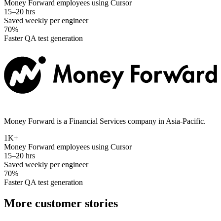
Money Forward employees using Cursor
15–20 hrs
Saved weekly per engineer
70%
Faster QA test generation
Money Forward is a Financial Services company in Asia-Pacific.
1K+
Money Forward employees using Cursor
15–20 hrs
Saved weekly per engineer
70%
Faster QA test generation
More customer stories