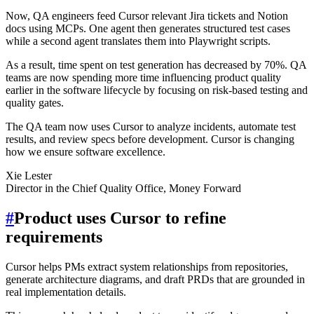
Now, QA engineers feed Cursor relevant Jira tickets and Notion
docs using MCPs. One agent then generates structured test cases
while a second agent translates them into Playwright scripts.
As a result, time spent on test generation has decreased by 70%. QA
teams are now spending more time influencing product quality
earlier in the software lifecycle by focusing on risk-based testing and
quality gates.
The QA team now uses Cursor to analyze incidents, automate test
results, and review specs before development. Cursor is changing
how we ensure software excellence.
Xie Lester
Director in the Chief Quality Office, Money Forward
#
Product uses Cursor to refine
requirements
Cursor helps PMs extract system relationships from repositories,
generate architecture diagrams, and draft PRDs that are grounded in
real implementation details.