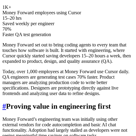
1K+
Money Forward employees using Cursor
15–20 hrs
Saved weekly per engineer
70%
Faster QA test generation
Money Forward set out to bring coding agents to every team that
touches how software is built. It started with engineering, where
Cursor quickly started saving developers 15–20 hours a week, then
expanded to product, design, and quality assurance (QA).
Today, over 1,000 employees at Money Forward use Cursor daily.
QA engineers are generating test cases 70% faster. Product
managers are analyzing production code to write better
specifications. Designers are prototyping directly against live
frontends and analyzing user data to refine designs.
#
Proving value in engineering first
Money Forward’s engineering team was initially using other
external vendors for code autocompletion and basic AI chat
functionality. Adoption had largely stalled as developers were not
seeing meaningful time savings on software tasks.