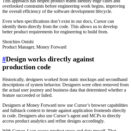
This approach has helped product teams identify edge cases and
overlooked constraints before engineering work begins, improving
the overall efficiency of the software development lifecycle.
Even when specifications don’t exist in our docs, Cursor can
identify them directly from the code. This allows us to develop
better product requirements for engineering to build from.
Shoichiro Onishi
Product Manager, Money Forward
#
Design works directly against
production code
Historically, designers worked from static mockups and secondhand
descriptions of system behavior. Designers were often removed from
the actual user journey and business data that determined whether a
feature succeeded or failed.
Designers at Money Forward now use Cursor’s browser capabilities
and fullstack context to iterate against application frontends directly
in code. Designers also use Cursor’s agent and MCPs to directly
access product analytics and refine designs accordingly.
With Cursor, I can access product specs and data myself. That