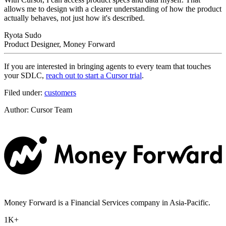
allows me to design with a clearer understanding of how the product
actually behaves, not just how it's described.
Ryota Sudo
Product Designer, Money Forward
If you are interested in bringing agents to every team that touches
your SDLC,
reach out to start a Cursor trial
.
Filed under:
customers
Author
:
Cursor Team
Money Forward is a Financial Services company in Asia-Pacific.
1K+