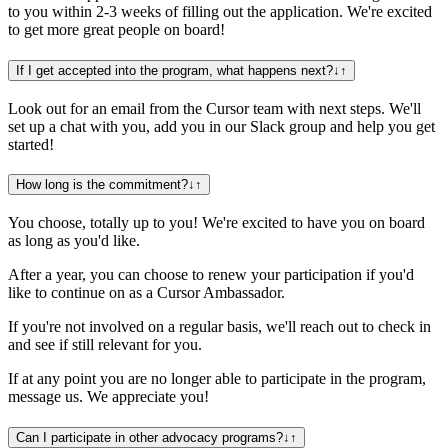
to you within 2-3 weeks of filling out the application. We're excited
to get more great people on board!
If I get accepted into the program, what happens next?
↓
↑
Look out for an email from the Cursor team with next steps. We'll
set up a chat with you, add you in our Slack group and help you get
started!
How long is the commitment?
↓
↑
You choose, totally up to you! We're excited to have you on board
as long as you'd like.
After a year, you can choose to renew your participation if you'd
like to continue on as a Cursor Ambassador.
If you're not involved on a regular basis, we'll reach out to check in
and see if still relevant for you.
If at any point you are no longer able to participate in the program,
message us. We appreciate you!
Can I participate in other advocacy programs?
↓
↑