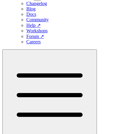
Changelog
Blog
Docs
Community
Help
↗
Workshops
Forum
↗
Careers