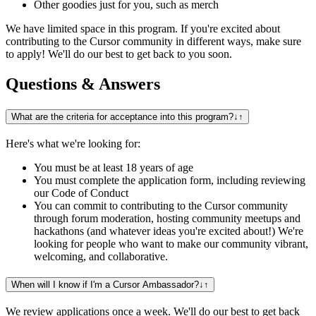
Other goodies just for you, such as merch
We have limited space in this program. If you're excited about
contributing to the Cursor community in different ways, make sure
to apply! We'll do our best to get back to you soon.
Questions & Answers
What are the criteria for acceptance into this program?
↓
↑
Here's what we're looking for:
You must be at least 18 years of age
You must complete the application form, including reviewing
our Code of Conduct
You can commit to contributing to the Cursor community
through forum moderation, hosting community meetups and
hackathons (and whatever ideas you're excited about!) We're
looking for people who want to make our community vibrant,
welcoming, and collaborative.
When will I know if I'm a Cursor Ambassador?
↓
↑
We review applications once a week. We'll do our best to get back