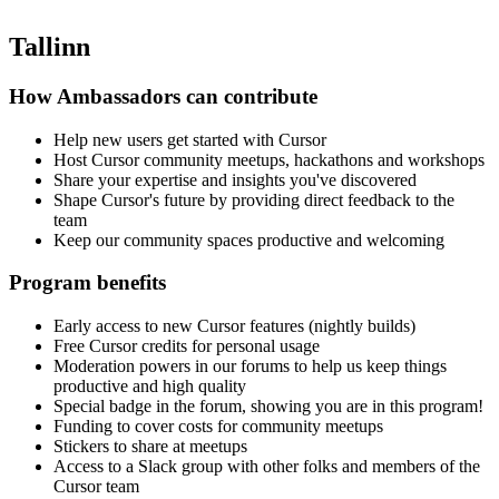
Tallinn
How Ambassadors can contribute
Help new users get started with Cursor
Host Cursor community meetups, hackathons and workshops
Share your expertise and insights you've discovered
Shape Cursor's future by providing direct feedback to the
team
Keep our community spaces productive and welcoming
Program benefits
Early access to new Cursor features (nightly builds)
Free Cursor credits for personal usage
Moderation powers in our forums to help us keep things
productive and high quality
Special badge in the forum, showing you are in this program!
Funding to cover costs for community meetups
Stickers to share at meetups
Access to a Slack group with other folks and members of the
Cursor team