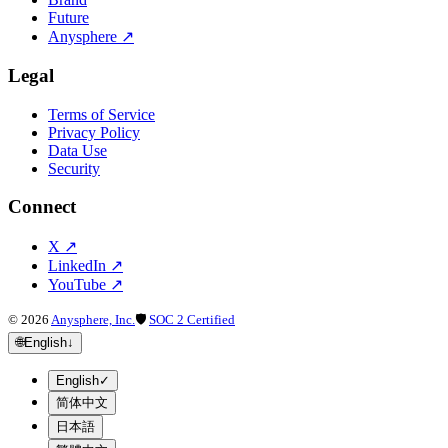
Future
Anysphere
↗
Legal
Terms of Service
Privacy Policy
Data Use
Security
Connect
X
↗
LinkedIn
↗
YouTube
↗
©
2026
Anysphere, Inc.
🛡
SOC 2 Certified
🌐
English
↓
English
✓
简体中文
日本語