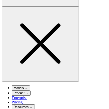
Models
→
Product
→
Enterprise
Pricing
Resources
→