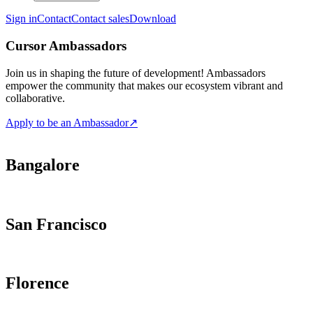
Sign in
Contact
Contact sales
Download
Cursor Ambassadors
Join us in shaping the future of development! Ambassadors
empower the community that makes our ecosystem vibrant and
collaborative.
Apply to be an Ambassador
↗
Bangalore
San Francisco
Florence