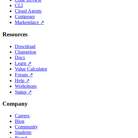
CLI
Cloud Agents
Composer
Marketplace
↗
Resources
Download
Changelog
Docs
Learn
↗
Value Calculator
Forum
↗
Help
↗
Workshops
Status
↗
Company
Careers
Blog
Community
Students
Brand