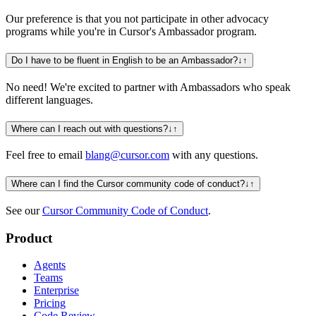
Our preference is that you not participate in other advocacy
programs while you're in Cursor's Ambassador program.
Do I have to be fluent in English to be an Ambassador?
↓
↑
No need! We're excited to partner with Ambassadors who speak
different languages.
Where can I reach out with questions?
↓
↑
Feel free to email
blang@cursor.com
with any questions.
Where can I find the Cursor community code of conduct?
↓
↑
See our
Cursor Community Code of Conduct
.
Product
Agents
Teams
Enterprise
Pricing
Code Review