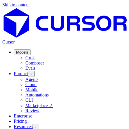
Skip to content
Cursor
Models
Grok
Composer
Evals
Product
↓
Agents
Cloud
Mobile
Automations
CLI
Marketplace
↗
Review
Enterprise
Pricing
Resources
↓