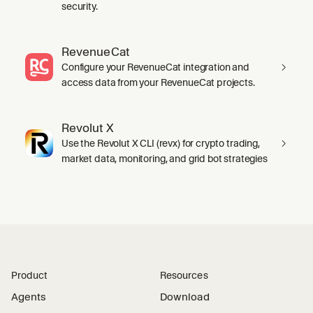
security.
RevenueCat
Configure your RevenueCat integration and
access data from your RevenueCat projects.
Revolut X
Use the Revolut X CLI (revx) for crypto trading,
market data, monitoring, and grid bot strategies
Product
Resources
Agents
Download