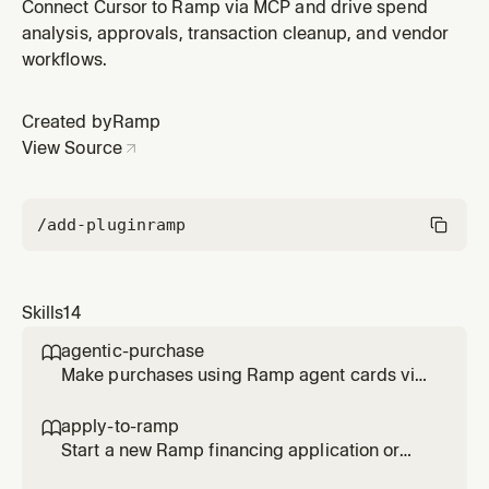
contracts, COIs, payment instructions, and onboarding
Connect Cursor to Ramp via MCP and drive spend
paperwork, then check bulk upload OCR and matching
analysis, approvals, transaction cleanup, and vendor
status. Use when: 'upload a W9', 'attach a vendor
workflows.
contract', 'bulk upload supplier docs', 'check vendor
document status', 'u
Created by
Ramp
View Source
/add-plugin
ramp
Skills
14
agentic-purchase

Make purchases using Ramp agent cards via
browser checkout, then complete all
transaction requirements (memo, tracking
apply-to-ramp

categories, receipt, trip). Use when asked to
Start a new Ramp financing application or
buy something with an agent card, make a
help complete an existing application for an