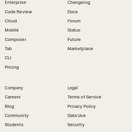
Enterprise
Changelog
Code Review
Docs
Cloud
Forum
Mobile
Status
Composer
Future
Tab
Marketplace
CLI
Pricing
Company
Legal
Careers
Terms of Service
Blog
Privacy Policy
Community
Data Use
Students
Security