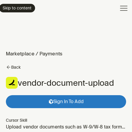
Product
Skip to content
Enterpri
Pricing
Resourc
Marketplace
/
Payments
Back
vendor-document-upload
Sign In To Add
Cursor Skill
Upload vendor documents such as W-9/W-8 tax forms,