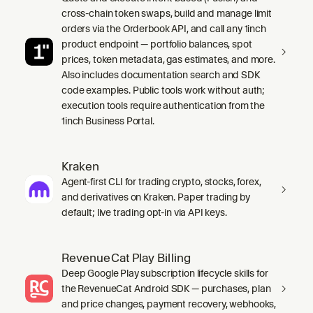
cross-chain token swaps, build and manage limit
orders via the Orderbook API, and call any 1inch
product endpoint — portfolio balances, spot
prices, token metadata, gas estimates, and more.
Also includes documentation search and SDK
code examples. Public tools work without auth;
execution tools require authentication from the
1inch Business Portal.
Kraken
Agent-first CLI for trading crypto, stocks, forex,
and derivatives on Kraken. Paper trading by
default; live trading opt-in via API keys.
RevenueCat Play Billing
Deep Google Play subscription lifecycle skills for
the RevenueCat Android SDK — purchases, plan
and price changes, payment recovery, webhooks,