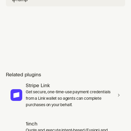
Related plugins
Stripe Link
Get secure, one-time-use payment credentials
from a Link wallet so agents can complete
purchases on your behalf.
1inch
Quote and execute intent-based (Fusion) and