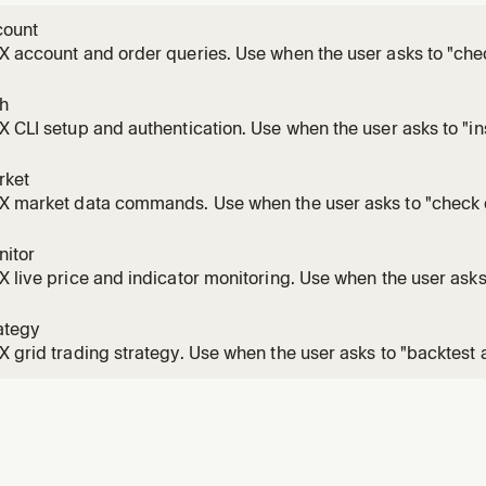
count
X account and order queries. Use when the user asks to "che
rs", "order history", "order fills", "my trades", "trade history"
er open, revx order history, revx order get, revx order fills,
th
X CLI setup and authentication. Use when the user asks to "ins
figure API keys", "generate keypair", "set passkey", "revx conf
cation errors.
rket
X market data commands. Use when the user asks to "check c
 "get ticker", "see order book", "list currencies", "list trading 
ds.
nitor
X live price and indicator monitoring. Use when the user asks 
s", "watch RSI", "track EMA crossover", "volume spike alert", "B
ert", or runs revx monitor commands. This is a long-runnin
ategy
X grid trading strategy. Use when the user asks to "backtest a
ameters", "run a grid bot", "grid trading", "dry run grid", or ru
s. Grid run is a long-running background process.