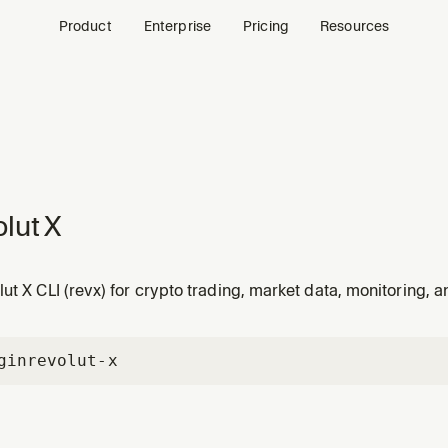
Product
Enterprise
Pricing
Resources
lut X
ut X CLI (revx) for crypto trading, market data, monitoring, a
gin
revolut-x