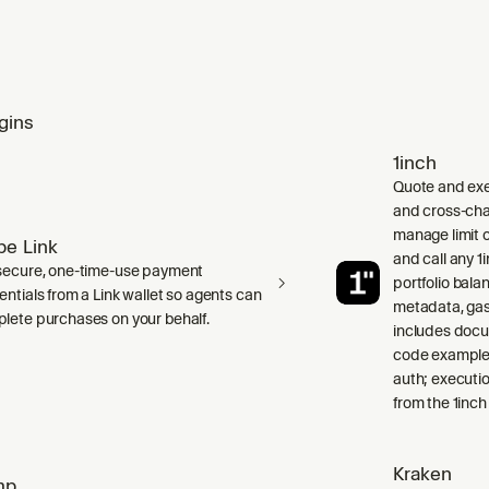
gins
1inch
Quote and exe
and cross-cha
manage limit o
ipe Link
and call any 
secure, one-time-use payment
portfolio bala
entials from a Link wallet so agents can
metadata, gas
lete purchases on your behalf.
includes doc
code examples
auth; executio
from the 1inch
Kraken
mp