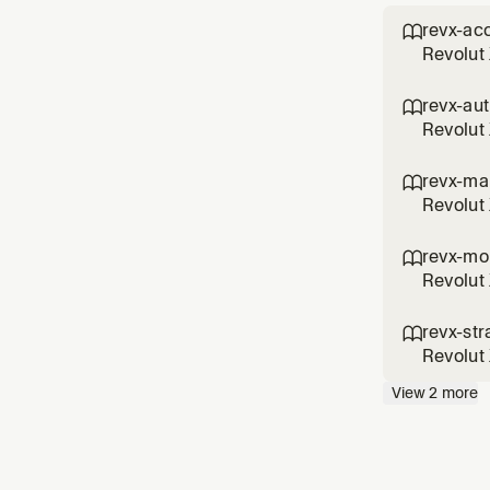
revx-ac

Revolut 
open orde
revx ord
revx-au

Revolut 
X", "con
authenti
revx-ma

Revolut 
candles",
comman
revx-mo

Revolut 
up alert
"MACD al
revx-str

Revolut 
grid par
View
2
more
command