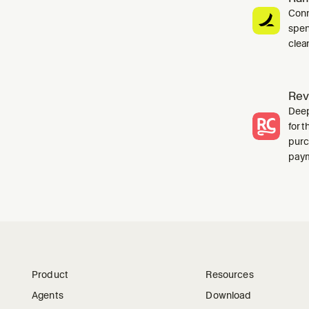
Conn
spen
clea
Rev
Deep
for 
purc
paym
Product
Resources
Agents
Download