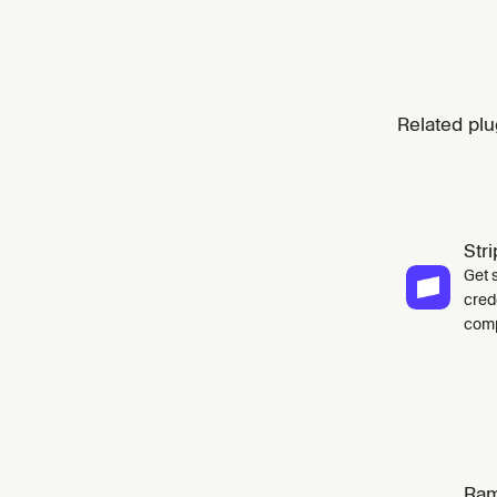
Related plu
Str
Get 
cred
comp
Ra