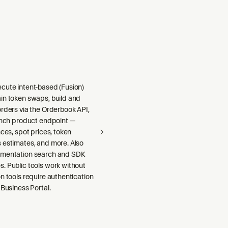
cute intent-based (Fusion)
in token swaps, build and
rders via the Orderbook API,
1inch product endpoint —
nces, spot prices, token
 estimates, and more. Also
umentation search and SDK
. Public tools work without
n tools require authentication
 Business Portal.