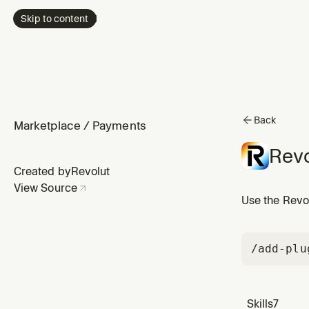
Skip to content
Back
Marketplace
/
Payments
Revo
Created by
Revolut
View Source
Use the Revol
/add-plu
Skills
7