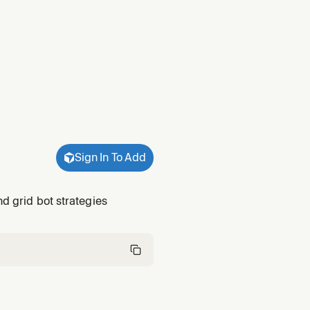
Sign In To Add
nd grid bot strategies