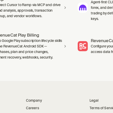
Agent-first CLI
ect Cursor to Ramp via MCP and drive
forex, and der
d analysis, approvals, transaction
trading by defa
nup, and vendor workflows.
keys.
enueCat Play Billing
RevenueCa
 Google Play subscription lifecycle skills
the RevenueCat Android SDK —
Configure you
hases, plan and price changes,
access data f
ent recovery, webhooks, security.
Company
Legal
Careers
Terms of Serv