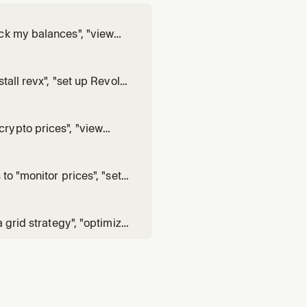
ck my balances", "view
, or runs revx account,
 revx trade commands.
tall revx", "set up Revolut
igure", or needs help with
rypto prices", "view
pairs", or runs revx market
to "monitor prices", "set
ollinger band alert",
g background process.
 grid strategy", "optimize
ns revx strategy grid