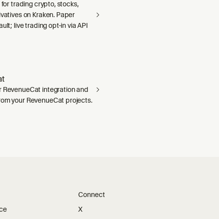
 for trading crypto, stocks,
ivatives on Kraken. Paper
ult; live trading opt-in via API
t
r RevenueCat integration and
rom your RevenueCat projects.
Connect
ice
X