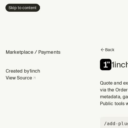
Skip to content
Back
Marketplace
/
Payments
1inc
Created by
1inch
View Source
Quote and ex
via the Order
metadata, ga
Public tools 
/add-plu