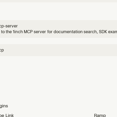
cp-server
to the 1inch MCP server for documentation search, SDK exam
authenticated product API access, and (when registered) or
 user asks about 1inch integration, DeFi swaps, classic or Fu
cp
gins
ipe Link
Ramp