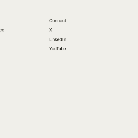
Connect
ice
X
LinkedIn
YouTube