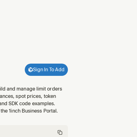
Sign In To Add
ild and manage limit orders
ances, spot prices, token
 and SDK code examples.
 the 1inch Business Portal.