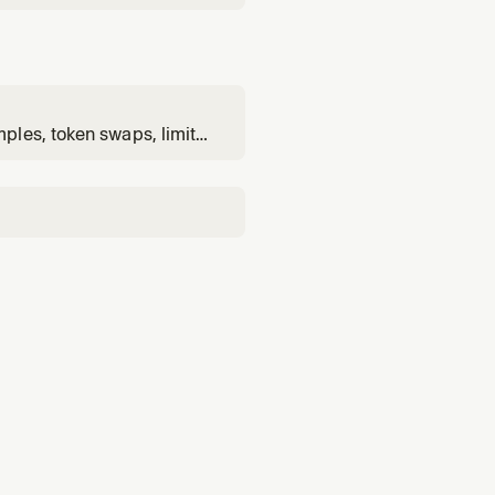
ples, token swaps, limit
g-scoped log lookup. Use
sion or cross-chain flows,