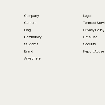
Company
Legal
Careers
Terms of Serv
Blog
Privacy Policy
Community
Data Use
Students
Security
Brand
Report Abuse
Anysphere