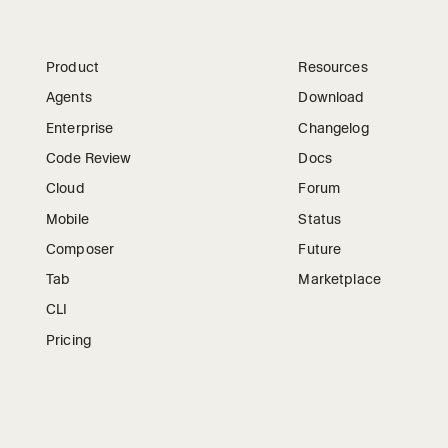
Product
Resources
Agents
Download
Enterprise
Changelog
Code Review
Docs
Cloud
Forum
Mobile
Status
Composer
Future
Tab
Marketplace
CLI
Pricing