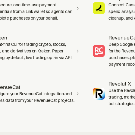
secure, one-time-use payment
Connect Curso
entials from a Link wallet so agents can
spend analysis
lete purchases on your behalf.
cleanup, and 
ken
RevenueCat
-first CLI for trading crypto, stocks,
Deep Google Pl
x, and derivatives on Kraken. Paper
for the Reven
ng by default; live trading opt-in via API
purchases, pl
.
payment recov
Revolut X
enueCat
Use the Revolu
igure your RevenueCat integration and
trading, marke
ss data from your RevenueCat projects.
bot strategies