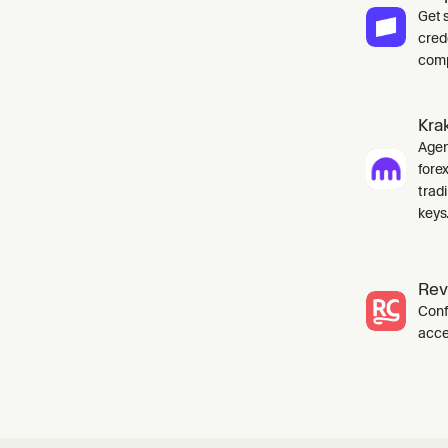
Get 
cred
comp
Kra
Agent
fore
tradi
keys
Rev
Conf
acce