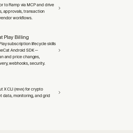
r to Ramp via MCP and drive
, approvals, transaction
vendor workflows.
 Play Billing
ay subscription lifecycle skills
ueCat Android SDK —
an and price changes,
ery, webhooks, security.
t X CLI (revx) for crypto
t data, monitoring, and grid