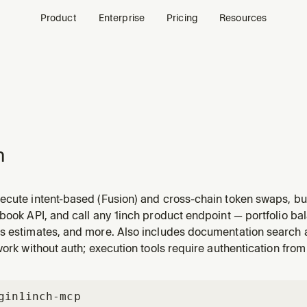
Product
Enterprise
Pricing
Resources
h
ecute intent-based (Fusion) and cross-chain token swaps, bu
book API, and call any 1inch product endpoint — portfolio bal
s estimates, and more. Also includes documentation search
work without auth; execution tools require authentication from
gin
1inch-mcp