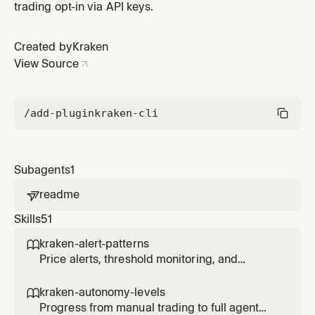
trading opt-in via API keys.
Created by
Kraken
View Source
/add-plugin
kraken-cli
Subagents
1
readme

Skills
51
kraken-alert-patterns

Price alerts, threshold monitoring, and
notification triggers for agents.
kraken-autonomy-levels

Progress from manual trading to full agent