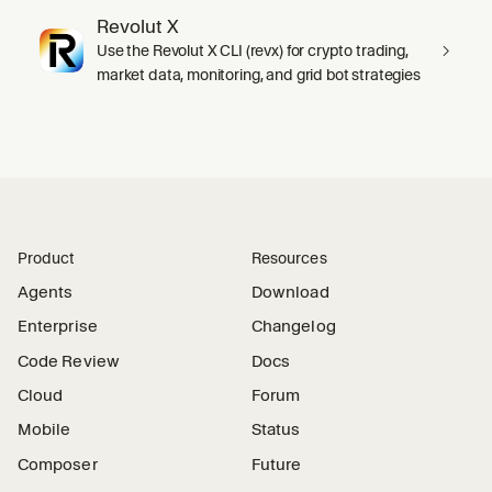
Revolut X
Use the Revolut X CLI (revx) for crypto trading,
market data, monitoring, and grid bot strategies
Product
Resources
Agents
Download
Enterprise
Changelog
Code Review
Docs
Cloud
Forum
Mobile
Status
Composer
Future