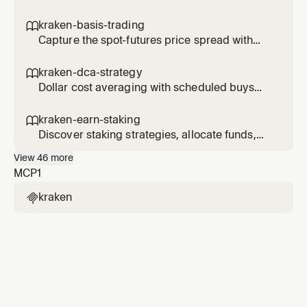
autonomy with controlled risk at each level.
kraken-basis-trading

Capture the spot-futures price spread with
delta-neutral basis trades.
kraken-dca-strategy

Dollar cost averaging with scheduled buys
and performance tracking.
kraken-earn-staking

Discover staking strategies, allocate funds,
and track earn positions.
View
46
more
MCP
1
kraken
