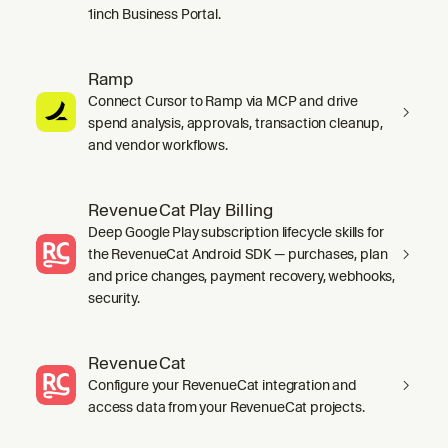
1inch Business Portal.
Ramp
Connect Cursor to Ramp via MCP and drive
spend analysis, approvals, transaction cleanup,
and vendor workflows.
RevenueCat Play Billing
Deep Google Play subscription lifecycle skills for
the RevenueCat Android SDK — purchases, plan
and price changes, payment recovery, webhooks,
security.
RevenueCat
Configure your RevenueCat integration and
access data from your RevenueCat projects.