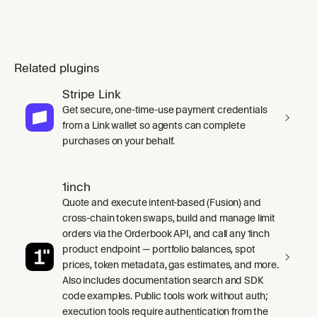
Related plugins
Stripe Link
Get secure, one-time-use payment credentials
from a Link wallet so agents can complete
purchases on your behalf.
1inch
Quote and execute intent-based (Fusion) and
cross-chain token swaps, build and manage limit
orders via the Orderbook API, and call any 1inch
product endpoint — portfolio balances, spot
prices, token metadata, gas estimates, and more.
Also includes documentation search and SDK
code examples. Public tools work without auth;
execution tools require authentication from the