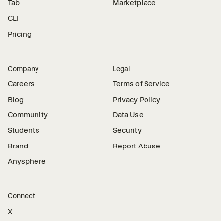
Tab
Marketplace
CLI
Pricing
Company
Legal
Careers
Terms of Service
Blog
Privacy Policy
Community
Data Use
Students
Security
Brand
Report Abuse
Anysphere
Connect
X