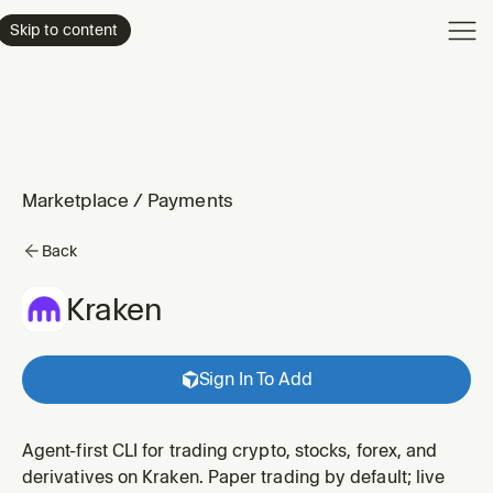
Product
Skip to content
Enterpri
Pricing
Resourc
Marketplace
/
Payments
Back
Kraken
Sign In To Add
Agent-first CLI for trading crypto, stocks, forex, and
derivatives on Kraken. Paper trading by default; live