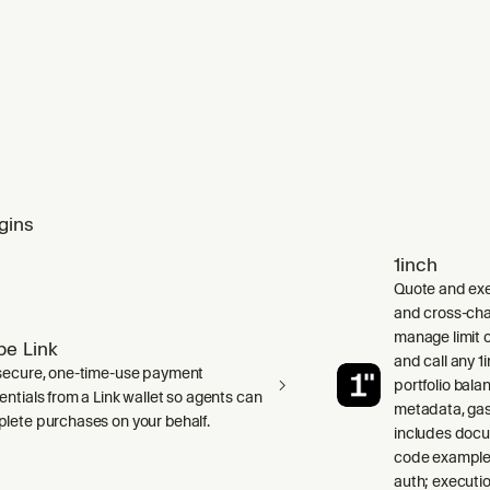
gins
1inch
Quote and exe
and cross-cha
manage limit o
ipe Link
and call any 
secure, one-time-use payment
portfolio bala
entials from a Link wallet so agents can
metadata, gas
lete purchases on your behalf.
includes doc
code examples
auth; executio