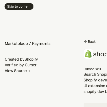
Skip to content
Back
Marketplace
/
Payments
shop
Created by
Shopify
Verified by Cursor
Cursor Skill
View Source
Search Shopif
Shopify deve
UI extension 
shopify.dev 