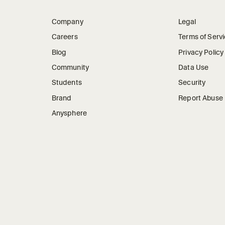
Company
Legal
Careers
Terms of Serv
Blog
Privacy Policy
Community
Data Use
Students
Security
Brand
Report Abuse
Anysphere