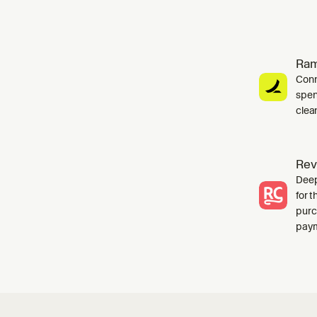
Ra
Conn
spen
clea
Rev
Deep
for 
purc
paym