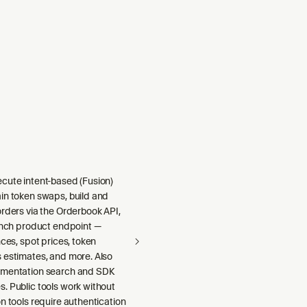
cute intent-based (Fusion)
in token swaps, build and
rders via the Orderbook API,
1inch product endpoint —
nces, spot prices, token
 estimates, and more. Also
umentation search and SDK
. Public tools work without
n tools require authentication