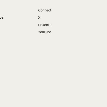
Connect
ice
X
LinkedIn
YouTube