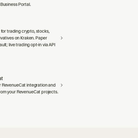
 Business Portal.
 for trading crypto, stocks,
ivatives on Kraken. Paper
ult; live trading opt-in via API
t
r RevenueCat integration and
rom your RevenueCat projects.