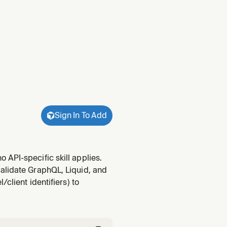
Sign In To Add
API-specific skill applies.
alidate GraphQL, Liquid, and
client identifiers) to