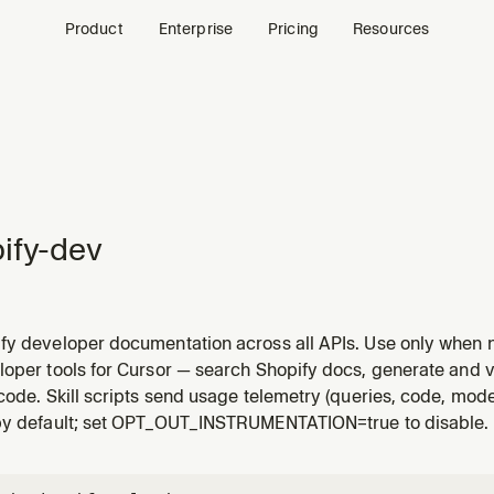
Product
Enterprise
Pricing
Resources
ify-dev
y developer documentation across all APIs. Use only when no 
loper tools for Cursor — search Shopify docs, generate and v
code. Skill scripts send usage telemetry (queries, code, model/
by default; set OPT_OUT_INSTRUMENTATION=true to disable.