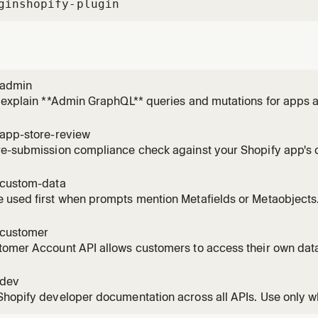
gin
shopify-plugin
-admin
 explain **Admin GraphQL** queries and mutations for apps a
he Shopify admin. Use when the user wants to **understand, 
n itself—even before deciding how to run it. Do **not** choose
-app-store-review
re-submission compliance check against your Shopify app's
quirements and surfaces likely issues before you submit for of
-custom-data
 used first when prompts mention Metafields or Metaobjects
cts to model and store custom data for your app. Metafields 
es like products or customers, Metaobjects are custom data 
-customer
s
omer Account API allows customers to access their own data
 methods, and addresses.
-dev
hopify developer documentation across all APIs. Use only wh