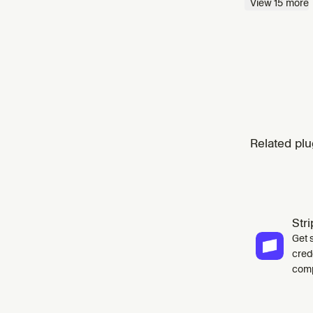
View
15
more
Related plu
Str
Get 
cred
comp