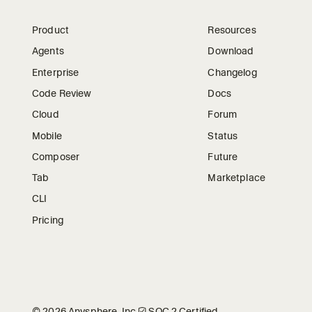
Product
Resources
Agents
Download
Enterprise
Changelog
Code Review
Docs
Cloud
Forum
Mobile
Status
Composer
Future
Tab
Marketplace
CLI
Pricing
©
2026
Anysphere, Inc.
🛡︎
SOC 2 Certified