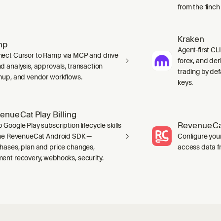
from the 1inch
Kraken
mp
Agent-first CLI
ect Cursor to Ramp via MCP and drive
forex, and der
d analysis, approvals, transaction
trading by defa
nup, and vendor workflows.
keys.
enueCat Play Billing
RevenueCa
 Google Play subscription lifecycle skills
the RevenueCat Android SDK —
Configure you
hases, plan and price changes,
access data f
ent recovery, webhooks, security.