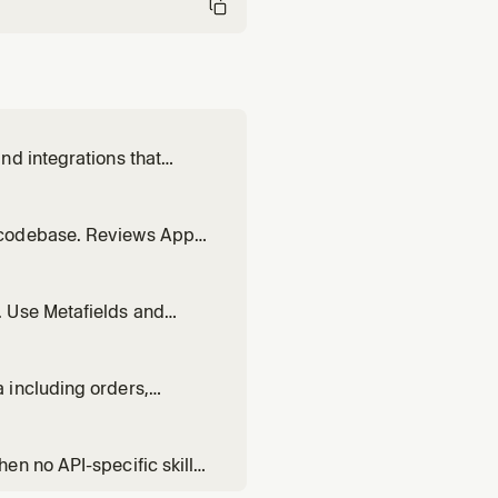
nd integrations that
design, or generate** the
 `admin` first for **app or
 codebase. Reviews App
ficial review.
. Use Metafields and
extend built-in Shopify
types that can be used to
 including orders,
en no API-specific skill