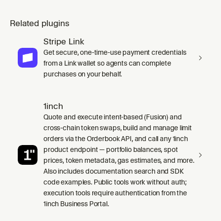
Related plugins
Stripe Link
Get secure, one-time-use payment credentials
from a Link wallet so agents can complete
purchases on your behalf.
1inch
Quote and execute intent-based (Fusion) and
cross-chain token swaps, build and manage limit
orders via the Orderbook API, and call any 1inch
product endpoint — portfolio balances, spot
prices, token metadata, gas estimates, and more.
Also includes documentation search and SDK
code examples. Public tools work without auth;
execution tools require authentication from the
1inch Business Portal.