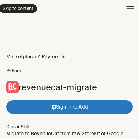
Product
Skip to content
Enterpri
Pricing
Resourc
Marketplace
/
Payments
Back
revenuecat-migrate
Sign In To Add
Cursor Skill
Migrate to RevenueCat from raw StoreKit or Google