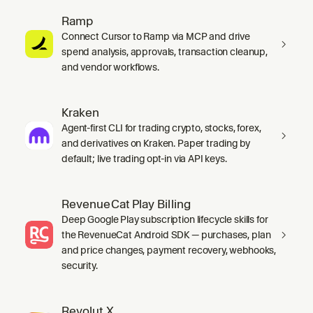
Ramp
Connect Cursor to Ramp via MCP and drive
spend analysis, approvals, transaction cleanup,
and vendor workflows.
Kraken
Agent-first CLI for trading crypto, stocks, forex,
and derivatives on Kraken. Paper trading by
default; live trading opt-in via API keys.
RevenueCat Play Billing
Deep Google Play subscription lifecycle skills for
the RevenueCat Android SDK — purchases, plan
and price changes, payment recovery, webhooks,
security.
Revolut X