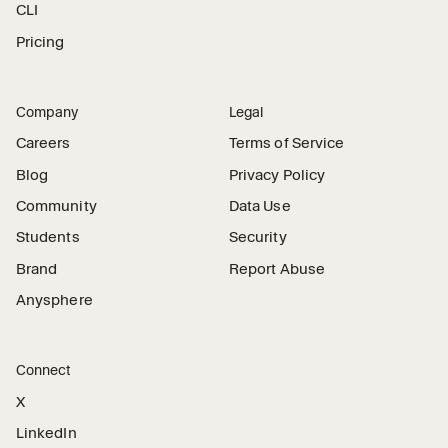
CLI
Pricing
Company
Legal
Careers
Terms of Service
Blog
Privacy Policy
Community
Data Use
Students
Security
Brand
Report Abuse
Anysphere
Connect
X
LinkedIn