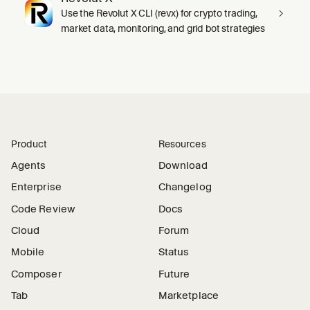
Use the Revolut X CLI (revx) for crypto trading,
market data, monitoring, and grid bot strategies
Product
Resources
Agents
Download
Enterprise
Changelog
Code Review
Docs
Cloud
Forum
Mobile
Status
Composer
Future
Tab
Marketplace