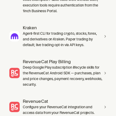
execution tools require authentication from the
1inch Business Portal.
Kraken
Agent-first CLI for trading crypto, stocks, forex,
and derivatives on Kraken. Paper trading by
default; live trading opt-in via API keys.
RevenueCat Play Billing
Deep Google Play subscription lifecycle skills for
the RevenueCat Android SDK — purchases, plan
and price changes, payment recovery, webhooks,
security.
RevenueCat
Configure your RevenueCat integration and
access data from your RevenueCat projects.