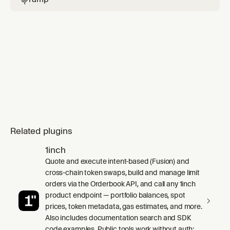
Related plugins
1inch
Quote and execute intent-based (Fusion) and
cross-chain token swaps, build and manage limit
orders via the Orderbook API, and call any 1inch
product endpoint — portfolio balances, spot
prices, token metadata, gas estimates, and more.
Also includes documentation search and SDK
code examples. Public tools work without auth;