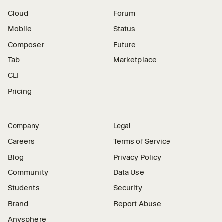
Cloud
Forum
Mobile
Status
Composer
Future
Tab
Marketplace
CLI
Pricing
Company
Legal
Careers
Terms of Service
Blog
Privacy Policy
Community
Data Use
Students
Security
Brand
Report Abuse
Anysphere