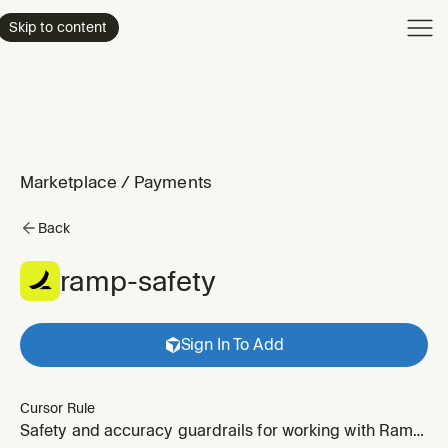
Product
Skip to content
Enterpri
Pricing
Resourc
Marketplace
/
Payments
Back
ramp-safety
Sign In To Add
Cursor Rule
Safety and accuracy guardrails for working with Ramp