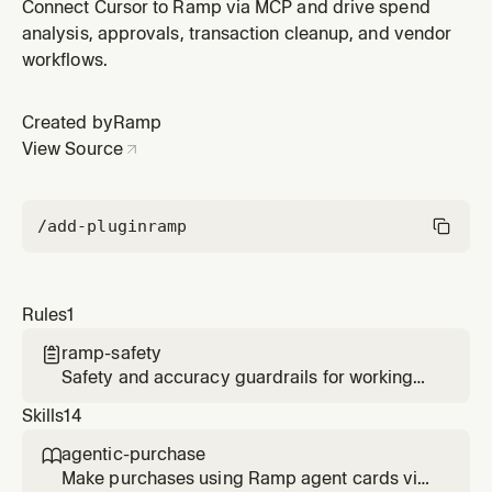
(money handling, write confirmation, pagination, role
Connect Cursor to Ramp via MCP and drive spend
scoping) via the Ramp CLI or MCP.
analysis, approvals, transaction cleanup, and vendor
workflows.
Created by
Ramp
View Source
/add-plugin
ramp
Rules
1
ramp-safety

Safety and accuracy guardrails for working
with Ramp (money handling, write
Skills
14
confirmation, pagination, role scoping) via the
Ramp CLI or MCP.
agentic-purchase

Make purchases using Ramp agent cards via