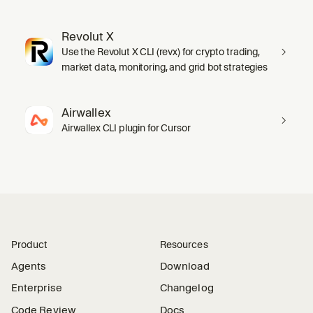
Revolut X
Use the Revolut X CLI (revx) for crypto trading,
market data, monitoring, and grid bot strategies
Airwallex
Airwallex CLI plugin for Cursor
Product
Resources
Agents
Download
Enterprise
Changelog
Code Review
Docs