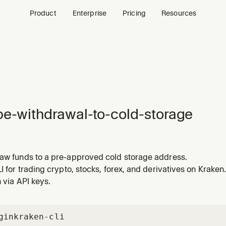
Product
Enterprise
Pricing
Resources
pe-withdrawal-to-cold-storage
raw funds to a pre-approved cold storage address.
LI for trading crypto, stocks, forex, and derivatives on Kraken.
n via API keys.
gin
kraken-cli