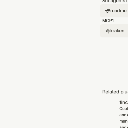
Subagents
1
readme

MCP
1
kraken

Related plu
1in
Quot
and 
mana
and 