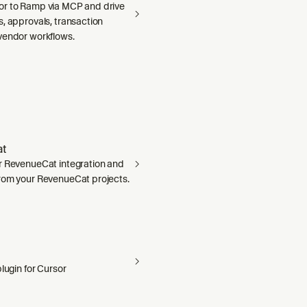
r to Ramp via MCP and drive
, approvals, transaction
vendor workflows.
t
r RevenueCat integration and
rom your RevenueCat projects.
plugin for Cursor