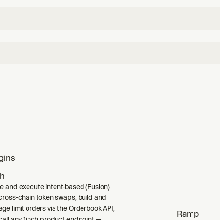
gins
ch
e and execute intent-based (Fusion)
cross-chain token swaps, build and
ge limit orders via the Orderbook API,
Ramp
call any 1inch product endpoint —