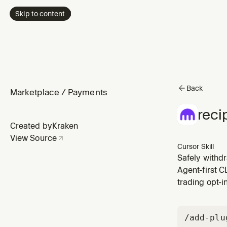
Skip to content
Back
Marketplace
/
Payments
reci
Created by
Kraken
View Source
Cursor Skill
Safely withd
Agent-first C
trading opt-i
/add-plu