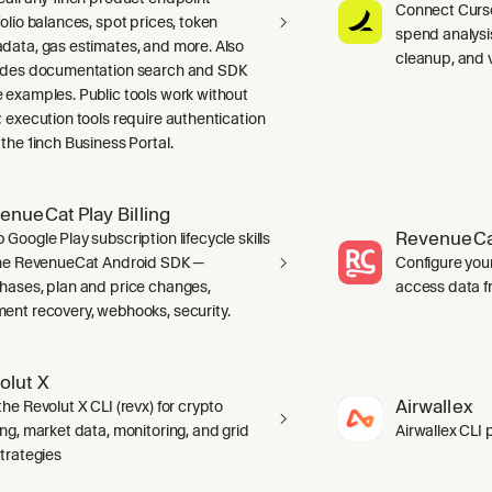
Connect Curso
folio balances, spot prices, token
spend analysis
data, gas estimates, and more. Also
cleanup, and 
udes documentation search and SDK
 examples. Public tools work without
; execution tools require authentication
 the 1inch Business Portal.
enueCat Play Billing
RevenueCa
 Google Play subscription lifecycle skills
the RevenueCat Android SDK —
Configure you
hases, plan and price changes,
access data f
ent recovery, webhooks, security.
olut X
Airwallex
he Revolut X CLI (revx) for crypto
ing, market data, monitoring, and grid
Airwallex CLI 
strategies