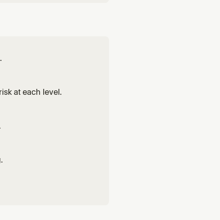
.
isk at each level.
.
.