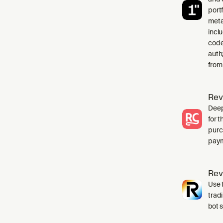
port
meta
incl
code
auth
from
Rev
Deep
for 
purc
paym
Rev
Use t
trad
bot 