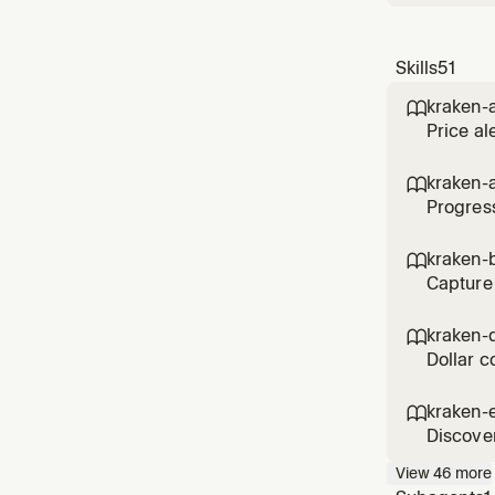
Skills
51
kraken-a

Price al
kraken-

Progress
kraken-b

Capture 
kraken-

Dollar c
kraken-

Discover
View
46
more