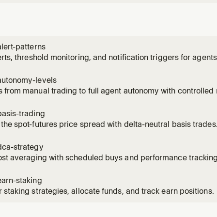
lert-patterns
erts, threshold monitoring, and notification triggers for agents
autonomy-levels
 from manual trading to full agent autonomy with controlled r
asis-trading
the spot-futures price spread with delta-neutral basis trades
dca-strategy
ost averaging with scheduled buys and performance tracking
earn-staking
 staking strategies, allocate funds, and track earn positions.