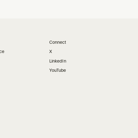
Connect
ice
X
LinkedIn
YouTube