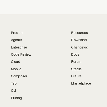
Product
Resources
Agents
Download
Enterprise
Changelog
Code Review
Docs
Cloud
Forum
Mobile
Status
Composer
Future
Tab
Marketplace
CLI
Pricing