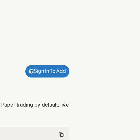
Sign In To Add
 Paper trading by default; live