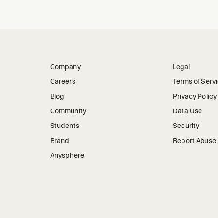
Company
Legal
Careers
Terms of Serv
Blog
Privacy Policy
Community
Data Use
Students
Security
Brand
Report Abuse
Anysphere