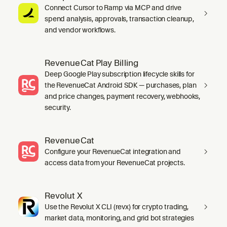
Connect Cursor to Ramp via MCP and drive
spend analysis, approvals, transaction cleanup,
and vendor workflows.
RevenueCat Play Billing
Deep Google Play subscription lifecycle skills for
the RevenueCat Android SDK — purchases, plan
and price changes, payment recovery, webhooks,
security.
RevenueCat
Configure your RevenueCat integration and
access data from your RevenueCat projects.
Revolut X
Use the Revolut X CLI (revx) for crypto trading,
market data, monitoring, and grid bot strategies