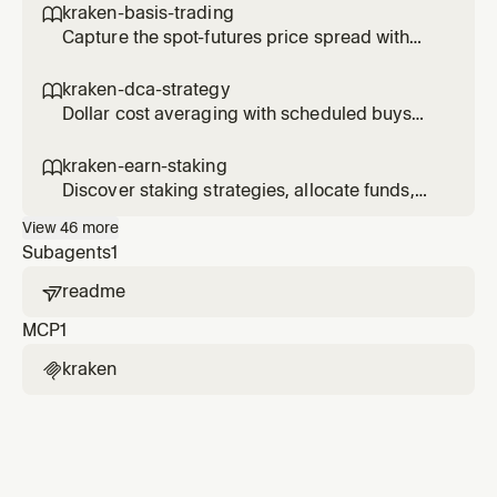
kraken-basis-trading

Capture the spot-futures price spread with
delta-neutral basis trades.
kraken-dca-strategy

Dollar cost averaging with scheduled buys
and performance tracking.
kraken-earn-staking

Discover staking strategies, allocate funds,
and track earn positions.
View
46
more
Subagents
1
readme

MCP
1
kraken
