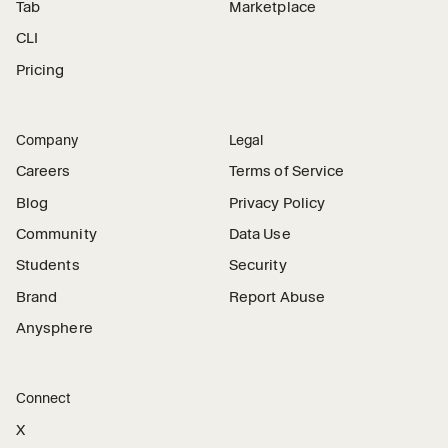
Tab
Marketplace
CLI
Pricing
Company
Legal
Careers
Terms of Service
Blog
Privacy Policy
Community
Data Use
Students
Security
Brand
Report Abuse
Anysphere
Connect
X