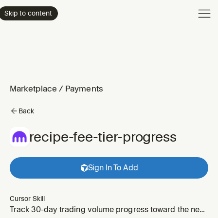
Product
Skip to content
Enterpri
Pricing
Resourc
Marketplace
/
Payments
Back
recipe-fee-tier-progress
Sign In To Add
Cursor Skill
Track 30-day trading volume progress toward the next