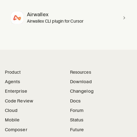
Airwallex
Airwallex CLI plugin for Cursor
Product
Resources
Agents
Download
Enterprise
Changelog
Code Review
Docs
Cloud
Forum
Mobile
Status
Composer
Future