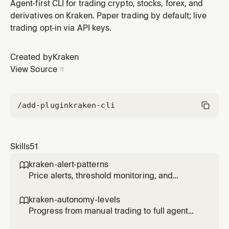
fee tier.
Agent-first CLI for trading crypto, stocks, forex, and
derivatives on Kraken. Paper trading by default; live
trading opt-in via API keys.
Created by
Kraken
View Source
/add-plugin
kraken-cli
Skills
51
kraken-alert-patterns

Price alerts, threshold monitoring, and
notification triggers for agents.
kraken-autonomy-levels

Progress from manual trading to full agent
autonomy with controlled risk at each level.