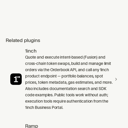
Related plugins
1inch
Quote and execute intent-based (Fusion) and
cross-chain token swaps, build and manage limit
orders via the Orderbook API, and call any 1inch
product endpoint — portfolio balances, spot
prices, token metadata, gas estimates, and more.
Also includes documentation search and SDK
code examples. Public tools work without auth;
execution tools require authentication from the
1inch Business Portal.
Ramp