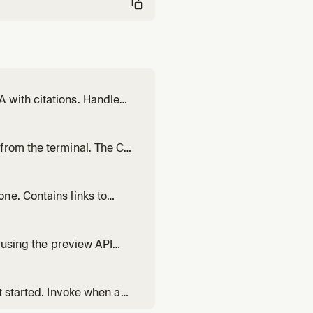
 with citations. Handles
, and list. Recognizes
stant about X", or "uplo
from the terminal. The CLI
r operations — unlike the
ons, vector management,
ne. Contains links to
en writing Pinecone code,
or records.
x using the preview API
uild a text search index
onstruct score_by clauses
t started. Invoke when a
 or what they need to set