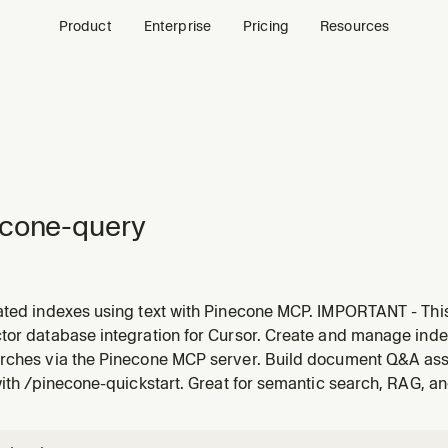
Product
Enterprise
Pricing
Resources
econe-query
ated indexes using text with Pinecone MCP. IMPORTANT - This
dexes (indexes with built-in Pinecone embedding models like 
tor database integration for Cursor. Create and manage inde
xes or advanced vector operations, use the pinecone-cli skil
rches via the Pinecone MCP server. Build document Q&A assist
with /pinecone-quickstart. Great for semantic search, RAG, a