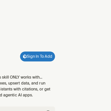
Sign In To Add
 skill ONLY works with
multilingual-e5-large). For
xes, upsert data, and run
l instead. R
ants with citations, or get
nd agentic AI apps.