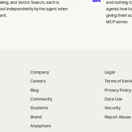
ling, and Vector Search; each is
and nothing to
ked independently by the agent when
agents how to
ant.
giving them a
MCP server.
Company
Legal
Careers
Terms of Serv
Blog
Privacy Policy
Community
Data Use
Students
Security
Brand
Report Abuse
Anysphere