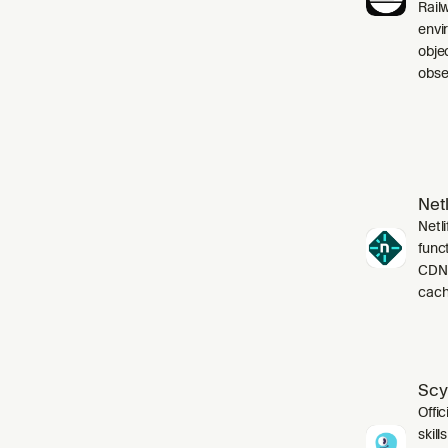
Rail
envi
obje
obser
Netl
Netli
funct
CDN,
cach
Scy
Offic
skil