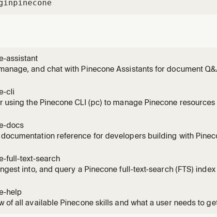
gin
pinecone
e-assistant
manage, and chat with Pinecone Assistants for document Q&A
stant operations - create, upload, sync, chat, context retrieval
language like "create an assistant from my docs", "ask my assi
-cli
r using the Pinecone CLI (pc) to manage Pinecone resources 
 ALL index types (standard, integrated, sparse) and all vecto
ch only supports integrated indexes. Use for batch operati
e-docs
documentation reference for developers building with Pineco
 docs organized by topic and data format references. Use wh
up API parameters, or needing the correct format for vectors 
-full-text-search
ingest into, and query a Pinecone full-text-search (FTS) inde
.alpha, public preview). Use when the user or agent asks to b
one, add dense or sparse vector fields, ingest documents, c
e-help
 of all available Pinecone skills and what a user needs to ge
s what skills are available, how to get started with Pinecone,