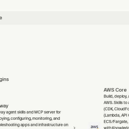
e using any Pinecone skill.
e
gins
AWS Core
Build, deploy,
AWS. Skills to
lway
(CDK, CloudFo
way agent skills and MCP server for
(Lambda, API 
oying, configuring, monitoring, and
ECS/Fargate,
bleshooting apps and infrastructure on
with Knowledg