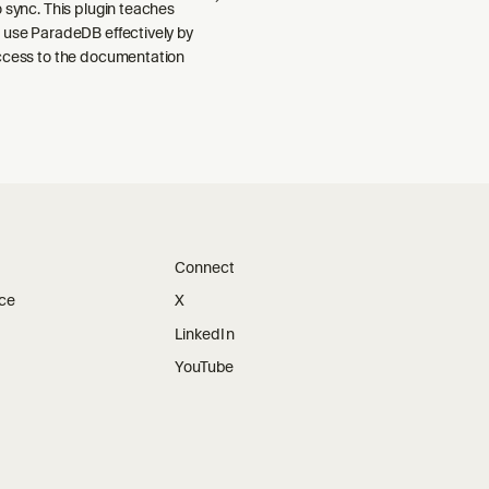
 sync. This plugin teaches
 use ParadeDB effectively by
ccess to the documentation
Connect
ice
X
LinkedIn
YouTube