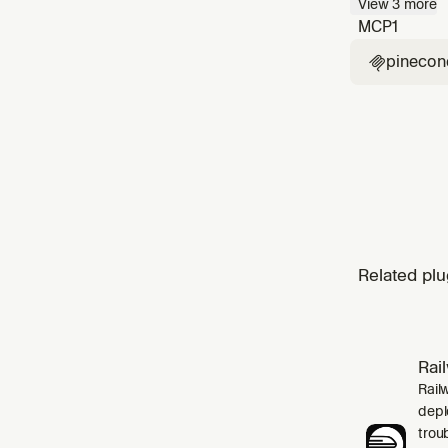
View
3
more
up befor
MCP
1
pinecon

Related plu
Rai
Rail
depl
trou