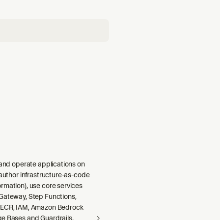
 and operate applications on
 author infrastructure-as-code
rmation), use core services
Gateway, Step Functions,
 ECR, IAM, Amazon Bedrock
e Bases and Guardrails,