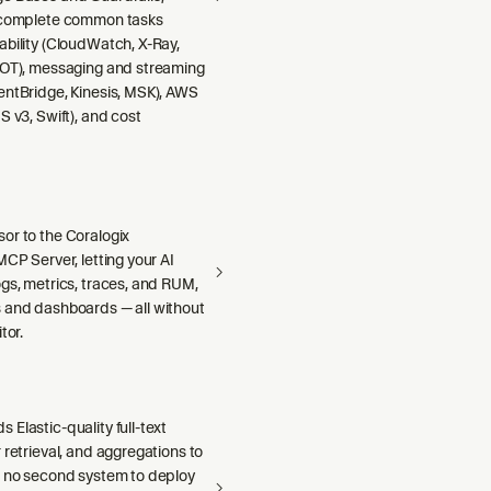
 complete common tasks
ability (CloudWatch, X-Ray,
DOT), messaging and streaming
entBridge, Kinesis, MSK), AWS
S v3, Swift), and cost
or to the Coralogix
MCP Server, letting your AI
gs, metrics, traces, and RUM,
 and dashboards — all without
tor.
Elastic-quality full-text
 retrieval, and aggregations to
h no second system to deploy