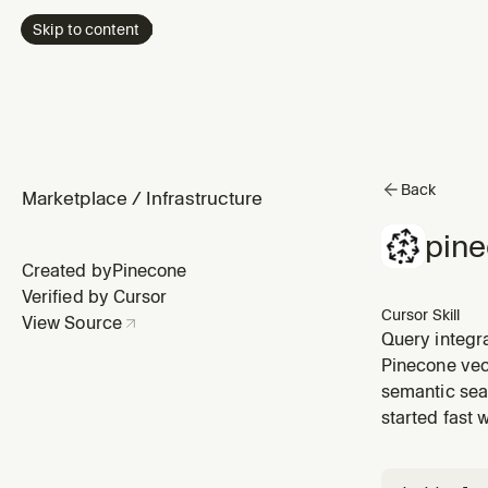
Skip to content
Back
Marketplace
/
Infrastructure
pin
Created by
Pinecone
Verified by Cursor
Cursor Skill
View Source
Query integr
integrated in
Pinecone vec
standard inde
semantic sea
started fast 