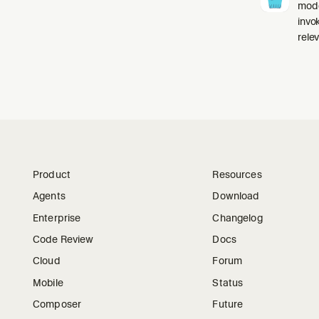
mode
invo
relev
Product
Resources
Agents
Download
Enterprise
Changelog
Code Review
Docs
Cloud
Forum
Mobile
Status
Composer
Future