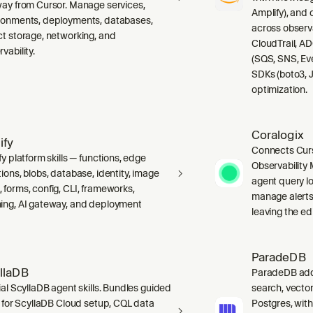
way from Cursor. Manage services,
Amplify), and
ronments, deployments, databases,
across observ
ct storage, networking, and
CloudTrail, A
vability.
(SQS, SNS, Ev
SDKs (boto3, J
optimization.
Coralogix
ify
Connects Curs
fy platform skills — functions, edge
Observability 
ions, blobs, database, identity, image
agent query lo
 forms, config, CLI, frameworks,
manage alerts
ing, AI gateway, and deployment
leaving the edi
ParadeDB
llaDB
ParadeDB adds 
ial ScyllaDB agent skills. Bundles guided
search, vector
ls for ScyllaDB Cloud setup, CQL data
Postgres, wit