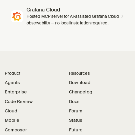
Grafana Cloud
Hosted MCP server for AI-assisted Grafana Cloud
observability — no local installation required.
Product
Resources
Agents
Download
Enterprise
Changelog
Code Review
Docs
Cloud
Forum
Mobile
Status
Composer
Future