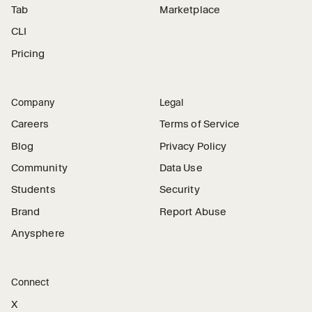
Tab
Marketplace
CLI
Pricing
Company
Legal
Careers
Terms of Service
Blog
Privacy Policy
Community
Data Use
Students
Security
Brand
Report Abuse
Anysphere
Connect
X