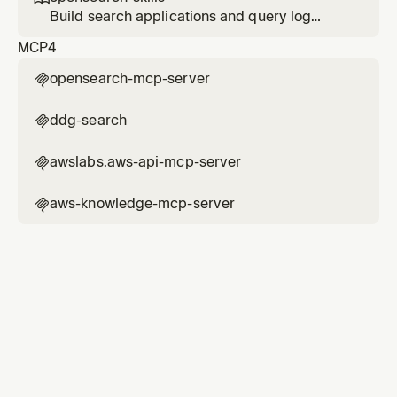
Build search applications and query log
analytics data with OpenSearch. Use this skill
MCP
4
when the user mentions OpenSearch, search
app, index setup, search architecture,
opensearch-mcp-server

semantic search, vector search, hybrid
search, BM25, dense vector, sparse vector,
ddg-search

agentic search, RAG, embedding
awslabs.aws-api-mcp-server

aws-knowledge-mcp-server
