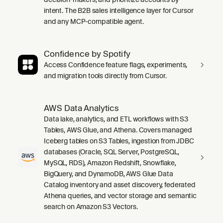
intent. The B2B sales intelligence layer for Cursor
and any MCP-compatible agent.
Confidence by Spotify
Access Confidence feature flags, experiments,
and migration tools directly from Cursor.
AWS Data Analytics
Data lake, analytics, and ETL workflows with S3
Tables, AWS Glue, and Athena. Covers managed
Iceberg tables on S3 Tables, ingestion from JDBC
databases (Oracle, SQL Server, PostgreSQL,
MySQL, RDS), Amazon Redshift, Snowflake,
BigQuery, and DynamoDB, AWS Glue Data
Catalog inventory and asset discovery, federated
Athena queries, and vector storage and semantic
search on Amazon S3 Vectors.