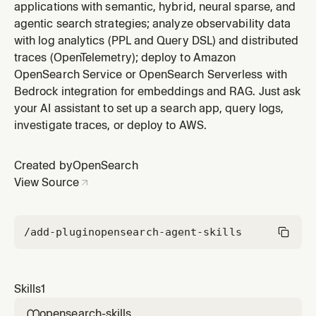
applications with semantic, hybrid, neural sparse, and
agentic search strategies; analyze observability data
with log analytics (PPL and Query DSL) and distributed
traces (OpenTelemetry); deploy to Amazon
OpenSearch Service or OpenSearch Serverless with
Bedrock integration for embeddings and RAG. Just ask
your AI assistant to set up a search app, query logs,
investigate traces, or deploy to AWS.
Created by
OpenSearch
View Source
/add-plugin
opensearch-agent-skills
Skills
1
opensearch-skills
