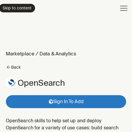
Product
Skip to content
Enterpri
Pricing
Resourc
Marketplace
/
Data & Analytics
Back
OpenSearch
Sign In To Add
OpenSearch skills to help set up and deploy
OpenSearch for a variety of use cases: build search