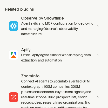
Related plugins
Observe by Snowflake
Agent skills and MCP configuration for deploying
and managing Observe's observability
infrastructure
Apify
Official Apify agent skills for web scraping, data
extraction, and automation
ZoomInfo
Connect AI agents to ZoomInfo's verified GTM
context graph: 100M companies, 300M
professional contacts, buyer intent signals, and
real-time scoops. Build prospect lists, enrich
records, deep research key organizations, find
decision-makers, and prioritize accounts by