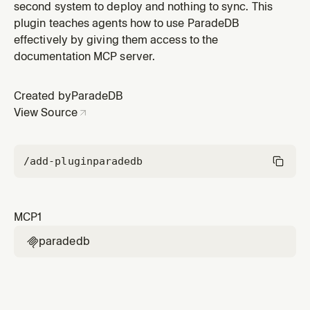
second system to deploy and nothing to sync. This
plugin teaches agents how to use ParadeDB
effectively by giving them access to the
documentation MCP server.
Created by
ParadeDB
View Source
/add-plugin
paradedb
MCP
1
paradedb
