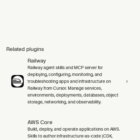
Related plugins
Railway
Railway agent skills and MCP server for
deploying, configuring, monitoring, and
troubleshooting apps and infrastructure on
Railway from Cursor. Manage services,
environments, deployments, databases, object
storage, networking, and observability.
AWS Core
Build, deploy, and operate applications on AWS.
Skills to author infrastructure-as-code (CDK,