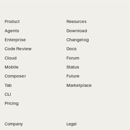
Product
Resources
Agents
Download
Enterprise
Changelog
Code Review
Docs
Cloud
Forum
Mobile
Status
Composer
Future
Tab
Marketplace
CLI
Pricing
Company
Legal