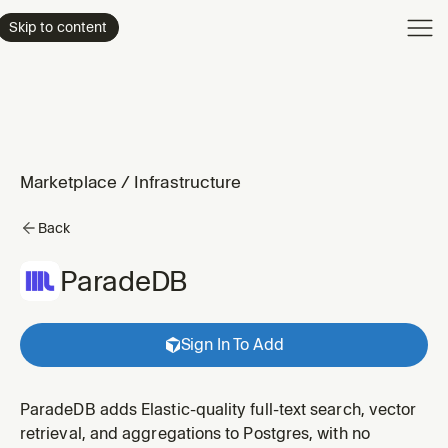
Product
Skip to content
Enterpri
Pricing
Resourc
Marketplace
/
Infrastructure
Back
ParadeDB
Sign In To Add
ParadeDB adds Elastic-quality full-text search, vector
retrieval, and aggregations to Postgres, with no