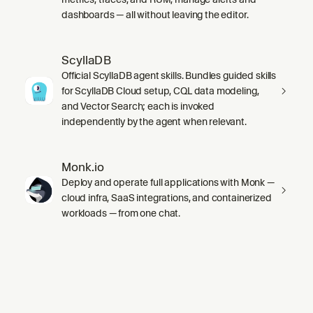
dashboards — all without leaving the editor.
ScyllaDB
Official ScyllaDB agent skills. Bundles guided skills
for ScyllaDB Cloud setup, CQL data modeling,
and Vector Search; each is invoked
independently by the agent when relevant.
Monk.io
Deploy and operate full applications with Monk —
cloud infra, SaaS integrations, and containerized
workloads — from one chat.