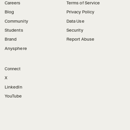
Careers
Terms of Service
Blog
Privacy Policy
Community
Data Use
Students
Security
Brand
Report Abuse
Anysphere
Connect
X
LinkedIn
YouTube