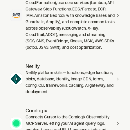
CloudFormation), use core services (Lambda, API
Gateway, Step Functions, ECS/Fargate, ECR,
IAM, Amazon Bedrock with Knowledge Bases and
Guardrails, Amplify), and complete common tasks
across observability (CloudWatch, X-Ray,
CloudTrail, ADOT), messaging and streaming
(SQS, SNS, EventBridge, Kinesis, MSK), AWS SDKs
(boto3, JS v3, Swift), and cost optimization.
Netlify
Netlify platform skills — functions, edge functions,
blobs, database, identity, image CDN, forms,
config, CLI, frameworks, caching, AI gateway, and
deployment
Coralogix
Connects Cursor to the Coralogix Observability
MCP Server, letting your AI agent query logs,
metrics, traces, and RUM, manage alerts and