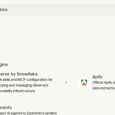
docs
gins
erve by Snowflake
Apify
t skills and MCP configuration for
Official Apify 
oying and managing Observe's
data extracti
vability infrastructure
mInfo
ect AI agents to ZoomInfo's verified