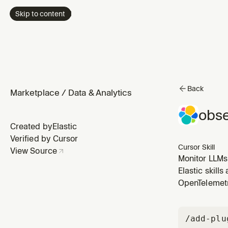
Skip to content
Back
Marketplace
/
Data & Analytics
obse
Created by
Elastic
Verified by Cursor
Cursor Skill
View Source
Monitor LLMs
Use when the 
Elastic skill
OpenTelemet
/add-plu