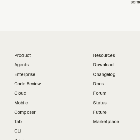
sema
Product
Resources
Agents
Download
Enterprise
Changelog
Code Review
Docs
Cloud
Forum
Mobile
Status
Composer
Future
Tab
Marketplace
CLI