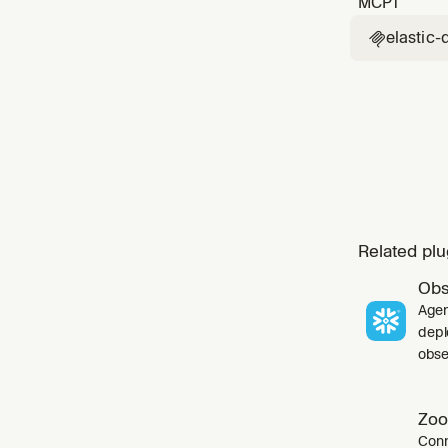
MCP
1
elastic-

Related plu
Obs
Agen
depl
obser
Zoo
Conn