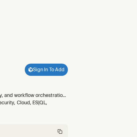
Sign In To Add
, and workflow orchestration.
ost/quality.
ecurity, Cloud, ES|QL,