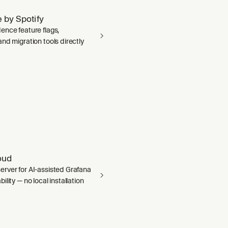
 by Spotify
ence feature flags,
nd migration tools directly
oud
rver for AI-assisted Grafana
ility — no local installation