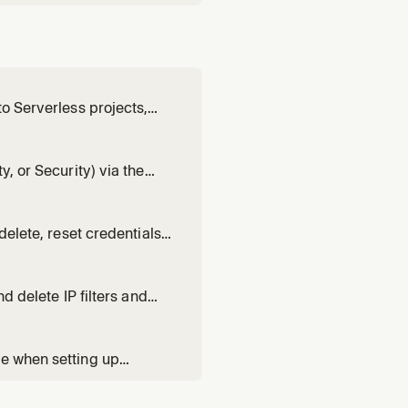
to Serverless projects,
or auditing user access.
y, or Security) via the
search API key. Use when
lity environment, or spi
delete, reset credentials,
y resolving endpoints and
 operations on serverle
d delete IP filters and
configuring private
se when setting up
l requires credentials.