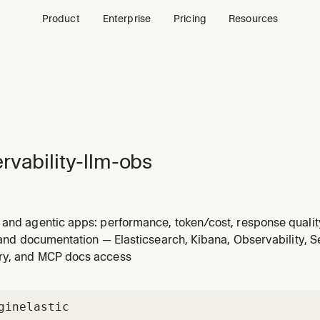
Product
Enterprise
Pricing
Resources
rvability-llm-obs
 and agentic apps: performance, token/cost, response quality
user asks about LLM monitoring, GenAI observability, or AI c
s and documentation — Elasticsearch, Kibana, Observability, S
ry, and MCP docs access
gin
elastic