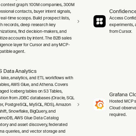
context graph: 100M companies, 300M
Confidence
ssional contacts, buyer intent signals,
real-time scoops. Build prospect lists,
Access Confid
ch records, deep research key
experiments, a
nizations, find decision-makers, and
from Cursor.
ritize accounts by intent. The B2B sales
lligence layer for Cursor and any MCP-
atible agent.
 Data Analytics
 lake, analytics, and ETL workflows with
ables, AWS Glue, and Athena. Covers
ged Iceberg tables on S3 Tables,
Grafana Cl
stion from JDBC databases (Oracle, SQL
Hosted MCP se
er, PostgreSQL, MySQL, RDS), Amazon
Cloud observab
hift, Snowflake, BigQuery, and
required.
moDB, AWS Glue Data Catalog
ntory and asset discovery, federated
na queries, and vector storage and