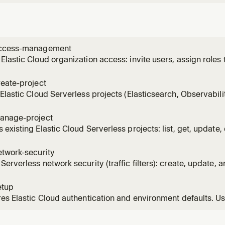
access-management
lastic Cloud organization access: invite users, assign roles 
te or revoke Cloud API keys. Use when granting, modifying, 
eate-project
Elastic Cloud Serverless projects (Elasticsearch, Observabilit
, saves credentials to file, and bootstraps a scoped Elastic
 a new serverless project, provisioning a search or observabi
anage-project
existing Elastic Cloud Serverless projects: list, get, update, 
and load saved credentials. Connects to existing projects b
g scoped Elasticsearch API keys. Use when performing day-2
etwork-security
erverless network security (traffic filters): create, update, an
ateLink VPC filters. Use when restricting network access or 
vity.
etup
es Elastic Cloud authentication and environment defaults. U
EY, configuring Cloud API access, or when another cloud skil