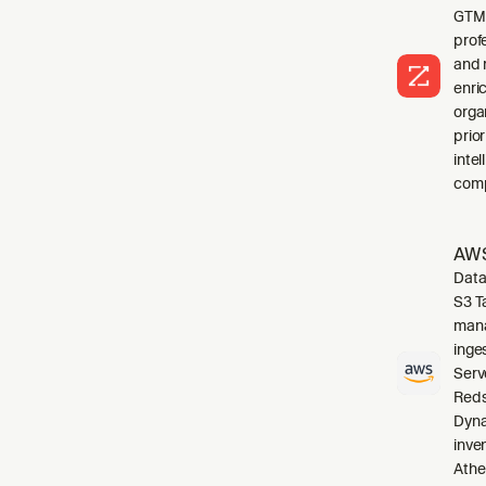
GTM 
profe
and 
enri
orga
prio
inte
comp
AWS
Data
S3 T
mana
inge
Serv
Reds
Dyna
inve
Athe