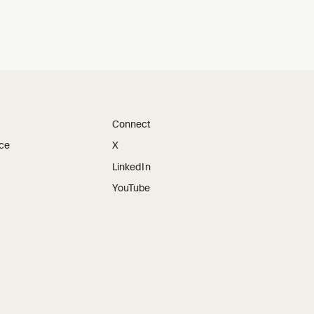
Connect
ice
X
LinkedIn
YouTube