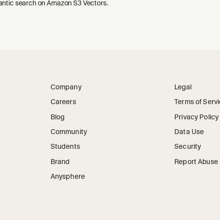
ntic search on Amazon S3 Vectors.
Company
Legal
Careers
Terms of Serv
Blog
Privacy Policy
Community
Data Use
Students
Security
Brand
Report Abuse
Anysphere