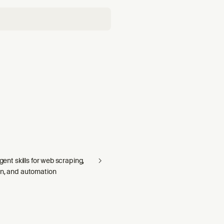
agent skills for web scraping,
on, and automation