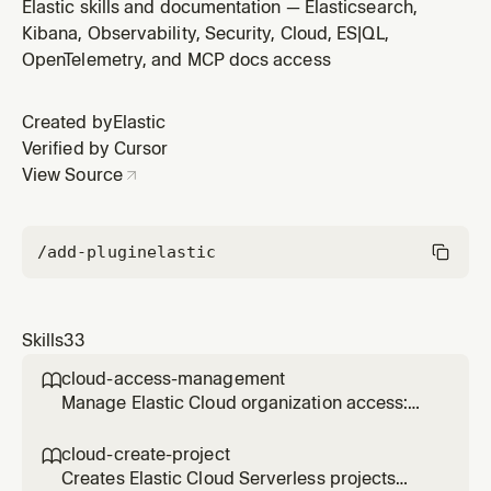
or Terraform. Use when creating, updating, or
Elastic skills and documentation — Elasticsearch,
managing rule lifecycle (enable, disable, mute, snooze)
Kibana, Observability, Security, Cloud, ES|QL,
or rules-as-code workflows.
OpenTelemetry, and MCP docs access
Created by
Elastic
Verified by Cursor
View Source
/add-plugin
elastic
Skills
33
cloud-access-management

Manage Elastic Cloud organization access:
invite users, assign roles to Serverless
projects, and create or revoke Cloud API
cloud-create-project

keys. Use when granting, modifying, or
Creates Elastic Cloud Serverless projects