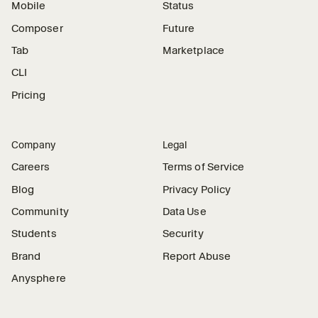
Mobile
Status
Composer
Future
Tab
Marketplace
CLI
Pricing
Company
Legal
Careers
Terms of Service
Blog
Privacy Policy
Community
Data Use
Students
Security
Brand
Report Abuse
Anysphere