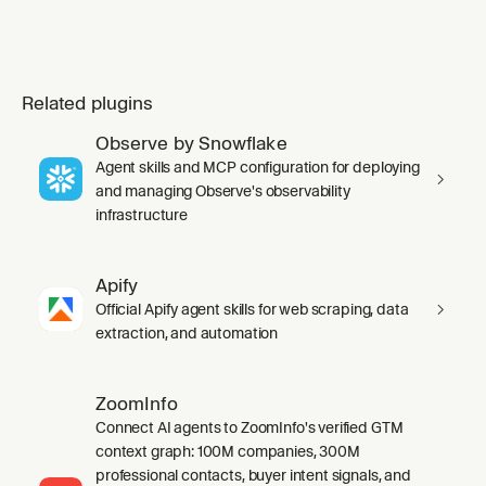
Related plugins
Observe by Snowflake
Agent skills and MCP configuration for deploying
and managing Observe's observability
infrastructure
Apify
Official Apify agent skills for web scraping, data
extraction, and automation
ZoomInfo
Connect AI agents to ZoomInfo's verified GTM
context graph: 100M companies, 300M
professional contacts, buyer intent signals, and