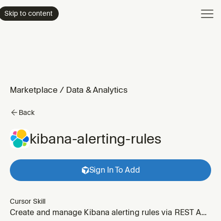
Product
Skip to content
Enterpri
Pricing
Resourc
Marketplace
/
Data & Analytics
Back
kibana-alerting-rules
Sign In To Add
Cursor Skill
Create and manage Kibana alerting rules via REST API