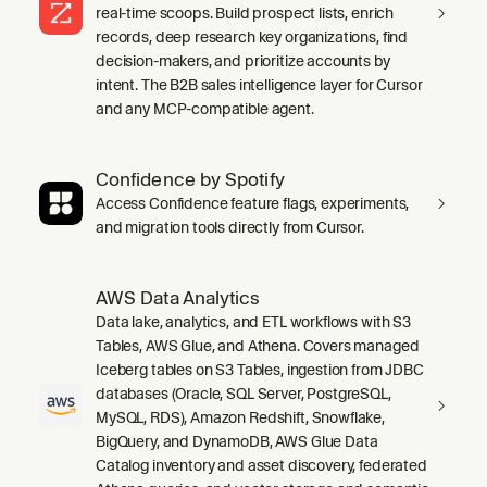
real-time scoops. Build prospect lists, enrich
records, deep research key organizations, find
decision-makers, and prioritize accounts by
intent. The B2B sales intelligence layer for Cursor
and any MCP-compatible agent.
Confidence by Spotify
Access Confidence feature flags, experiments,
and migration tools directly from Cursor.
AWS Data Analytics
Data lake, analytics, and ETL workflows with S3
Tables, AWS Glue, and Athena. Covers managed
Iceberg tables on S3 Tables, ingestion from JDBC
databases (Oracle, SQL Server, PostgreSQL,
MySQL, RDS), Amazon Redshift, Snowflake,
BigQuery, and DynamoDB, AWS Glue Data
Catalog inventory and asset discovery, federated