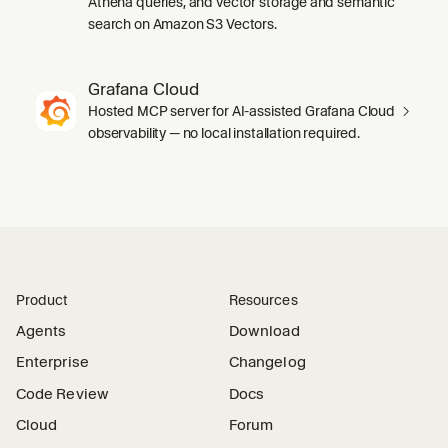
Athena queries, and vector storage and semantic
search on Amazon S3 Vectors.
Grafana Cloud
Hosted MCP server for AI-assisted Grafana Cloud
observability — no local installation required.
Product
Resources
Agents
Download
Enterprise
Changelog
Code Review
Docs
Cloud
Forum