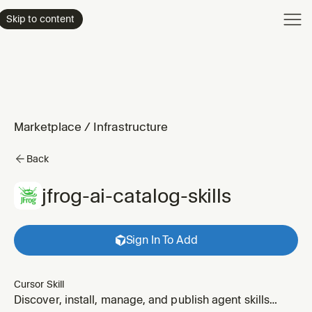
Product
Skip to content
Enterpri
Pricing
Resourc
Marketplace
/
Infrastructure
Back
jfrog-ai-catalog-skills
Sign In To Add
Cursor Skill
Discover, install, manage, and publish agent skills