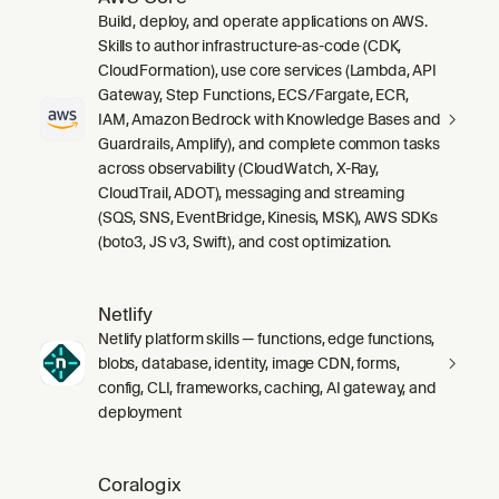
Build, deploy, and operate applications on AWS.
Skills to author infrastructure-as-code (CDK,
CloudFormation), use core services (Lambda, API
Gateway, Step Functions, ECS/Fargate, ECR,
IAM, Amazon Bedrock with Knowledge Bases and
Guardrails, Amplify), and complete common tasks
across observability (CloudWatch, X-Ray,
CloudTrail, ADOT), messaging and streaming
(SQS, SNS, EventBridge, Kinesis, MSK), AWS SDKs
(boto3, JS v3, Swift), and cost optimization.
Netlify
Netlify platform skills — functions, edge functions,
blobs, database, identity, image CDN, forms,
config, CLI, frameworks, caching, AI gateway, and
deployment
Coralogix