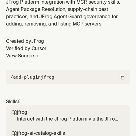
hosted in the JFrog AI Catalog (Artifactory skills
JFrog Platform integration with MCP, security skills,
repositories) using the JFrog CLI (`jf skills`) and the
Agent Package Resolution, supply-chain best
JFrog Agent Guard. Lists and searches available skills
practices, and JFrog Agent Guard governance for
(catalog-wide or scoped to a project), shows a skill's
adding, removing, and listing MCP servers.
versions an
Created by
JFrog
Verified by Cursor
View Source
/add-plugin
jfrog
Skills
6
jfrog

Interact with the JFrog Platform via the JFrog
CLI, JFrog MCP server and REST/GraphQL
APIs. Use this skill when the user wants to
jfrog-ai-catalog-skills
