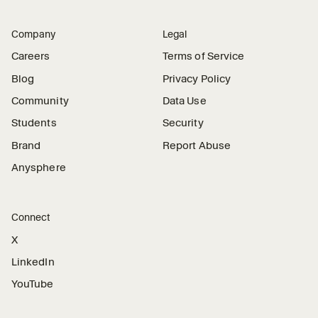
Company
Legal
Careers
Terms of Service
Blog
Privacy Policy
Community
Data Use
Students
Security
Brand
Report Abuse
Anysphere
Connect
X
LinkedIn
YouTube