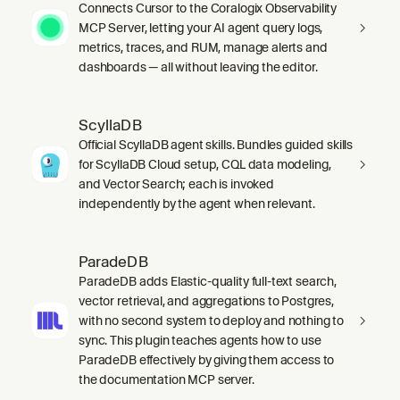
Connects Cursor to the Coralogix Observability
MCP Server, letting your AI agent query logs,
metrics, traces, and RUM, manage alerts and
dashboards — all without leaving the editor.
ScyllaDB
Official ScyllaDB agent skills. Bundles guided skills
for ScyllaDB Cloud setup, CQL data modeling,
and Vector Search; each is invoked
independently by the agent when relevant.
ParadeDB
ParadeDB adds Elastic-quality full-text search,
vector retrieval, and aggregations to Postgres,
with no second system to deploy and nothing to
sync. This plugin teaches agents how to use
ParadeDB effectively by giving them access to
the documentation MCP server.