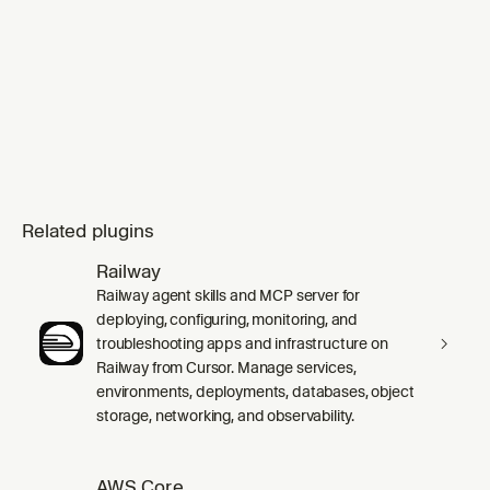
Related plugins
Railway
Railway agent skills and MCP server for
deploying, configuring, monitoring, and
troubleshooting apps and infrastructure on
Railway from Cursor. Manage services,
environments, deployments, databases, object
storage, networking, and observability.
AWS Core