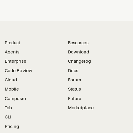
Product
Resources
Agents
Download
Enterprise
Changelog
Code Review
Docs
Cloud
Forum
Mobile
Status
Composer
Future
Tab
Marketplace
CLI
Pricing